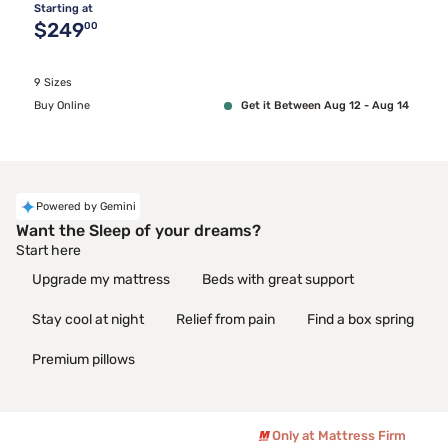
Starting at
Original price $249.00
$249
00
9 Sizes
Buy Online
Get it Between Aug 12 - Aug 14
Powered by Gemini
Want the Sleep of your dreams?
Start here
Upgrade my mattress
Beds with great support
Stay cool at night
Relief from pain
Find a box spring
Premium pillows
Only at Mattress Firm