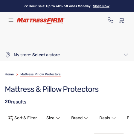
Skip
72 Hour Sale: Up to 60% off
ends Monday
Shop Now
to
main
content
My store:
Select a store
Home
>
Mattress Pillow Protectors
Mattress & Pillow Protectors
20
results
Sort & Filter
Size
Brand
Deals
Fea