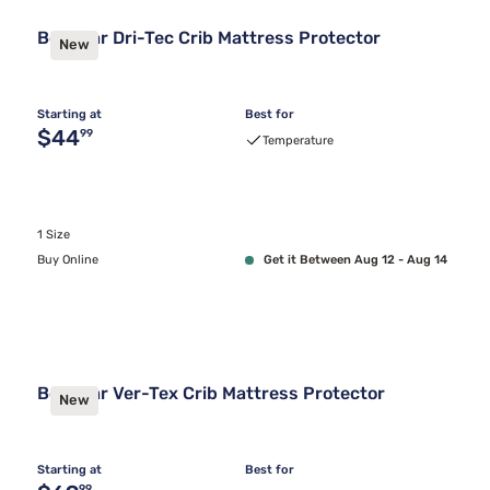
Bedgear Dri-Tec Crib Mattress Protector
New
Starting at
Best for
Original price $44.99
$44
99
Temperature
1 Size
Buy Online
Get it Between Aug 12 - Aug 14
Bedgear Ver-Tex Crib Mattress Protector
New
Starting at
Best for
99