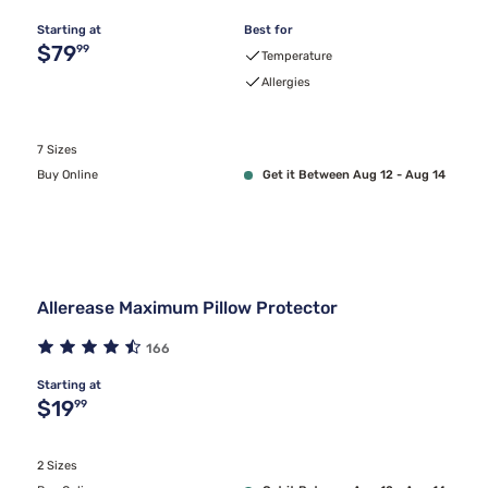
Starting at
Best for
Original price $79.99
$79
99
Temperature
Allergies
7 Sizes
Buy Online
Get it Between Aug 12 - Aug 14
Allerease Maximum Pillow Protector
166
Starting at
Original price $19.99
$19
99
2 Sizes