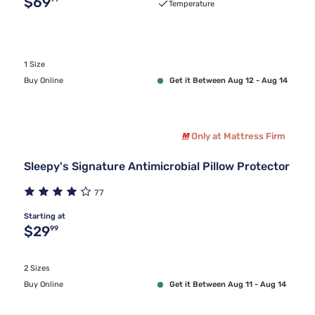
Original price $69.99
$69
Temperature
1 Size
Buy Online
Get it Between Aug 12 - Aug 14
Only at Mattress Firm
Sleepy's Signature Antimicrobial Pillow Protector
77
Starting at
Original price $29.99
$29
99
2 Sizes
Buy Online
Get it Between Aug 11 - Aug 14