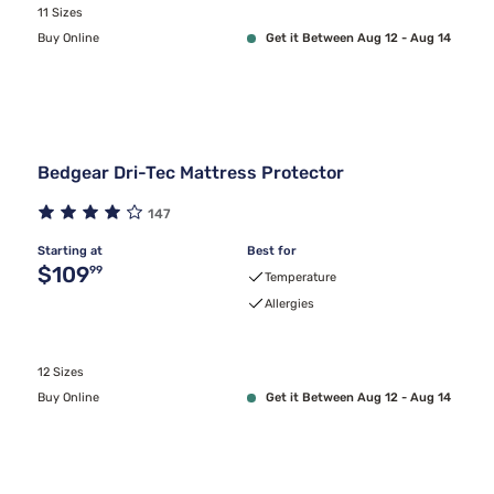
11 Sizes
Buy Online
Get it Between Aug 12 - Aug 14
Bedgear Dri-Tec Mattress Protector
147
Starting at
Best for
Original price $109.99
$109
99
Temperature
Allergies
12 Sizes
Buy Online
Get it Between Aug 12 - Aug 14