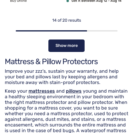
Buy Online
Get it Between Aug 12 - Aug 14
14
of
20
results
Show more
Mattress & Pillow Protectors
Improve your zzz’s, sustain your warranty, and help
your bed and pillows last by keeping allergens and
moisture away with stain-proof protectors.
Keep your
mattresses
and
pillows
young and maintain
a healthy sleeping environment in your bedroom with
the right mattress protector and pillow protector. When
shopping for a mattress cover, you want to be sure
whether you need a mattress protector, used to protect
against allergens, dust mites, and stains, or a mattress
encasement, which surrounds the entire mattress and
is used in the case of bed bugs. A waterproof mattress