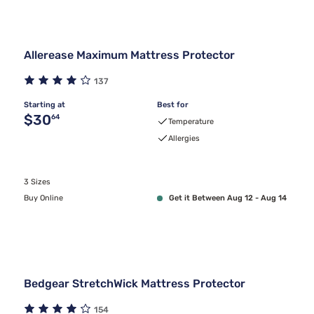
Allerease Maximum Mattress Protector
137
Starting at
Best for
Original price $30.64
$30
64
Temperature
Allergies
3 Sizes
Buy Online
Get it Between Aug 12 - Aug 14
Bedgear StretchWick Mattress Protector
154