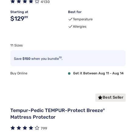
4130
Starting at
Best for
Original price $129.99
$129
99
Temperature
Allergies
11 Sizes
10
Save
$150
when you bundle
.
Buy Online
Get it Between Aug 11 - Aug 14
Best Seller
Tempur-Pedic TEMPUR-Protect Breeze°
Mattress Protector
799