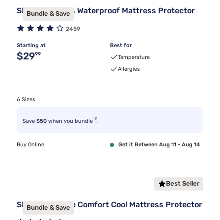
Sleepy's Basics Waterproof Mattress Protector
Bundle & Save
2459
Starting at
Best for
Original price $29.99
$29
99
Temperature
Allergies
6 Sizes
10
Save
$50
when you bundle
.
Buy Online
Get it Between Aug 11 - Aug 14
Best Seller
Sleepy's Deluxe Comfort Cool Mattress Protector
Bundle & Save