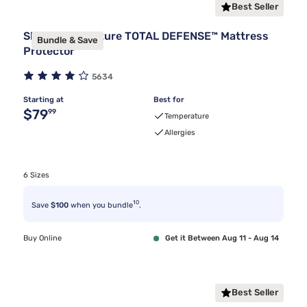
Best Seller
Sleepy's Signature TOTAL DEFENSE™ Mattress
Bundle & Save
Protector
5634
Starting at
Best for
Original price $79.99
$79
99
Temperature
Allergies
6 Sizes
10
Save
$100
when you bundle
.
Buy Online
Get it Between Aug 11 - Aug 14
Best Seller