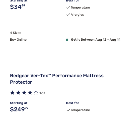
Starting at
Best for
Original price $34.99
$34
99
Temperature
Allergies
4 Sizes
Buy Online
Get it Between Aug 12 - Aug 14
Bedgear Ver-Tex™ Performance Mattress
Protector
161
Starting at
Best for
Original price $249.99
$249
99
Temperature