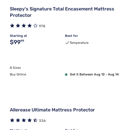
Sleepy's Signature Total Encasement Mattress
Protector
978
Starting at
Best for
Original price $99.99
$99
99
Temperature
8 Sizes
Buy Online
Get it Between Aug 12 - Aug 14
Allerease Ultimate Mattress Protector
336