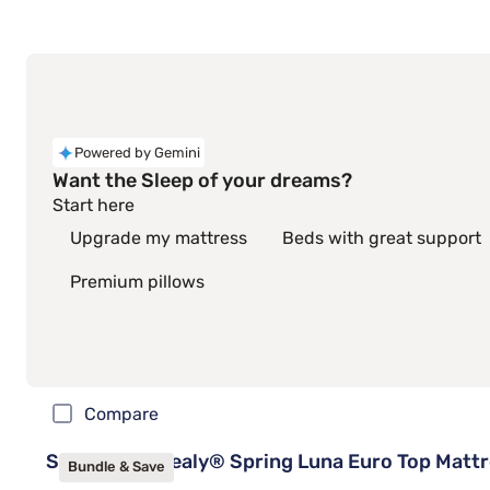
Powered by Gemini
Want the Sleep of your dreams?
Start here
Upgrade my mattress
Beds with great support
Premium pillows
Compare
Sleepy's By Sealy® Spring Luna Euro Top Matt
Bundle & Save