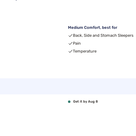
Medium Comfort, best for
Back, Side and Stomach Sleepers
Pain
Temperature
Get it by Aug 8