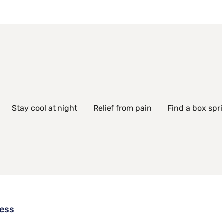
Stay cool at night
Relief from pain
Find a box spr
ress