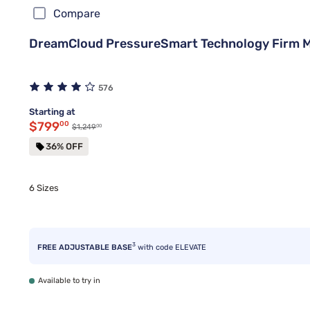
Compare
DreamCloud PressureSmart Technology Firm 
576
Starting at
Discounted price $799.00
$799
00
00
Original price $1,249.00
$1,249
36% OFF
6 Sizes
3
FREE ADJUSTABLE BASE
with code ELEVATE
Available to try in