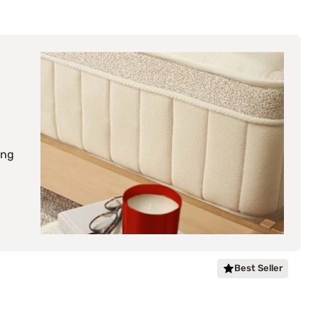
ing
Best Seller