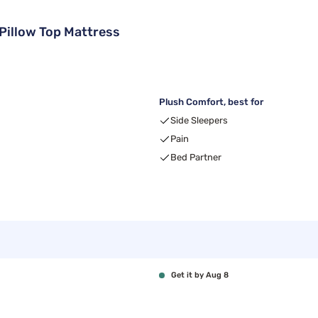
illow Top Mattress
Plush Comfort, best for
Side Sleepers
Pain
Bed Partner
Get it by Aug 8