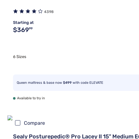
4398
Starting at
Original price $369.99
$369
99
6 Sizes
Queen mattress & base now
$499
with code ELEVATE
Available to try in
Compare
Sealy Posturepedic® Pro Lacey II 15" Medium 