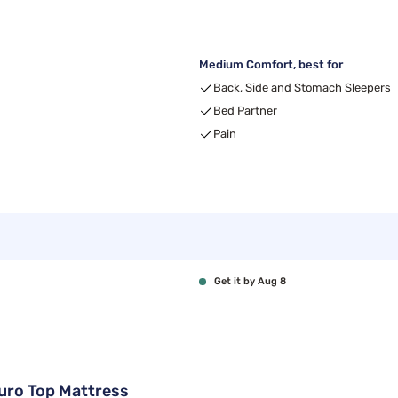
Medium Comfort, best for
Back, Side and Stomach Sleepers
Bed Partner
Pain
Get it by Aug 8
Euro Top Mattress