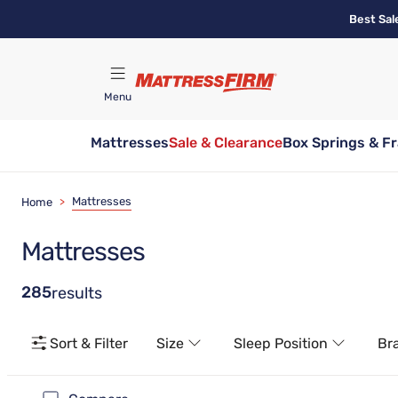
Skip
Best Sal
to
main
content
Menu
Mattresses
Sale & Clearance
Box Springs & F
Find A Store
Mattresses
Home
>
Mattresses
285
results
Sort & Filter
Size
Sleep Position
Br