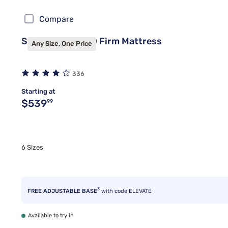
Compare
Sealy Frisco™ 2.0 Firm Mattress
Any Size, One Price
336
Starting at
Original price $539.99
$539
99
6 Sizes
3
FREE ADJUSTABLE BASE
with code ELEVATE
Available to try in