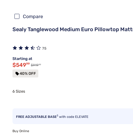
Compare
Sealy Tanglewood Medium Euro Pillowtop Matt
75
Starting at
Discounted price $549.99
$549
99
99
Original price $919.99
$919
40% OFF
6 Sizes
3
FREE ADJUSTABLE BASE
with code ELEVATE
Buy Online