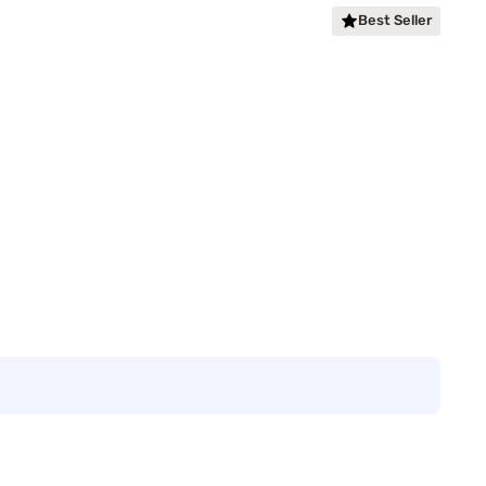
Best Seller