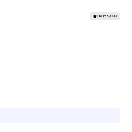
Best Seller