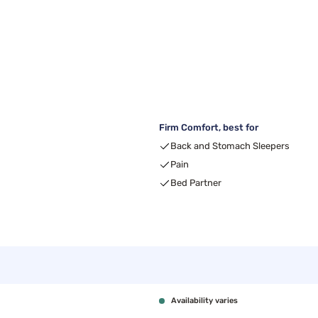
Firm Comfort, best for
Back and Stomach Sleepers
Pain
Bed Partner
Availability varies