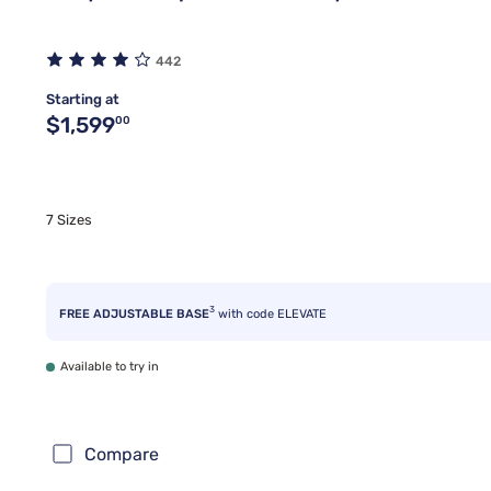
442
Starting at
Original price $1,599.00
$1,599
00
7 Sizes
3
FREE ADJUSTABLE BASE
with code ELEVATE
Available to try in
Compare