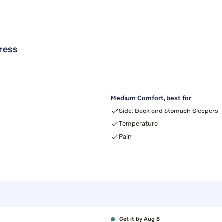
ress
Medium Comfort, best for
Side, Back and Stomach Sleepers
Temperature
Pain
Get it by Aug 8