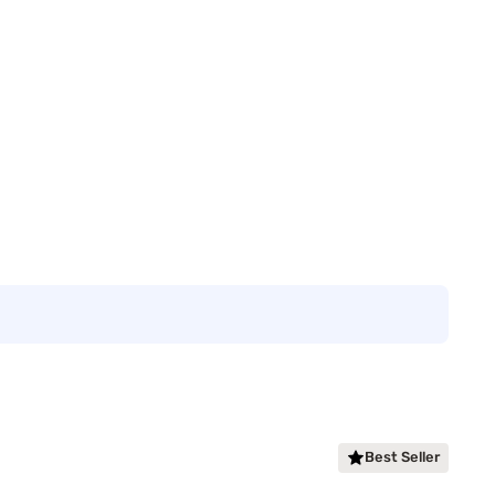
Best Seller