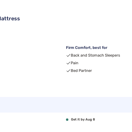
Mattress
Firm Comfort, best for
Back and Stomach Sleepers
Pain
Bed Partner
Get it by Aug 8