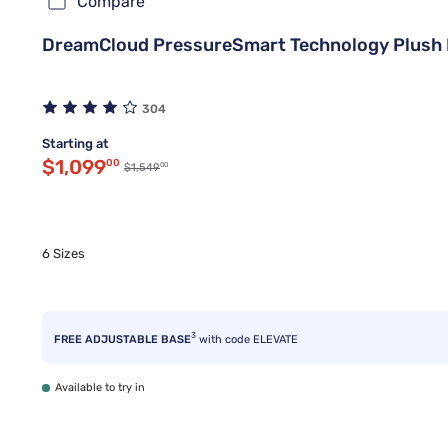
Compare
DreamCloud PressureSmart Technology Plush P
304
Starting at
Discounted price $1,099.00
$1,099
00
00
Original price $1,549.00
$1,549
6 Sizes
3
FREE ADJUSTABLE BASE
with code ELEVATE
Available to try in