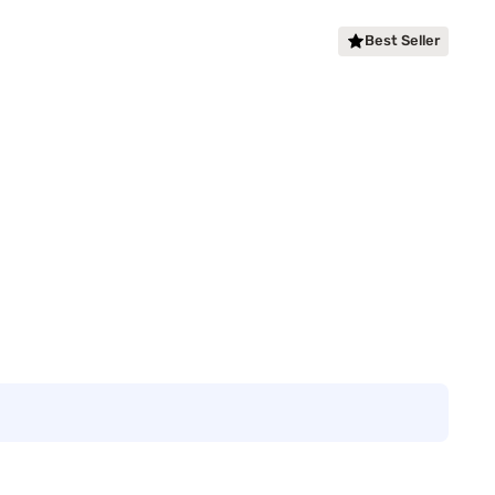
Best Seller