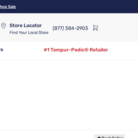
hop Sale
Store Locator
(877) 384-2903
Find Your Local Store
ds
#1 Tempur-Pedic® Retailer