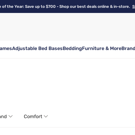
e of the Year: Save up to $700 - Shop our best deals online & in-store.
S
rames
Adjustable Bed Bases
Bedding
Furniture & More
Bran
and
Comfort