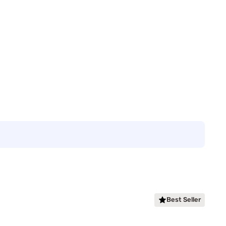
Best Seller