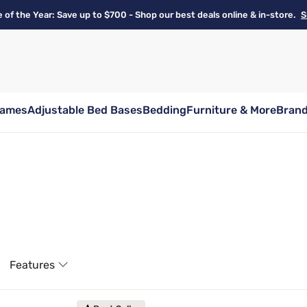
e of the Year: Save up to $700 - Shop our best deals online & in-store.
S
rames
Adjustable Bed Bases
Bedding
Furniture & More
Bran
Features