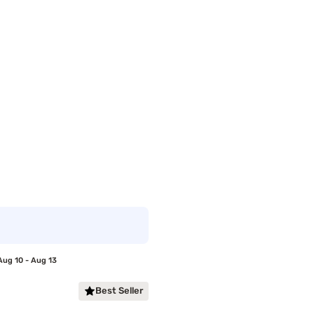
Aug 10 - Aug 13
Best Seller