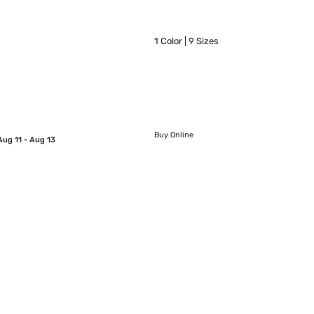
1 Color | 9 Sizes
Buy Online
Aug 11 - Aug 13