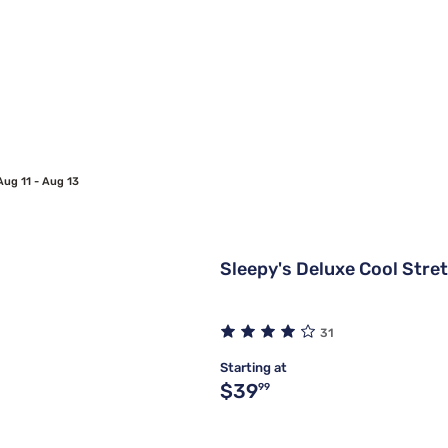
Aug 11 - Aug 13
Sleepy's Deluxe Cool Stre
31
Starting at
Original price $39.99
$39
99