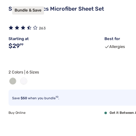
Sleepy's Basics Microfiber Sheet Set
Bundle & Save
263
Starting at
Best for
Original price $29.99
$29
99
Allergies
2 Colors | 6 Sizes
10
Save
$50
when you bundle
.
Buy Online
Get it Between 