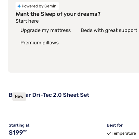
Powered by Gemini
Want the Sleep of your dreams?
Start here
Upgrade my mattress
Beds with great support
Premium pillows
Bedgear Dri-Tec 2.0 Sheet Set
New
Starting at
Best for
Original price $199.99
$199
99
Temperature