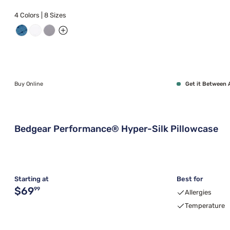
4 Colors | 8 Sizes
Buy Online
Get it Between 
Bedgear Performance® Hyper-Silk Pillowcase
Starting at
Best for
Original price $69.99
$69
99
Allergies
Temperature