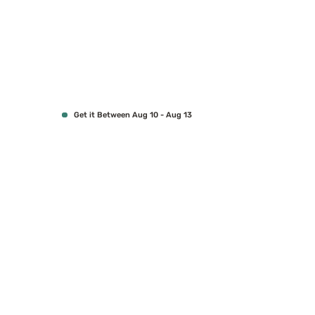
Get it Between Aug 10 - Aug 13