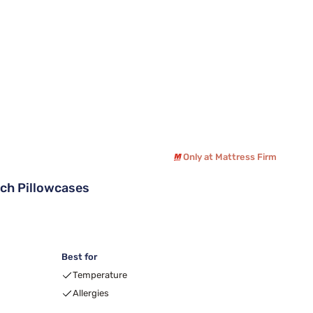
Only at Mattress Firm
tch Pillowcases
Best for
Temperature
Allergies