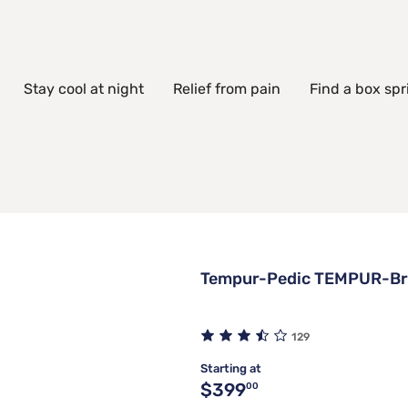
Stay cool at night
Relief from pain
Find a box spr
Tempur-Pedic TEMPUR-Bre
129
Starting at
Original price $399.00
$399
00