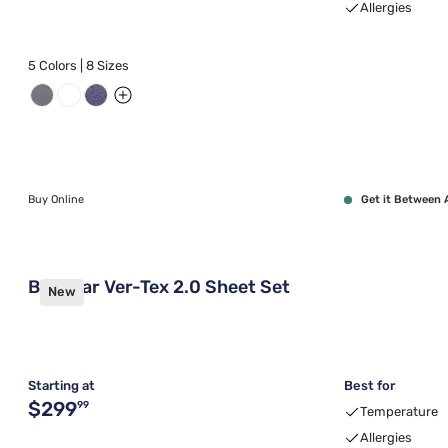
Allergies
5 Colors | 8 Sizes
Buy Online
Get it Between 
Bedgear Ver-Tex 2.0 Sheet Set
New
Starting at
Best for
Original price $299.99
$299
99
Temperature
Allergies