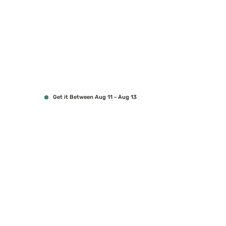
Get it Between Aug 11 - Aug 13