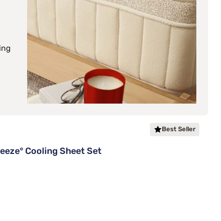
ing
Best Seller
eze° Cooling Sheet Set