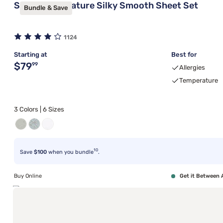
Sleepy's Signature Silky Smooth Sheet Set
Bundle & Save
1124
Starting at
Best for
Original price $79.99
$79
99
Allergies
Temperature
3 Colors | 6 Sizes
10
Save
$100
when you bundle
.
Buy Online
Get it Between 