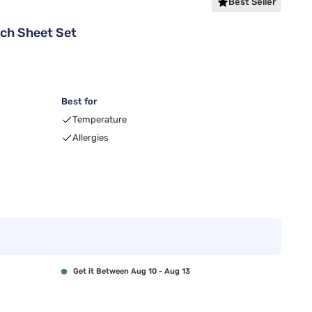
Best Seller
tch Sheet Set
Best for
Temperature
Allergies
Get it Between Aug 10 - Aug 13