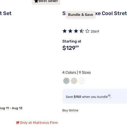
Best Seller
t Set
Sleepy's Deluxe Cool Stre
Bundle & Save
2569
Starting at
Original price $129.99
$129
99
4 Colors | 9 Sizes
10
Save
$150
when you bundle
.
Aug 11 - Aug 13
Buy Online
Only at Mattress Firm