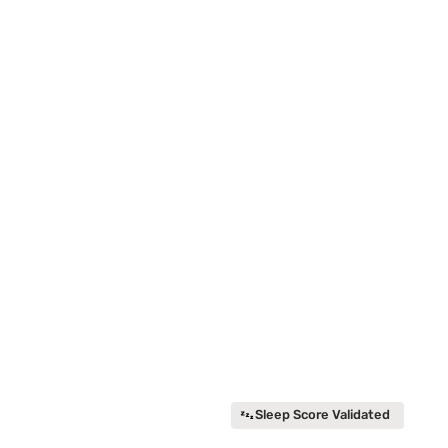
Sleep Score Validated