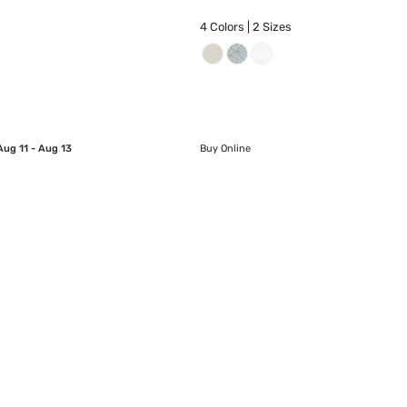
4 Colors | 2 Sizes
Aug 11 - Aug 13
Buy Online