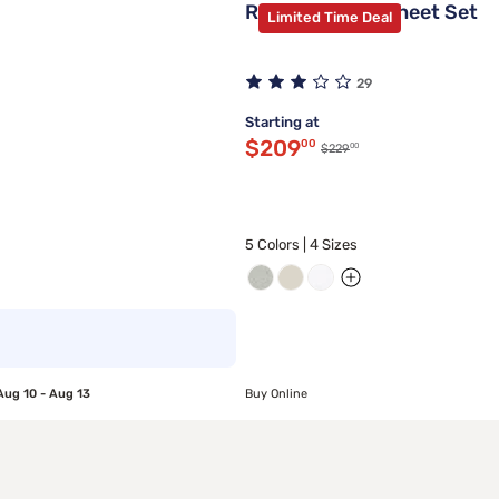
Rest Evercool Sheet Set
Limited Time Deal
29
Starting at
Discounted price $209.
$209
00
00
Original price $229.00
$229
5 Colors | 4 Sizes
Aug 10 - Aug 13
Buy Online