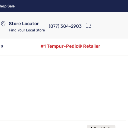
hop Sale
Store Locator
(877) 384-2903
Find Your Local Store
ds
#1 Tempur-Pedic® Retailer