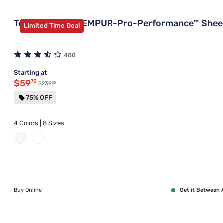
Tempur-Pedic TEMPUR-Pro-Performance™ Shee
Limited Time Deal
400
Starting at
Discounted price $59.75
$59
75
00
Original price $239.00
$239
75% OFF
4 Colors | 8 Sizes
Buy Online
Get it Between 