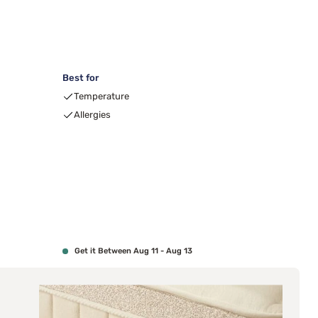
Best for
00
Temperature
Allergies
Get it Between Aug 11 - Aug 13