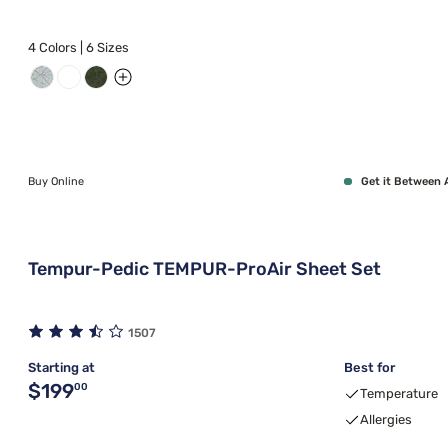
4 Colors | 6 Sizes
Buy Online
Get it Between 
Tempur-Pedic TEMPUR-ProAir Sheet Set
1507
Starting at
Best for
Original price $199.00
$199
00
Temperature
Allergies