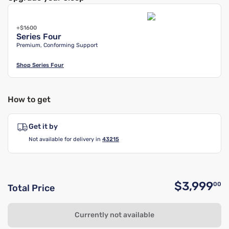
+$1600
Series Four
Premium, Conforming Support
Shop
Series Four
How to get
Get it by
Not available for delivery in
43215
$3,999
00
Total Price
O
Currently not available