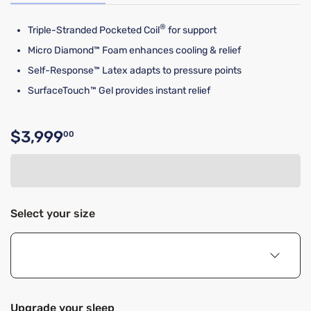
®
Triple-Stranded Pocketed Coil
for support
Micro Diamond™ Foam enhances cooling & relief
Self-Response™ Latex adapts to pressure points
SurfaceTouch™ Gel provides instant relief
$3,999
00
Original price $3,999.00
Select your size
Upgrade your sleep