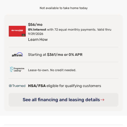
Not available to take home today
$56/mo
0% Interest
with 72 equal monthly payments. Valid thru
9/29/2026
Learn How
Starting at
$361/mo or 0% APR
Lease-to-own. No credit needed.
HSA/FSA
eligible for qualifying customers
See all financing and leasing details