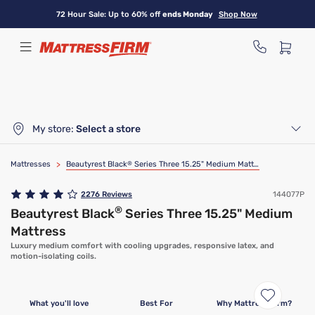
Skip
72 Hour Sale: Up to 60% off
ends Monday
Shop Now
to
main
content
My store:
Select a store
Mattresses
>
Beautyrest Black
®
Series Three 15.25" Medium Mattress
2276
Reviews
144077P
®
Beautyrest Black
Series Three 15.25" Medium
Mattress
Luxury medium comfort with cooling upgrades, responsive latex, and
motion-isolating coils.
What you'll love
Best For
Why Mattress Firm?