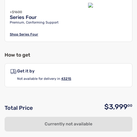
+$1600
Series Four
Premium, Conforming Support
Shop
Series Four
How to get
Get it by
Not available for delivery in
43215
$3,999
00
Total Price
O
Currently not available