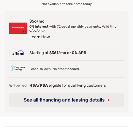
Not available to take home today
$56/mo
0% Interest
with 72 equal monthly payments. Valid thru
9/29/2026
Learn How
Starting at
$361/mo or 0% APR
Lease-to-own. No credit needed.
HSA/FSA
eligible for qualifying customers
See all financing and leasing details