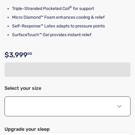
®
Triple-Stranded Pocketed Coil
for support
Micro Diamond™ Foam enhances cooling & relief
Self-Response™ Latex adapts to pressure points
SurfaceTouch™ Gel provides instant relief
$3,999
00
Original price $3,999.00
Select your size
Upgrade your sleep