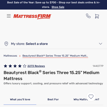
Skip
Best Sale of the Year: Save up to $700 - Shop our best deals online & in-
to
store.
Shop Sale
main
content
My store:
Select a store
Mattresses
>
Beautyrest Black
®
Series Three 15.25" Medium Mattress
2273
Reviews
144077P
®
Beautyrest Black
Series Three 15.25" Medium
Mattress
Offers luxury support, cooling, and pressure relief with advanced technology
What you'll love
Best For
Why Mattress Firm?