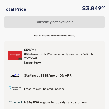
$3,849
00
Total Price
O
Currently not available
Not available to take home today
$54/mo
0% Interest
with 72 equal monthly payments. Valid thru
9/29/2026
Learn How
Starting at
$348/mo or 0% APR
Lease-to-own. No credit needed.
HSA/FSA
eligible for qualifying customers