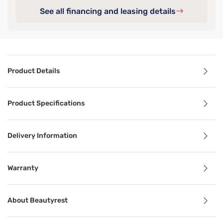
See all financing and leasing details
Product Details
Product Details
Product Specifications
®
Experience the luxury of the Beautyrest Black
Series Thr
Delivery Information
Benefits
Warranty
Pressure Relief
About Beautyrest
Pressure relief can alleviate aches, stiffness, pain, and 