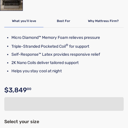
What you'll love
Best For
Why Mattress Firm?
Micro Diamond™ Memory Foam relieves pressure
®
Triple-Stranded Pocketed Coil
for support
Self-Response™ Latex provides responsive relief
2K Nano Coils deliver tailored support
Helps you stay cool at night
$3,849
00
Original price $3,849.00
Select your size