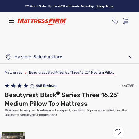
Skip
72 Hour Sale: Up to 60% off
ends Monday
Shop Now
to
main
content
My store:
Select a store
Mattresses
>
Beautyrest Black
®
Series Three 16.25" Medium Pillow Top Mattress
465
Reviews
144078P
®
Beautyrest Black
Series Three 16.25"
Medium Pillow Top Mattress
Discover luxury with advanced support, cooling, & pressure relief for the
ultimate Beautyrest experience