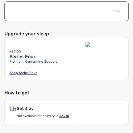
Upgrade your sleep
+$1100
Series Four
Premium, Conforming Support
Shop
Series Four
How to get
Get it by
Not available for delivery in
43215