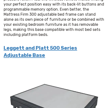
your perfect position easy with its back-lit buttons and 
programmable memory option. Even better, the 
Mattress Firm 300 adjustable bed frame can stand 
alone as its own piece of furniture or be combined with 
your existing bedroom furniture as it has removable 
legs, making this base compatible with most bed sets 
including platform beds.
Leggett and Platt 500 Series
Adjustable Base