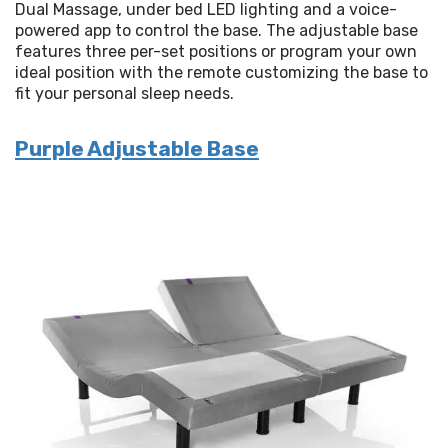
Dual Massage, under bed LED lighting and a voice-
powered app to control the base. The adjustable base 
features three per-set positions or program your own 
ideal position with the remote customizing the base to 
fit your personal sleep needs.
Purple Adjustable Base