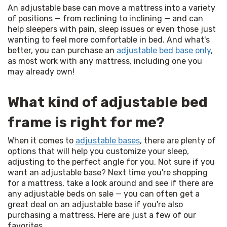
An adjustable base can move a mattress into a variety 
of positions — from reclining to inclining — and can 
help sleepers with pain, sleep issues or even those just 
wanting to feel more comfortable in bed. And what's 
better, you can purchase an 
adjustable bed base only
, 
as most work with any mattress, including one you 
may already own!
What kind of adjustable bed
frame is right for me?
When it comes to 
adjustable bases
, there are plenty of 
options that will help you customize your sleep, 
adjusting to the perfect angle for you. Not sure if you 
want an adjustable base? Next time you're shopping 
for a mattress, take a look around and see if there are 
any adjustable beds on sale — you can often get a 
great deal on an adjustable base if you're also 
purchasing a mattress. Here are just a few of our 
favorites…