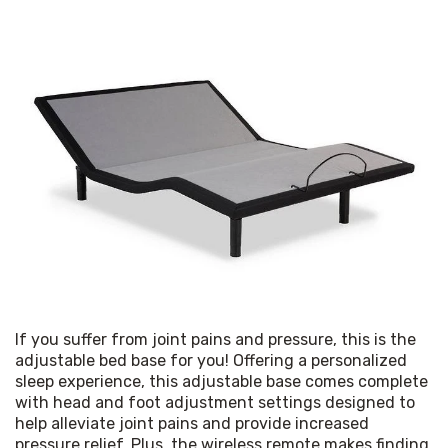
If you suffer from joint pains and pressure, this is the 
adjustable bed base for you! Offering a personalized 
sleep experience, this adjustable base comes complete 
with head and foot adjustment settings designed to 
help alleviate joint pains and provide increased 
pressure relief. Plus, the wireless remote makes finding 