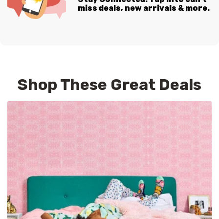
miss deals, new arrivals & more.
Shop These Great Deals