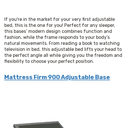
If you're in the market for your very first adjustable 
bed, this is the one for you! Perfect for any sleeper, 
this bases’ modern design combines function and 
fashion, while the frame responds to your body’s 
natural movements. From reading a book to watching 
television in bed, this adjustable bed lifts your head to 
the perfect angle all while giving you the freedom and 
flexibility to choose your perfect position.
Mattress Firm 900 Adjustable Base