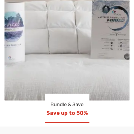
Bundle & Save
Save up to 50%