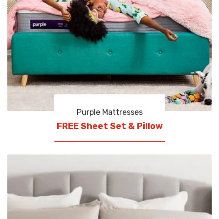
Purple Mattresses
FREE Sheet Set & Pillow