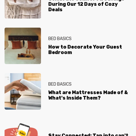
During Our 12 Days of Cozy
Deals
BED BASICS
How to Decorate Your Guest
Bedroom
BED BASICS
What are Mattresses Made of &
What's Inside Them?
Stay Connected: Tap into can't