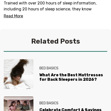
Trained with over 200 hours of sleep information,
including 20 hours of sleep science, they know
everything there is to know about helping you get your
Read More
best sleep. No question is too tired for the Sleep
Experts® at Mattress Firm, who live and breathe
mattresses, sleep and everything in between.
Related Posts
BED BASICS
What Are the Best Mattresses
for Back Sleepers in 2026?
BED BASICS
Celebrate Comfort & Savings