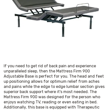
If you need to get rid of back pain and experience 
unparalleled sleep, then the Mattress Firm 900 
Adjustable Base is perfect for you. The head and feet 
up positioning allows for optimum relief from aches 
and pains while the edge to edge lumbar section gives 
superior back support where it's most needed. The 
Mattress Firm 900 was designed for the person who 
enjoys watching TV, reading or even eating in bed. 
Additionally, this base is equipped with Therapeutic 