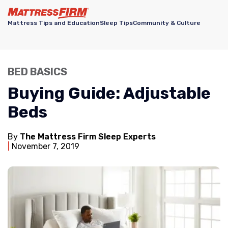
Mattress Tips and Education
Sleep Tips
Community & Culture
BED BASICS
Buying Guide: Adjustable
Beds
By
The Mattress Firm Sleep Experts
November 7, 2019