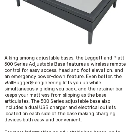
A king among adjustable bases, the Leggett and Platt 
500 Series Adjustable Base features a wireless remote 
control for easy access, head and foot elevation, and 
an emergency power-down feature. Even better, the 
WallHugger® engineering lifts you up while 
simultaneously gliding you back, and the retainer bar 
keeps your mattress from slipping as the base 
articulates. The 500 Series adjustable base also 
includes a dual USB charger and electrical outlets 
located on each side of the base making charging 
devices both easy and convenient.