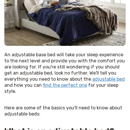
An adjustable base bed will take your sleep experience 
to the next level and provide you with the comfort you 
are looking for. If you're still wondering if you should 
get an adjustable bed, look no further. We'll tell you 
everything you need to know about the 
adjustable bed
and how you can 
find the perfect one
 for your sleep 
style.
Here are some of the basics you'll need to know about 
adjustable beds: