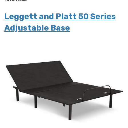
Leggett and Platt 50 Series
Adjustable Base