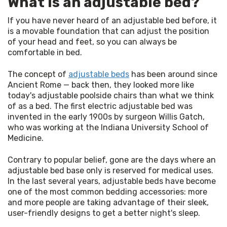
What is an adjustable bed?
If you have never heard of an adjustable bed before, it 
is a movable foundation that can adjust the position 
of your head and feet, so you can always be 
comfortable in bed.
The concept of 
adjustable beds
 has been around since 
Ancient Rome — back then, they looked more like 
today's adjustable poolside chairs than what we think 
of as a bed. The first electric adjustable bed was 
invented in the early 1900s by surgeon Willis Gatch, 
who was working at the Indiana University School of 
Medicine.
Contrary to popular belief, gone are the days where an 
adjustable bed base only is reserved for medical uses. 
In the last several years, adjustable beds have become 
one of the most common bedding accessories: more 
and more people are taking advantage of their sleek, 
user-friendly designs to get a better night's sleep.