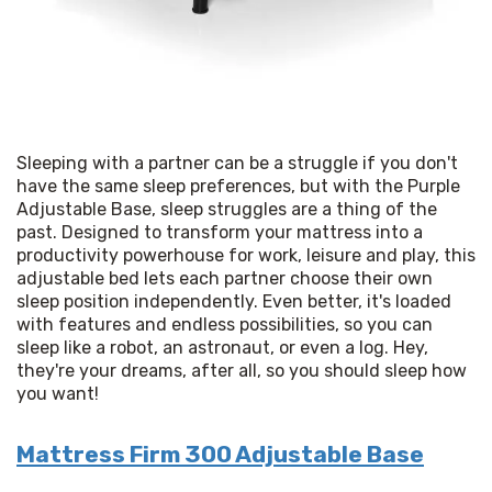
Sleeping with a partner can be a struggle if you don't 
have the same sleep preferences, but with the Purple 
Adjustable Base, sleep struggles are a thing of the 
past. Designed to transform your mattress into a 
productivity powerhouse for work, leisure and play, this 
adjustable bed lets each partner choose their own 
sleep position independently. Even better, it's loaded 
with features and endless possibilities, so you can 
sleep like a robot, an astronaut, or even a log. Hey, 
they're your dreams, after all, so you should sleep how 
you want!
Mattress Firm 300 Adjustable Base