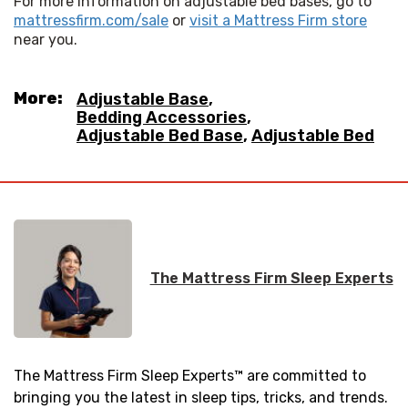
For more information on adjustable bed bases, go to 
mattressfirm.com/sale
 or 
visit a Mattress Firm store
near you.
More:
Adjustable Base
,
Bedding Accessories
,
Adjustable Bed Base
,
Adjustable Bed
The Mattress Firm Sleep Experts
The Mattress Firm Sleep Experts™ are committed to
bringing you the latest in sleep tips, tricks, and trends.