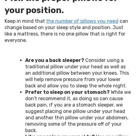
your position.
Keep in mind that 
the number of pillows you need
 can 
change based on your sleep style and position. Just 
like a mattress, there is no one pillow that is right for 
everyone. 
Are you a back sleeper?
Consider using a
traditional pillow under your head as well as
an additional pillow between your knees. This
will help remove pressure from your lower
back and allow you to sleep the whole night.
Prefer to sleep on your stomach?
While we
don't recommend it, as doing so can cause
back pain, if you are a stomach sleeper, we
suggest placing one pillow under your head
and another thin pillow under your abdomen,
removing some of the pressure off of your
back.