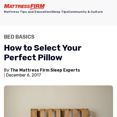
Mattress Tips and Education
Sleep Tips
Community & Culture
BED BASICS
How to Select Your
Perfect Pillow
By
The Mattress Firm Sleep Experts
December 6, 2017