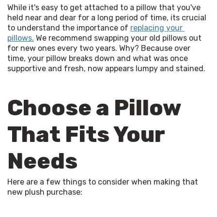
While it's easy to get attached to a pillow that you've 
held near and dear for a long period of time, its crucial 
to understand the importance of 
replacing your 
pillows.
 We recommend swapping your old pillows out 
for new ones every two years. Why? Because over 
time, your pillow breaks down and what was once 
supportive and fresh, now appears lumpy and stained. 
Choose a Pillow
That Fits Your
Needs
Here are a few things to consider when making that 
new plush purchase: 