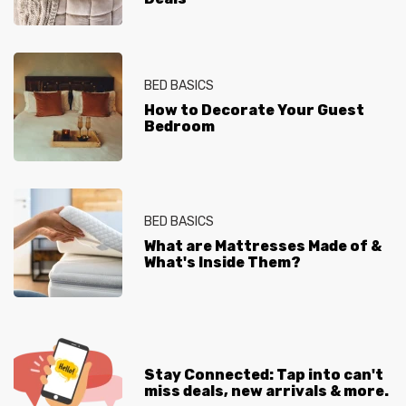
BED BASICS
How to Decorate Your Guest
Bedroom
BED BASICS
What are Mattresses Made of &
What's Inside Them?
Stay Connected: Tap into can't
miss deals, new arrivals & more.