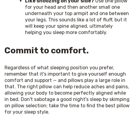
Like snoozing on your side?
Use one pillow
for your head and then another small one
underneath your top armpit and one between
your legs. This sounds like a lot of fluff, but it
will keep your spine aligned, ultimately
helping you sleep more comfortably.
Commit to comfort.
Regardless of what sleeping position you prefer, 
remember that it's important to give yourself enough 
comfort and support — and pillows play a large role in 
that. The right pillow can help reduce aches and pains, 
allowing your body to become perfectly aligned while 
in bed. Don't sabotage a good night's sleep by skimping 
on pillow selection; take the time to find the best pillow 
for your sleep style. 