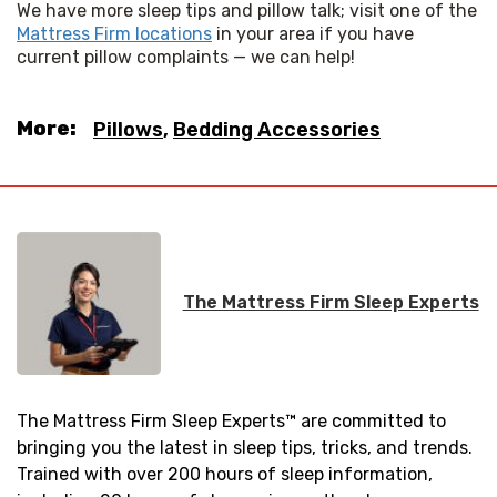
We have more sleep tips and pillow talk; visit one of the 
Mattress Firm locations
 in your area if you have 
current pillow complaints — we can help!
More:
Pillows
,
Bedding Accessories
The Mattress Firm Sleep Experts
The Mattress Firm Sleep Experts™ are committed to
bringing you the latest in sleep tips, tricks, and trends.
Trained with over 200 hours of sleep information,