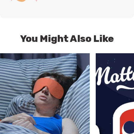
You Might Also Like