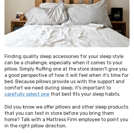
Finding quality sleep accessories for your sleep style 
can be a challenge, especially when it comes to your 
pillow. Simply fluffing one at the store doesn't give you 
a good perspective of how it will feel when it's time for 
bed. Because pillows provide us with the support and 
comfort we need during sleep, it's important to 
carefully select one
 that best fits your sleep habits. 
Did you know we offer pillows and other sleep products 
that you can test in store before you bring them 
home? Talk with a Mattress Firm employee to point you 
in the right pillow direction. 