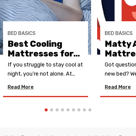
BED BASICS
BED BASICS
Best Cooling
Matty 
Mattresses for
…
Mattre
If you struggle to stay cool at
Got questio
night, you’re not alone. At
…
new bed? We
Read More
Read More