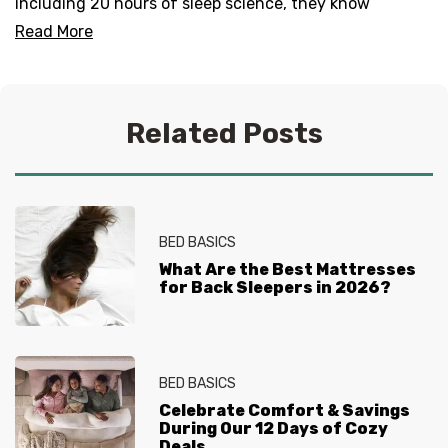
including 20 hours of sleep science, they know
everything there is to know about helping you get your
Read More
best sleep. No question is too tired for the Sleep
Experts® at Mattress Firm, who live and breathe
mattresses, sleep and everything in between.
Related Posts
BED BASICS
What Are the Best Mattresses
for Back Sleepers in 2026?
BED BASICS
Celebrate Comfort & Savings
During Our 12 Days of Cozy
Deals