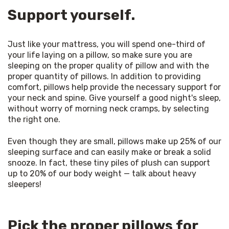
Support yourself.
Just like your mattress, you will spend one-third of 
your life laying on a pillow, so make sure you are 
sleeping on the proper quality of pillow and with the 
proper quantity of pillows. In addition to providing 
comfort, pillows help provide the necessary support for 
your neck and spine. Give yourself a good night's sleep, 
without worry of morning neck cramps, by selecting 
the right one. 
Even though they are small, pillows make up 25% of our 
sleeping surface and can easily make or break a solid 
snooze. In fact, these tiny piles of plush can support 
up to 20% of our body weight — talk about heavy 
sleepers! 
Pick the proper pillows for