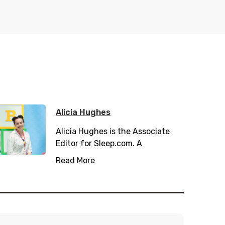
Alicia Hughes
Alicia Hughes is the Associate
Editor for Sleep.com. A
passionate health and wellness
Read More
writer, she has spent many years
working in the private and public
health sector. When not
scribbling down her writings she
can be found hiking and enjoying