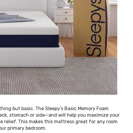
ything but basic. The Sleepy’s Basic Memory Foam 
ack, stomach or side—and will help you maximize your 
e relief. This makes this mattress great for any room 
your primary bedroom.