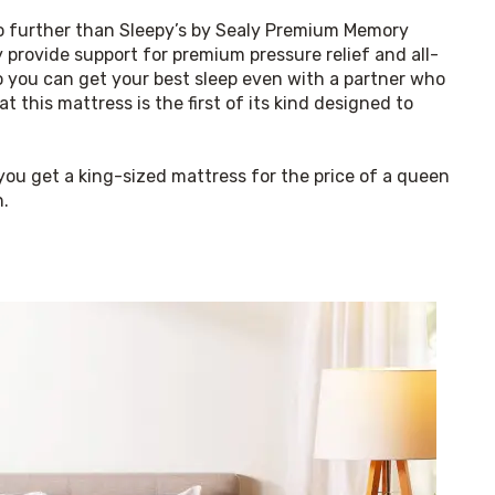
no further than Sleepy’s by Sealy Premium Memory 
 provide support for premium pressure relief and all-
o you can get your best sleep even with a partner who 
 this mattress is the first of its kind designed to 
ou get a king-sized mattress for the price of a queen 
n.