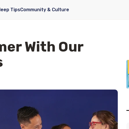
leep Tips
Community & Culture
mer With Our
s