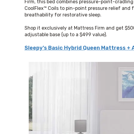
Firm, this bed combines pressure-point-cradling
CoolFlex™ Coils to pin-point pressure relief and f
breathability for restorative sleep.
Shop it exclusively at Mattress Firm and get $50
adjustable base (up to a $499 value).
Sleepy's Basic Hybrid Queen Mattress + 