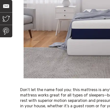
E
m
a
i
T
l
w
i
t
P
t
i
e
n
r
t
e
r
e
s
t
Don’t let the name fool you; this mattress is an
mattress works great for all types of sleepers—b
rest with superior motion separation and pressur
in your house, whether it’s a guest room or for 