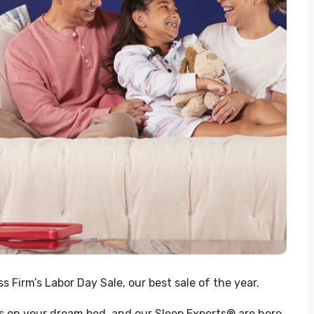
 Firm’s Labor Day Sale, our best sale of the year.
s on your dream bed, and our Sleep Experts® are here 