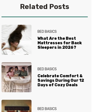
a good book. Find her on
Related Posts
Instagram
@alicial13
BED BASICS
What Are the Best
Mattresses for Back
Sleepers in 2026?
BED BASICS
Celebrate Comfort &
Savings During Our 12
Days of Cozy Deals
BED BASICS