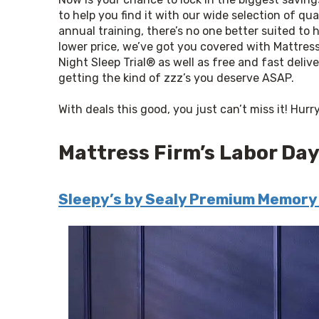
to help you find it with our wide selection of qu
annual training, there’s no one better suited to he
lower price, we’ve got you covered 
with
 Mattress
Night Sleep Trial® as well as free and fast deliv
getting the kind of zzz’s you deserve ASAP.
With deals this good, you just can’t miss it! Hur
Mattress Firm’s Labor Day
Sleepy’s by Sealy Premium Memory