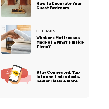
How to Decorate Your
Guest Bedroom
BED BASICS
What are Mattresses
Made of & What's Inside
Them?
Stay Connected: Tap
into can't miss deals,
new arrivals & more.