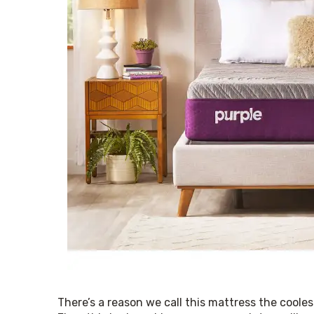
There’s a reason we call this mattress the coolest