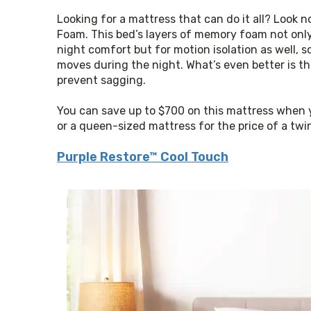
Looking for a mattress that can do it all? Look 
Foam. This bed’s layers of memory foam not only
night comfort but for motion isolation as well, s
moves during the night. What’s even better is that
prevent sagging.
You can save up to $700 on this mattress when y
or a queen-sized mattress for the price of a twi
Purple Restore™ Cool Touch