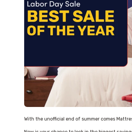
With the unofficial end of summer comes Mattress
Now is your chance to lock in the biggest saving