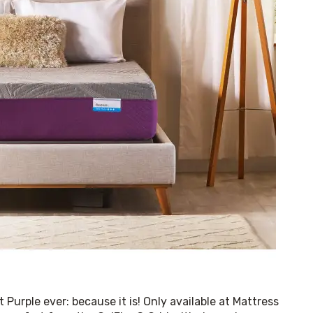
 Purple ever: because it is! Only available at Mattress 