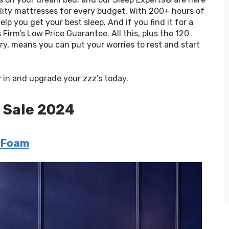
ality mattresses for every budget. With 200+ hours of 
lp you get your best sleep. And if you find it for a 
 Firm’s Low Price Guarantee. All this, plus the 120 
ery, means you can put your worries to rest and start 
ry in and upgrade your zzz’s today.
 Sale 2024
 Foam