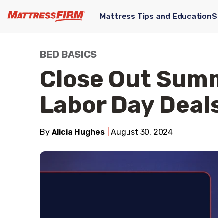
Mattress Tips and Education
S
BED BASICS
Close Out Sum
Labor Day Deal
By
Alicia Hughes
August 30, 2024