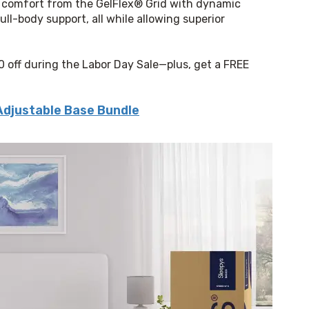
 comfort from the GelFlex® Grid with dynamic 
ull-body support, all while allowing superior 
0 off during the Labor Day Sale—plus, get a FREE 
Adjustable Base Bundle