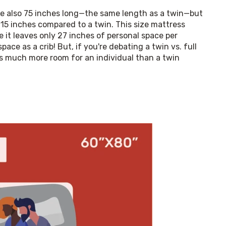
re also 75 inches long—the same length as a twin—but 
 15 inches compared to a twin. This size mattress 
e it leaves only 27 inches of personal space per 
ce as a crib! But, if you're debating a twin vs. full 
es much more room for an individual than a twin 