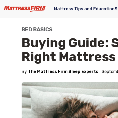
Mattress Tips and Education
S
BED BASICS
Buying Guide: 
Right Mattress
By
The Mattress Firm Sleep Experts
Septemb