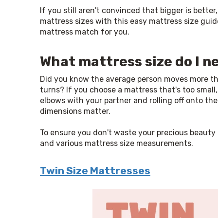
If you still aren't convinced that bigger is better
mattress sizes with this easy mattress size guid
mattress match for you.
What mattress size do I n
Did you know the average person moves more than
turns? If you choose a mattress that's too small
elbows with your partner and rolling off onto the 
dimensions matter.
To ensure you don't waste your precious beauty r
and various mattress size measurements.
Twin Size Mattresses