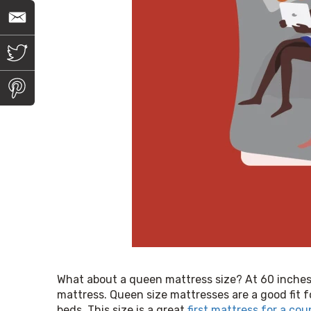
E
m
a
i
T
l
w
i
t
P
t
i
e
n
r
t
e
r
e
s
t
What about a queen mattress size? At 60 inches w
mattress. Queen size mattresses are a good fit f
beds. This size is a great 
first mattress for a cou