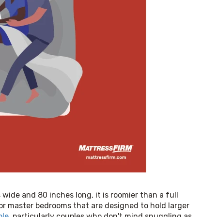
ide and 80 inches long, it is roomier than a full 
or master bedrooms that are designed to hold larger 
ple
, particularly couples who don't mind snuggling as 