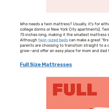
Who needs a twin mattress? Usually, it's for either
college dorms or New York City apartments). Twin
75 inches long, making it the smallest mattress siz
Although 
twin-sized beds
 can make a great “firs
parents are choosing to transition straight to a 
grow—and offer an easy place for mom and dad to
Full Size Mattresses