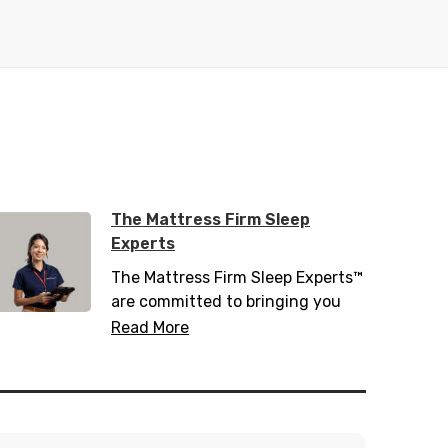
The Mattress Firm Sleep
Experts
The Mattress Firm Sleep Experts™
are committed to bringing you
the latest in sleep tips, tricks, and
Read More
trends. Trained with over 200
hours of sleep information,
including 20 hours of sleep
science, they know everything
there is to know about helping