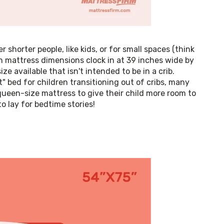
 shorter people, like kids, or for small spaces (think 
 mattress dimensions clock in at 39 inches wide by 
e available that isn't intended to be in a crib. 
t" bed for children transitioning out of cribs, many 
queen-size mattress to give their child more room to 
 lay for bedtime stories!