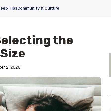
leep Tips
Community & Culture
Selecting the
 Size
er 2, 2020