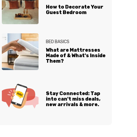
How to Decorate Your
Guest Bedroom
BED BASICS
What are Mattresses
Made of & What's Inside
Them?
Stay Connected: Tap
into can't miss deals,
new arrivals & more.