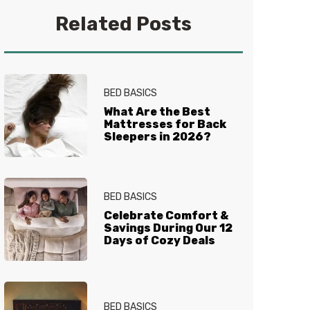
you get your best sleep. No
Related Posts
question is too tired for the Sleep
Experts® at Mattress Firm, who
live and breathe mattresses,
sleep and everything in between.
BED BASICS
What Are the Best
Mattresses for Back
Sleepers in 2026?
BED BASICS
Celebrate Comfort &
Savings During Our 12
Days of Cozy Deals
BED BASICS