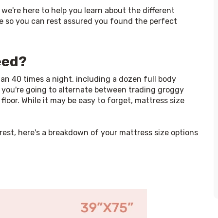
, we're here to help you learn about the different 
e so you can rest assured you found the perfect 
eed?
 40 times a night, including a dozen full body 
, you're going to alternate between trading groggy 
floor. While it may be easy to forget, mattress size 
est, here's a breakdown of your mattress size options 