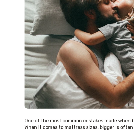
One of the most common mistakes made when b
When it comes to mattress sizes, bigger is often be