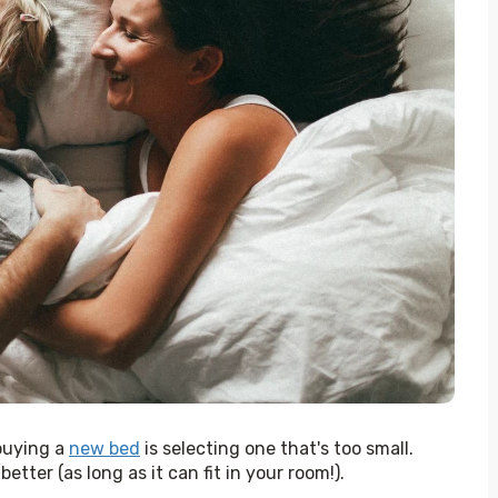
uying a 
new bed
 is selecting one that's too small. 
tter (as long as it can fit in your room!). 