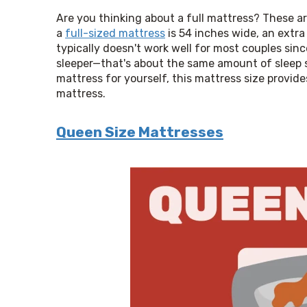
Are you thinking about a full mattress? These a
a 
full-sized mattress
 is 54 inches wide, an extra
typically doesn't work well for most couples sinc
sleeper—that's about the same amount of sleep spa
mattress for yourself, this mattress size provid
mattress.
Queen Size Mattresses