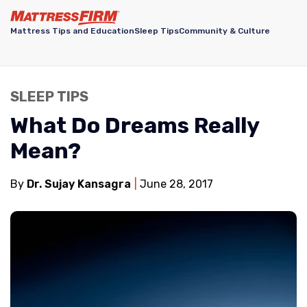
Mattress Tips and Education
Sleep Tips
Community & Culture
SLEEP TIPS
What Do Dreams Really
Mean?
By
Dr. Sujay Kansagra
June 28, 2017