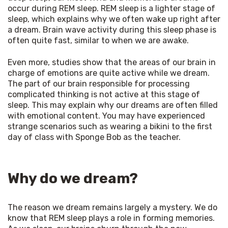
occur during REM sleep. REM sleep is a lighter stage of 
sleep, which explains why we often wake up right after 
a dream. Brain wave activity during this sleep phase is 
often quite fast, similar to when we are awake. 
Even more, studies show that the areas of our brain in 
charge of emotions are quite active while we dream. 
The part of our brain responsible for processing 
complicated thinking is not active at this stage of 
sleep. This may explain why our dreams are often filled 
with emotional content. You may have experienced 
strange scenarios such as wearing a bikini to the first 
day of class with Sponge Bob as the teacher. 
Why do we dream?
The reason we dream remains largely a mystery. We do 
know that REM sleep plays a role in forming memories. 