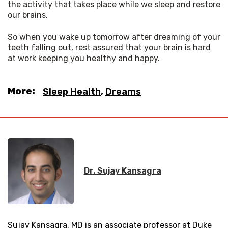
the activity that takes place while we sleep and restore 
our brains. 
So when you wake up tomorrow after dreaming of your 
teeth falling out, rest assured that your brain is hard 
at work keeping you healthy and happy.
More:
Sleep Health
,
Dreams
Dr. Sujay Kansagra
Sujay Kansagra, MD is an associate professor at Duke