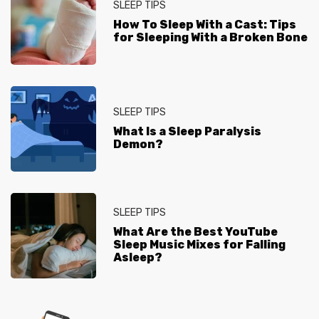
SLEEP TIPS
How To Sleep With a Cast: Tips
for Sleeping With a Broken Bone
SLEEP TIPS
What Is a Sleep Paralysis
Demon?
SLEEP TIPS
What Are the Best YouTube
Sleep Music Mixes for Falling
Asleep?