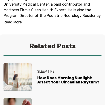
University Medical Center, a paid contributor and
Mattress Firm's Sleep Health Expert. He is also the
Program Director of the Pediatric Neurology Residency
Program and Director of the Duke Pediatric Neurology
Read More
Sleep Medicine Program.
Related Posts
SLEEP TIPS
How Does Morning Sunlight
Affect Your Circadian Rhythm?