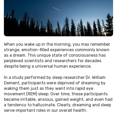
When you wake up in the morning, you may remember 
strange, emotion-filled experiences commonly known 
as a dream. This unique state of consciousness has 
perplexed scientists and researchers for decades 
despite being a universal human experience. 
In a study performed by sleep researcher Dr. William 
Dement, participants were deprived of dreaming by 
waking them just as they went into rapid eye 
movement (REM) sleep. Over time, these participants 
became irritable, anxious, gained weight, and even had 
a tendency to hallucinate. Clearly, dreaming and sleep 
serve important roles in our overall health. 