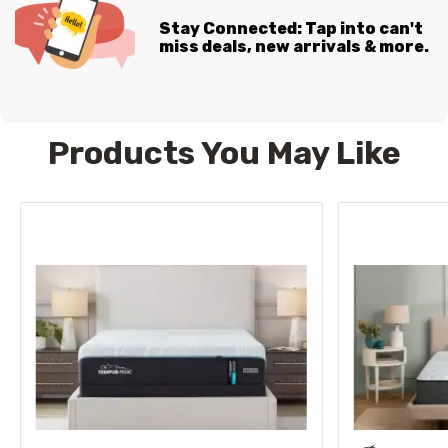
Stay Connected: Tap into can't
miss deals, new arrivals & more.
Products You May Like