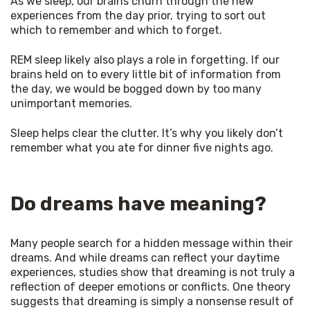
As we sleep, our brains churn through the new 
experiences from the day prior, trying to sort out 
which to remember and which to forget. 
REM sleep likely also plays a role in forgetting. If our 
brains held on to every little bit of information from 
the day, we would be bogged down by too many 
unimportant memories. 
Sleep helps clear the clutter. It’s why you likely don’t 
remember what you ate for dinner five nights ago. 
Do dreams have meaning?
Many people search for a hidden message within their 
dreams. And while dreams can reflect your daytime 
experiences, studies show that dreaming is not truly a 
reflection of deeper emotions or conflicts. One theory 
suggests that dreaming is simply a nonsense result of 