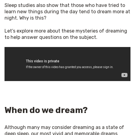
Sleep studies also show that those who have tried to 
learn new things during the day tend to dream more at 
night. Why is this? 
Let’s explore more about these mysteries of dreaming 
to help answer questions on the subject. 
When do we dream?
Although many may consider dreaming as a state of 
deep sleep, our most vivid and memorable dreams 