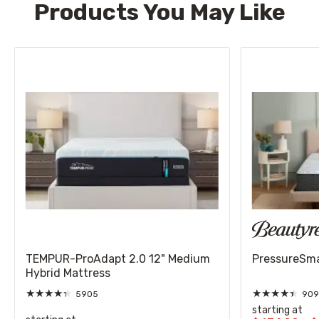
Products You May Like
TEMPUR-ProAdapt 2.0 12" Medium
PressureSmar
Hybrid Mattress
★
★
★
★
★
★
★
★
★
★
5905
909
starting at