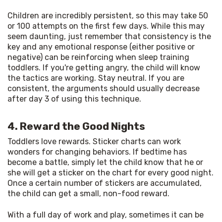
Children are incredibly persistent, so this may take 50 
or 100 attempts on the first few days. While this may 
seem daunting, just remember that consistency is the 
key and any emotional response (either positive or 
negative) can be reinforcing when sleep training 
toddlers. If you're getting angry, the child will know 
the tactics are working. Stay neutral. If you are 
consistent, the arguments should usually decrease 
after day 3 of using this technique.
4. Reward the Good Nights
Toddlers love rewards. Sticker charts can work 
wonders for changing behaviors. If bedtime has 
become a battle, simply let the child know that he or 
she will get a sticker on the chart for every good night. 
Once a certain number of stickers are accumulated, 
the child can get a small, non-food reward.
With a full day of work and play, sometimes it can be 