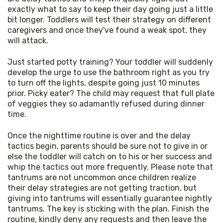
exactly what to say to keep their day going just a little 
bit longer. Toddlers will test their strategy on different 
caregivers and once they've found a weak spot, they 
will attack.
Just started potty training? Your toddler will suddenly 
develop the urge to use the bathroom right as you try 
to turn off the lights, despite going just 10 minutes 
prior. Picky eater? The child may request that full plate 
of veggies they so adamantly refused during dinner 
time.
Once the nighttime routine is over and the delay 
tactics begin, parents should be sure not to give in or 
else the toddler will catch on to his or her success and 
whip the tactics out more frequently. Please note that 
tantrums are not uncommon once children realize 
their delay strategies are not getting traction, but 
giving into tantrums will essentially guarantee nightly 
tantrums. The key is sticking with the plan. Finish the 
routine, kindly deny any requests and then leave the 