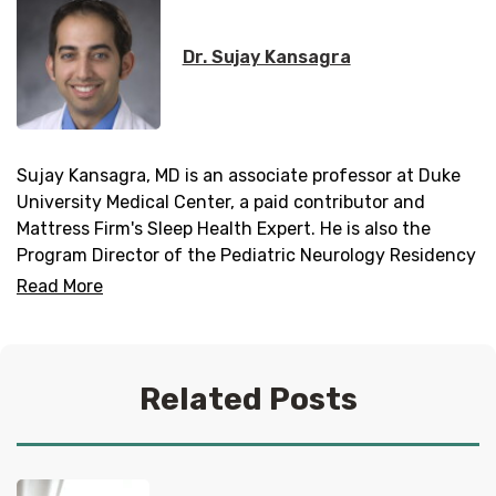
Dr. Sujay Kansagra
Sujay Kansagra, MD is an associate professor at Duke
University Medical Center, a paid contributor and
Mattress Firm's Sleep Health Expert. He is also the
Program Director of the Pediatric Neurology Residency
Program and Director of the Duke Pediatric Neurology
Read More
Sleep Medicine Program.
Related Posts