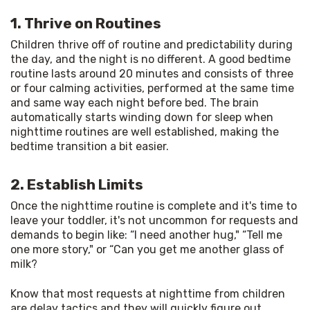
1. Thrive on Routines
Children thrive off of routine and predictability during 
the day, and the night is no different. A good bedtime 
routine lasts around 20 minutes and consists of three 
or four calming activities, performed at the same time 
and same way each night before bed. The brain 
automatically starts winding down for sleep when 
nighttime routines are well established, making the 
bedtime transition a bit easier.
2. Establish Limits
Once the nighttime routine is complete and it's time to 
leave your toddler, it's not uncommon for requests and 
demands to begin like: “I need another hug," “Tell me 
one more story," or “Can you get me another glass of 
milk?
Know that most requests at nighttime from children 
are delay tactics and they will quickly figure out 