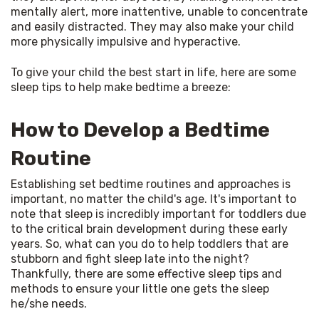
mentally alert, more inattentive, unable to concentrate 
and easily distracted. They may also make your child 
more physically impulsive and hyperactive.
To give your child the best start in life, here are some 
sleep tips to help make bedtime a breeze:
How to Develop a Bedtime
Routine
Establishing set bedtime routines and approaches is 
important, no matter the child's age. It's important to 
note that sleep is incredibly important for toddlers due 
to the critical brain development during these early 
years. So, what can you do to help toddlers that are 
stubborn and fight sleep late into the night? 
Thankfully, there are some effective sleep tips and 
methods to ensure your little one gets the sleep 
he/she needs.