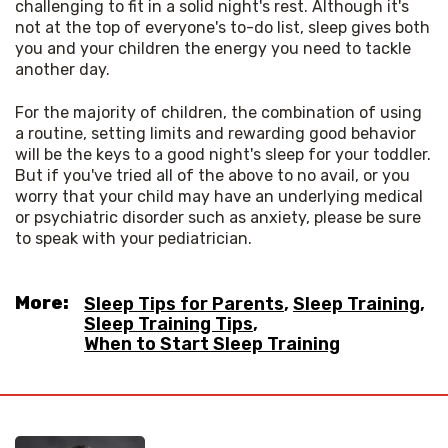
challenging to fit in a solid night's rest. Although it's 
not at the top of everyone's to-do list, sleep gives both 
you and your children the energy you need to tackle 
another day.
For the majority of children, the combination of using 
a routine, setting limits and rewarding good behavior 
will be the keys to a good night's sleep for your toddler. 
But if you've tried all of the above to no avail, or you 
worry that your child may have an underlying medical 
or psychiatric disorder such as anxiety, please be sure 
to speak with your pediatrician.
More:
Sleep Tips for Parents
,
Sleep Training
,
Sleep Training Tips
,
When to Start Sleep Training