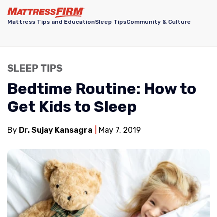
Mattress Tips and Education
Sleep Tips
Community & Culture
SLEEP TIPS
Bedtime Routine: How to
Get Kids to Sleep
By
Dr. Sujay Kansagra
May 7, 2019