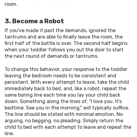
room.
3. Become a Robot
If you've made it past the demands, ignored the 
tantrums and are able to finally leave the room, the 
first half of the battle is over. The second half begins 
when your toddler follows you out the door to start 
the next round of demands or tantrums.
To change this behavior, your response to the toddler 
leaving the bedroom needs to be consistent and 
persistent. With every attempt to leave, take the child 
immediately back to bed, and, like a robot, repeat the 
same boring line each time you lay your child back 
down. Something along the lines of, “I love you. It's 
bedtime. See you in the morning," will typically suffice. 
The line should be stated with minimal emotion. No 
arguing, no begging, no pleading. Simply return the 
child to bed with each attempt to leave and repeat the 
line.