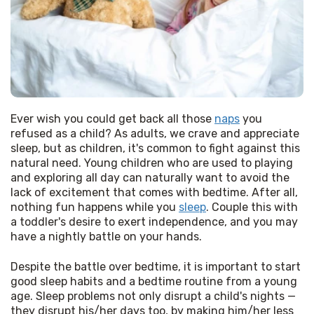
Ever wish you could get back all those 
naps
 you 
refused as a child? As adults, we crave and appreciate 
sleep, but as children, it's common to fight against this 
natural need. Young children who are used to playing 
and exploring all day can naturally want to avoid the 
lack of excitement that comes with bedtime. After all, 
nothing fun happens while you 
sleep
. Couple this with 
a toddler's desire to exert independence, and you may 
have a nightly battle on your hands.
Despite the battle over bedtime, it is important to start 
good sleep habits and a bedtime routine from a young 
age. Sleep problems not only disrupt a child's nights — 
they disrupt his/her days too, by making him/her less 