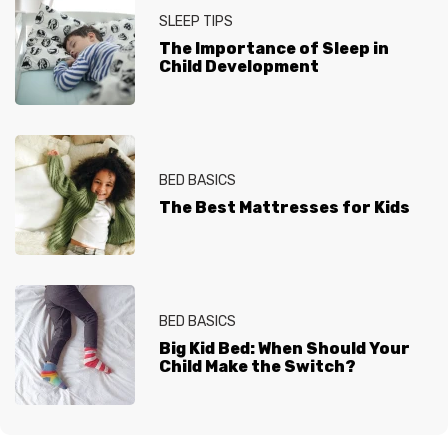
SLEEP TIPS
The Importance of Sleep in
Child Development
BED BASICS
The Best Mattresses for Kids
BED BASICS
Big Kid Bed: When Should Your
Child Make the Switch?