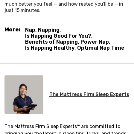
much better you feel — and how rested you'll be — in 
just 15 minutes.
More:
Nap
,
Napping
,
Is Napping Good For You?
,
Benefits of Napping
,
Power Nap
,
Is Napping Healthy
,
Optimal Nap Time
The Mattress Firm Sleep Experts
The Mattress Firm Sleep Experts™ are committed to
bringing you the latest in sleep tips, tricks, and trends.