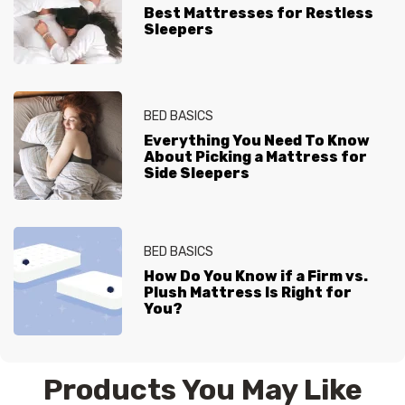
Best Mattresses for Restless
Sleepers
BED BASICS
Everything You Need To Know
About Picking a Mattress for
Side Sleepers
BED BASICS
How Do You Know if a Firm vs.
Plush Mattress Is Right for
You?
Products You May Like