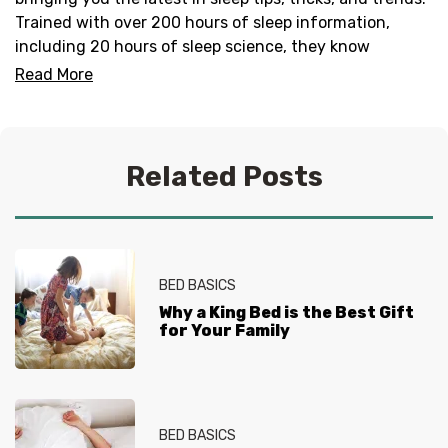
Trained with over 200 hours of sleep information,
including 20 hours of sleep science, they know
everything there is to know about helping you get your
Read More
best sleep. No question is too tired for the Sleep
Experts® at Mattress Firm, who live and breathe
mattresses, sleep and everything in between.
Related Posts
BED BASICS
Why a King Bed is the Best Gift
for Your Family
BED BASICS