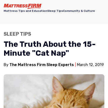
Mattress Tips and Education
Sleep Tips
Community & Culture
SLEEP TIPS
The Truth About the 15-
Minute "Cat Nap"
By
The Mattress Firm Sleep Experts
March 12, 2019