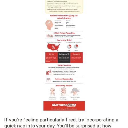
If you're feeling particularly tired, try incorporating a 
quick nap into your day. You'll be surprised at how 