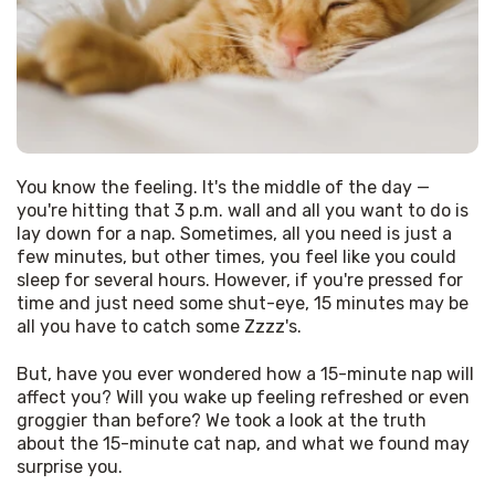
You know the feeling. It's the middle of the day — 
you're hitting that 3 p.m. wall and all you want to do is 
lay down for a nap. Sometimes, all you need is just a 
few minutes, but other times, you feel like you could 
sleep for several hours. However, if you're pressed for 
time and just need some shut-eye, 15 minutes may be 
all you have to catch some Zzzz's.
But, have you ever wondered how a 15-minute nap will 
affect you? Will you wake up feeling refreshed or even 
groggier than before? We took a look at the truth 
about the 15-minute cat nap, and what we found may 
surprise you.