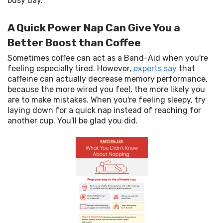
busy day.
A Quick Power Nap Can Give You a
Better Boost than Coffee
Sometimes coffee can act as a Band-Aid when you're 
feeling especially tired. However, 
experts say
 that 
caffeine can actually decrease memory performance, 
because the more wired you feel, the more likely you 
are to make mistakes. When you're feeling sleepy, try 
laying down for a quick nap instead of reaching for 
another cup. You'll be glad you did.