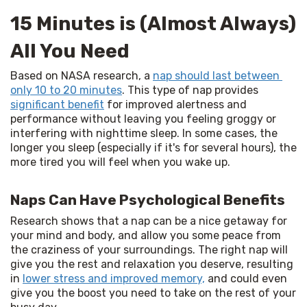
15 Minutes is (Almost Always)
All You Need
Based on NASA research, a 
nap should last between 
only 10 to 20 minutes
. This type of nap provides 
significant benefit
 for improved alertness and 
performance without leaving you feeling groggy or 
interfering with nighttime sleep. In some cases, the 
longer you sleep (especially if it's for several hours), the 
more tired you will feel when you wake up.
Naps Can Have Psychological Benefits
Research shows that a nap can be a nice getaway for 
your mind and body, and allow you some peace from 
the craziness of your surroundings. The right nap will 
give you the rest and relaxation you deserve, resulting 
in 
lower stress and improved memory,
 and could even 
give you the boost you need to take on the rest of your 