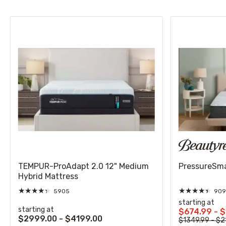
TEMPUR-ProAdapt 2.0 12" Medium
PressureSmar
Hybrid Mattress
★
★
★
★
★
★
★
★
★
★
5905
909
starting at
starting at
$674.99 - 
$2999.00 - $4199.00
$1349.99 - $2