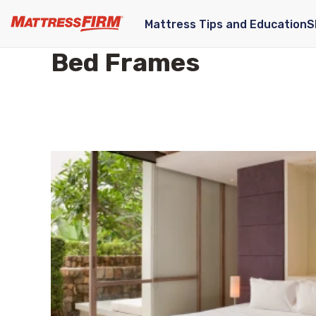
Mattress Tips and Education
S
Bed Frames