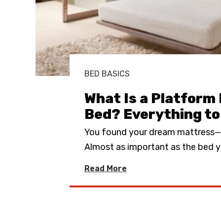
BED BASICS
What Is a Platform
Bed? Everything t
You found your dream mattress
Almost as important as the bed y
Read More