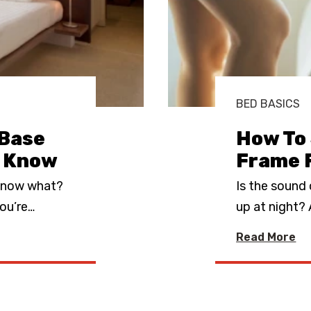
BED BASICS
 Base
How To 
o Know
Frame 
—now what?
Is the sound
ou’re
…
up at night?
Read More