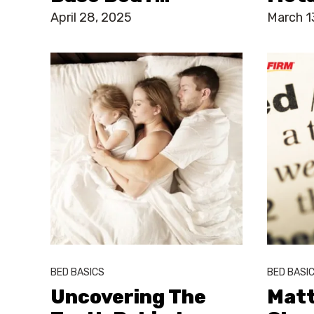
April 28, 2025
March 1
BED BASICS
BED BASI
Uncovering The
Matt