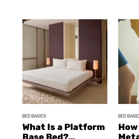
BED BASICS
BED BASI
What Is a Platform
How 
Base Bed?
…
Meta