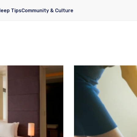
leep Tips
Community & Culture