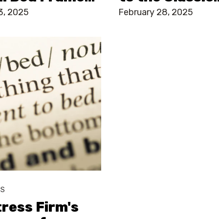
3, 2025
February 28, 2025
CS
ress Firm's