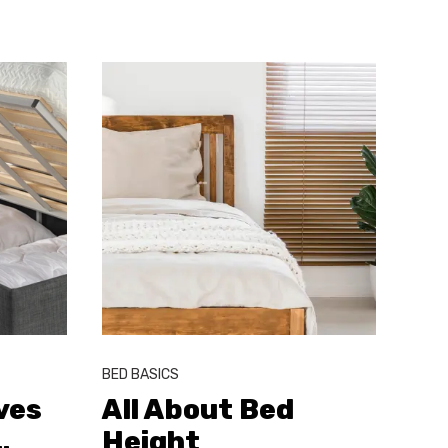
BED BASICS
ves
All About Bed
…
Height