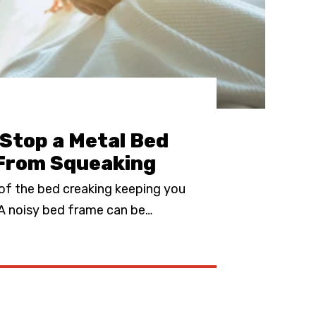
Stop a Metal Bed
From Squeaking
 of the bed creaking keeping you
 A noisy bed frame can be
…