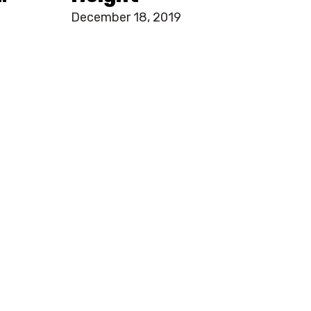
December 18, 2019