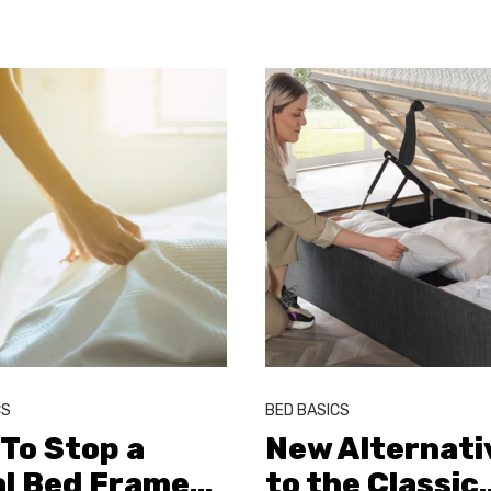
CS
BED BASICS
To Stop a
New Alternati
l Bed Frame
…
to the Classic