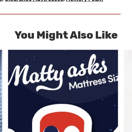
You Might Also Like