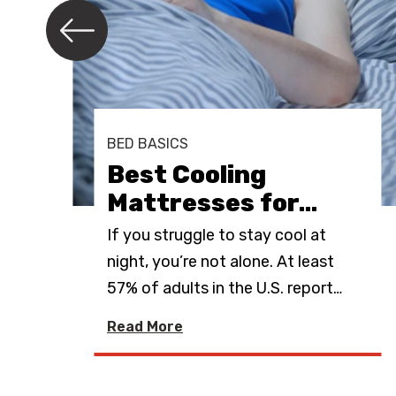
e
r
e
s
t
BED BASICS
Best Cooling
Mattresses for
…
ing
If you struggle to stay cool at
oler
night, you’re not alone. At least
57% of adults in the U.S. report
…
Read More