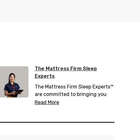
The Mattress Firm Sleep
Experts
The Mattress Firm Sleep Experts™
are committed to bringing you
the latest in sleep tips, tricks, and
Read More
trends. Trained with over 200
hours of sleep information,
including 20 hours of sleep
science, they know everything
there is to know about helping