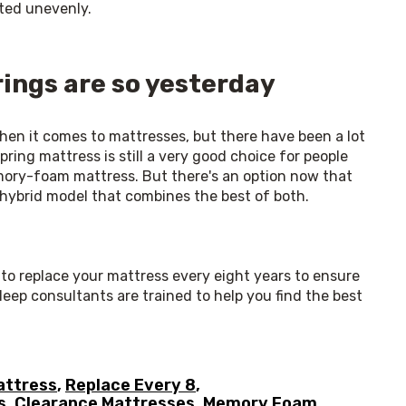
uted unevenly. 
ings are so yesterday
hen it comes to mattresses, but there have been a lot 
ring mattress is still a very good choice for people 
emory-foam mattress. But there's an option now that 
hybrid model that combines the best of both. 
t to replace your mattress every eight years to ensure 
leep consultants are trained to help you find the best 
attress
,
Replace Every 8
,
s
,
Clearance Mattresses
,
Memory Foam