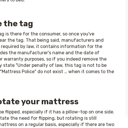
e the tag
ag is there for the consumer, so once you've 
ar the tag. That being said, manufacturers and 
 required by law, it contains information for the 
cludes the manufacturer's name and the date of 
 warranty purposes, so if you indeed remove the 
ly state "Under penalty of law, this tag is not to be 
Mattress Police" do not exist … when it comes to the 
rotate your mattress
flipped, especially if it has a pillow-top on one side. 
e the need for flipping, but rotating is still 
ress on a regular basis, especially if there are two 