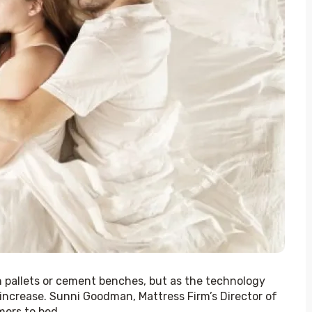
pallets or cement benches, but as the technology 
ncrease. Sunni Goodman, Mattress Firm’s Director of 
rs to bed. 