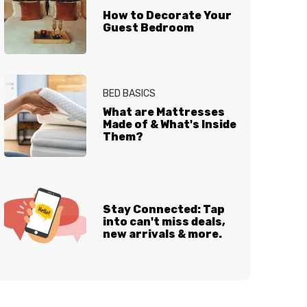
How to Decorate Your
Guest Bedroom
BED BASICS
What are Mattresses
Made of & What's Inside
Them?
Stay Connected: Tap
into can't miss deals,
new arrivals & more.