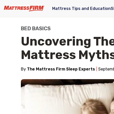
Mattress Tips and Education
S
BED BASICS
Uncovering The
Mattress Myth
By
The Mattress Firm Sleep Experts
Septemb