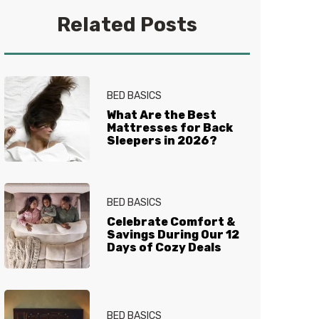
you get your best sleep. No
Related Posts
question is too tired for the Sleep
Experts® at Mattress Firm, who
live and breathe mattresses,
sleep and everything in between.
BED BASICS
What Are the Best
Mattresses for Back
Sleepers in 2026?
BED BASICS
Celebrate Comfort &
Savings During Our 12
Days of Cozy Deals
BED BASICS