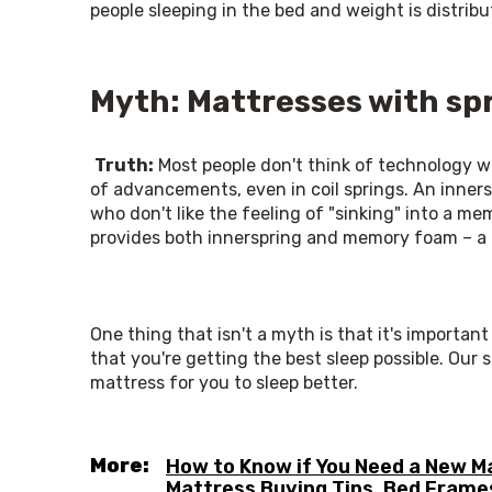
people sleeping in the bed and weight is distrib
Myth: Mattresses with spr
Truth:
 Most people don't think of technology w
of advancements, even in coil springs. An innersp
who don't like the feeling of "sinking" into a m
provides both innerspring and memory foam – a 
One thing that isn't a myth is that it's importan
that you're getting the best sleep possible. Our s
mattress for you to sleep better.
More:
How to Know if You Need a New M
Mattress Buying Tips
,
Bed Frame