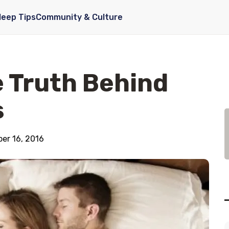
leep Tips
Community & Culture
 Truth Behind
s
er 16, 2016