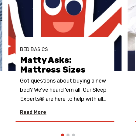
BED BASICS
Matty Asks:
Mattress Sizes
Got questions about buying a new
bed? We’ve heard ‘em all. Our Sleep
Experts® are here to help with all
…
Read More