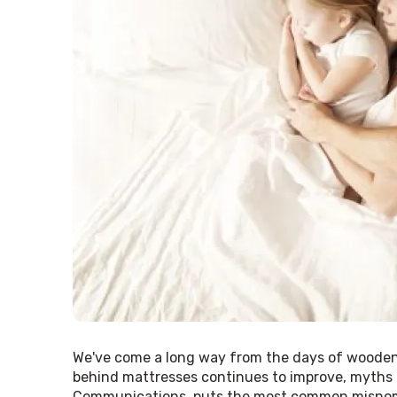
We've come a long way from the days of wooden 
behind mattresses continues to improve, myths i
Communications, puts the most common misnome