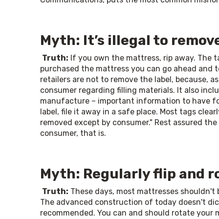
Myth: It’s illegal to remov
Truth:
 If you own the mattress, rip away. The t
purchased the mattress you can go ahead and te
retailers are not to remove the label, because, as
consumer regarding filling materials. It also in
manufacture – important information to have for
label, file it away in a safe place. Most tags clear
removed except by consumer." Rest assured the "
consumer, that is. 
Myth: Regularly flip and 
Truth:
 These days, most mattresses shouldn't be 
The advanced construction of today doesn't dictat
recommended. You can and should rotate your matt