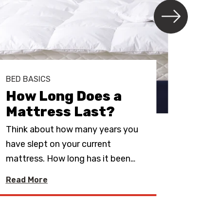
BED BASICS
BED 
How Long Does a
Sho
Mattress Last?
Ma
Think about how many years you
If yo
have slept on your current
mattr
mattress. How long has it been
…
best 
Read More
Read