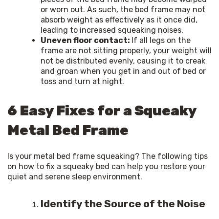
or worn out. As such, the bed frame may not
absorb weight as effectively as it once did,
leading to increased squeaking noises.
Uneven floor contact:
If all legs on the
frame are not sitting properly, your weight will
not be distributed evenly, causing it to creak
and groan when you get in and out of bed or
toss and turn at night.
6 Easy Fixes for a Squeaky
Metal Bed Frame
Is your metal bed frame squeaking? The following tips 
on how to fix a squeaky bed can help you restore your 
quiet and serene sleep environment.
Identify the Source of the Noise