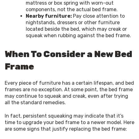
mattress or box spring with worn-out
components, not the actual bed frame.
Nearby furniture:
Pay close attention to
nightstands, dressers or other furniture
located beside the bed, which may creak or
squeak when rubbing against the bed frame.
When To Consider a New Bed
Frame
Every piece of furniture has a certain lifespan, and bed 
frames are no exception. At some point, the bed frame 
may continue to squeak and creak, even after trying 
all the standard remedies.
In fact, persistent squeaking may indicate that it’s 
time to upgrade your bed frame to a newer model. Here 
are some signs that justify replacing the bed frame: