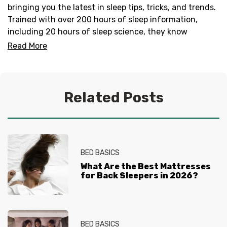
bringing you the latest in sleep tips, tricks, and trends.
Trained with over 200 hours of sleep information,
including 20 hours of sleep science, they know
everything there is to know about helping you get your
Read More
best sleep. No question is too tired for the Sleep
Experts® at Mattress Firm, who live and breathe
mattresses, sleep and everything in between.
Related Posts
BED BASICS
What Are the Best Mattresses
for Back Sleepers in 2026?
BED BASICS