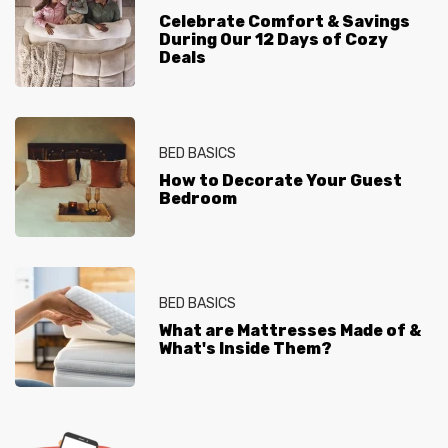
Celebrate Comfort & Savings
During Our 12 Days of Cozy
Deals
BED BASICS
How to Decorate Your Guest
Bedroom
BED BASICS
What are Mattresses Made of &
What's Inside Them?