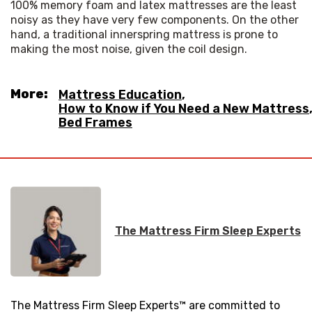
100% memory foam and latex mattresses are the least 
noisy as they have very few components. On the other 
hand, a traditional innerspring mattress is prone to 
making the most noise, given the coil design.
More:
Mattress Education
,
How to Know if You Need a New Mattress
Bed Frames
The Mattress Firm Sleep Experts
The Mattress Firm Sleep Experts™ are committed to