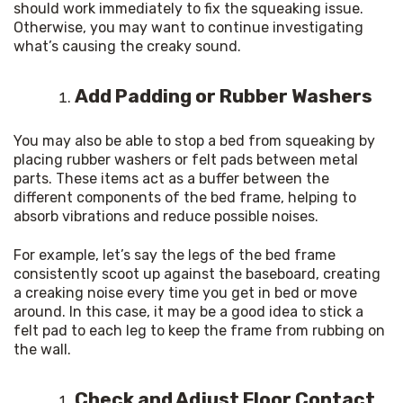
should work immediately to fix the squeaking issue. 
Otherwise, you may want to continue investigating 
what’s causing the creaky sound.
Add Padding or Rubber Washers
You may also be able to stop a bed from squeaking by 
placing rubber washers or felt pads between metal 
parts. These items act as a buffer between the 
different components of the bed frame, helping to 
absorb vibrations and reduce possible noises.
For example, let’s say the legs of the bed frame 
consistently scoot up against the baseboard, creating 
a creaking noise every time you get in bed or move 
around. In this case, it may be a good idea to stick a 
felt pad to each leg to keep the frame from rubbing on 
the wall.
Check and Adjust Floor Contact