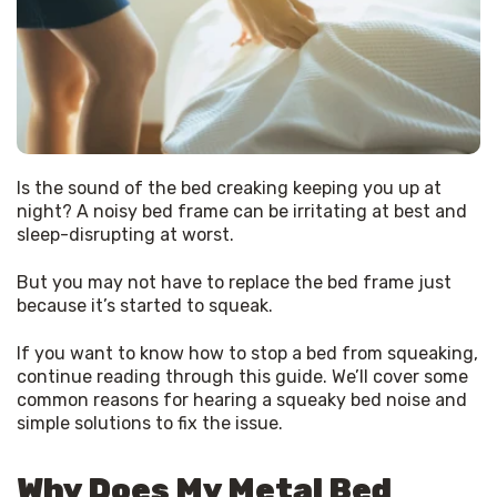
Is the sound of the bed creaking keeping you up at 
night? A noisy bed frame can be irritating at best and 
sleep-disrupting at worst.
But you may not have to replace the bed frame just 
because it’s started to squeak.
If you want to know how to stop a bed from squeaking, 
continue reading through this guide. We’ll cover some 
common reasons for hearing a squeaky bed noise and 
simple solutions to fix the issue.
Why Does My Metal Bed