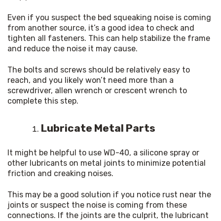
Even if you suspect the bed squeaking noise is coming 
from another source, it’s a good idea to check and 
tighten all fasteners. This can help stabilize the frame 
and reduce the noise it may cause.
The bolts and screws should be relatively easy to 
reach, and you likely won’t need more than a 
screwdriver, allen wrench or crescent wrench to 
complete this step.
Lubricate Metal Parts
It might be helpful to use WD-40, a silicone spray or 
other lubricants on metal joints to minimize potential 
friction and creaking noises.
This may be a good solution if you notice rust near the 
joints or suspect the noise is coming from these 
connections. If the joints are the culprit, the lubricant 