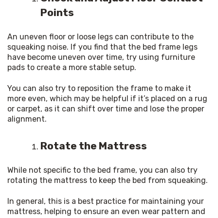
Points
An uneven floor or loose legs can contribute to the 
squeaking noise. If you find that the bed frame legs 
have become uneven over time, try using furniture 
pads to create a more stable setup.
You can also try to reposition the frame to make it 
more even, which may be helpful if it’s placed on a rug 
or carpet, as it can shift over time and lose the proper 
alignment.
Rotate the Mattress
While not specific to the bed frame, you can also try 
rotating the mattress to keep the bed from squeaking.
In general, this is a best practice for maintaining your 
mattress, helping to ensure an even wear pattern and 