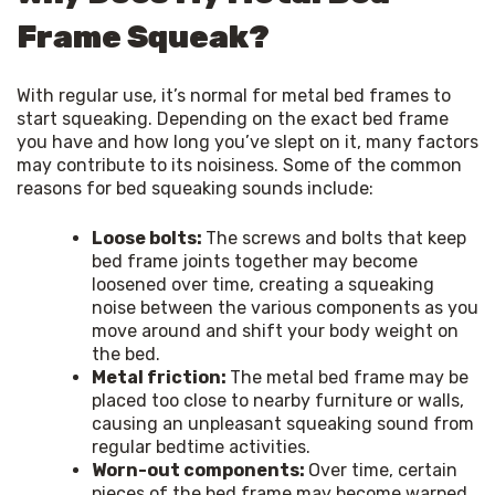
Frame Squeak?
With regular use, it’s normal for metal bed frames to 
start squeaking. Depending on the exact bed frame 
you have and how long you’ve slept on it, many factors 
may contribute to its noisiness. Some of the common 
reasons for bed squeaking sounds include:
Loose bolts:
The screws and bolts that keep
bed frame joints together may become
loosened over time, creating a squeaking
noise between the various components as you
move around and shift your body weight on
the bed.
Metal friction:
The metal bed frame may be
placed too close to nearby furniture or walls,
causing an unpleasant squeaking sound from
regular bedtime activities.
Worn-out components:
Over time, certain
pieces of the bed frame may become warped