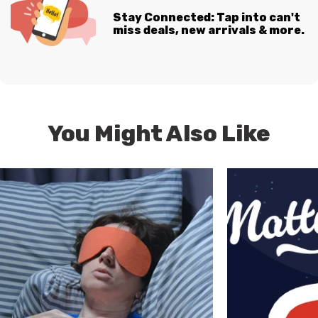
Stay Connected: Tap into can't
miss deals, new arrivals & more.
You Might Also Like