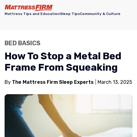
Mattress Tips and Education
Sleep Tips
Community & Culture
BED BASICS
How To Stop a Metal Bed
Frame From Squeaking
By
The Mattress Firm Sleep Experts
March 13, 2025