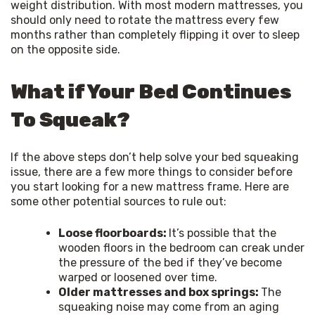
weight distribution. With most modern mattresses, you 
should only need to rotate the mattress every few 
months rather than completely flipping it over to sleep 
on the opposite side.
What if Your Bed Continues
To Squeak?
If the above steps don’t help solve your bed squeaking 
issue, there are a few more things to consider before 
you start looking for a new mattress frame. Here are 
some other potential sources to rule out:
Loose floorboards:
It’s possible that the
wooden floors in the bedroom can creak under
the pressure of the bed if they’ve become
warped or loosened over time.
Older mattresses and box springs:
The
squeaking noise may come from an aging