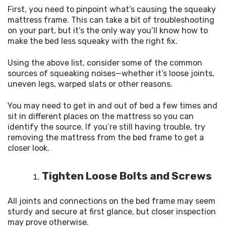
First, you need to pinpoint what’s causing the squeaky 
mattress frame. This can take a bit of troubleshooting 
on your part, but it’s the only way you’ll know how to 
make the bed less squeaky with the right fix.
Using the above list, consider some of the common 
sources of squeaking noises—whether it’s loose joints, 
uneven legs, warped slats or other reasons.
You may need to get in and out of bed a few times and 
sit in different places on the mattress so you can 
identify the source. If you’re still having trouble, try 
removing the mattress from the bed frame to get a 
closer look.
Tighten Loose Bolts and Screws
All joints and connections on the bed frame may seem 
sturdy and secure at first glance, but closer inspection 
may prove otherwise.