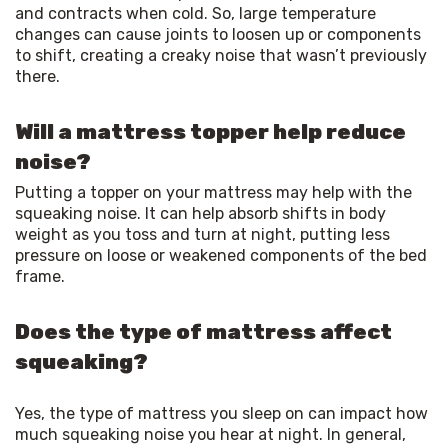
and contracts when cold. So, large temperature 
changes can cause joints to loosen up or components 
to shift, creating a creaky noise that wasn’t previously 
there.
Will a mattress topper help reduce
noise?
Putting a topper on your mattress may help with the 
squeaking noise. It can help absorb shifts in body 
weight as you toss and turn at night, putting less 
pressure on loose or weakened components of the bed 
frame.
Does the type of mattress affect
squeaking?
Yes, the type of mattress you sleep on can impact how 
much squeaking noise you hear at night. In general, 