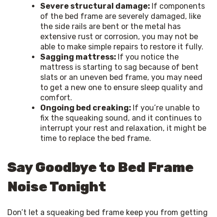
Severe structural damage:
If components
of the bed frame are severely damaged, like
the side rails are bent or the metal has
extensive rust or corrosion, you may not be
able to make simple repairs to restore it fully.
Sagging mattress:
If you notice the
mattress is starting to sag because of bent
slats or an uneven bed frame, you may need
to get a new one to ensure sleep quality and
comfort.
Ongoing bed creaking:
If you’re unable to
fix the squeaking sound, and it continues to
interrupt your rest and relaxation, it might be
time to replace the bed frame.
Say Goodbye to Bed Frame
Noise Tonight
Don’t let a squeaking bed frame keep you from getting 