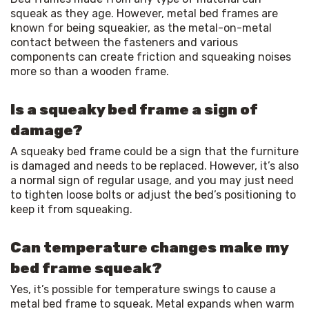
squeak as they age. However, metal bed frames are 
known for being squeakier, as the metal-on-metal 
contact between the fasteners and various 
components can create friction and squeaking noises 
more so than a wooden frame.
Is a squeaky bed frame a sign of
damage?
A squeaky bed frame could be a sign that the furniture 
is damaged and needs to be replaced. However, it’s also 
a normal sign of regular usage, and you may just need 
to tighten loose bolts or adjust the bed’s positioning to 
keep it from squeaking.
Can temperature changes make my
bed frame squeak?
Yes, it’s possible for temperature swings to cause a 
metal bed frame to squeak. Metal expands when warm 