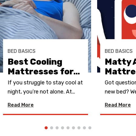
BED BASICS
BED BASICS
Best Cooling
Matty 
Mattresses for
…
Mattre
If you struggle to stay cool at
Got questio
night, you’re not alone. At
…
new bed? We
Read More
Read More