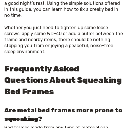
a good night’s rest. Using the simple solutions offered 
in this guide, you can learn how to fix a creaky bed in 
no time.
Whether you just need to tighten up some loose 
screws, apply some WD-40 or add a buffer between the 
frame and nearby items, there should be nothing 
stopping you from enjoying a peaceful, noise-free 
sleep environment.
Frequently Asked
Questions About Squeaking
Bed Frames
Are metal bed frames more prone to
squeaking?
Bed frames made from any type of material can 