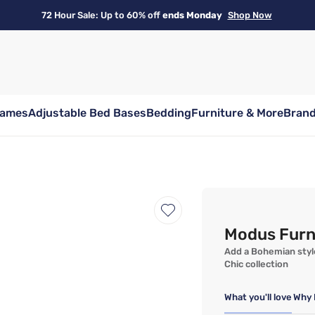
72 Hour Sale: Up to 60% off
ends Monday
Shop Now
rames
Adjustable Bed Bases
Bedding
Furniture & More
Bran
Modus Furn
Add a Bohemian style
Chic collection
What you'll love
Why 