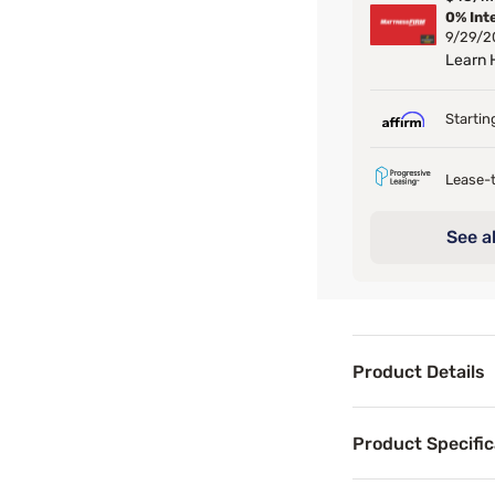
0% Int
9/29/2
Learn
Startin
Lease-t
See al
Product Details
Product Det
Product Specific
Add a Bohemian st