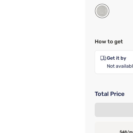
How to get
Get it by
Not availabl
Total Price
$48/m