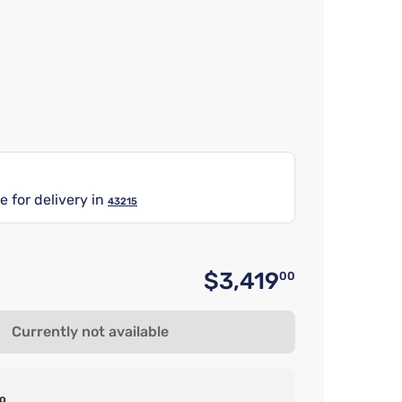
e for delivery in
43215
$3,419
00
Original 
Currently not available
o