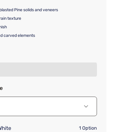
lasted Pine solids and veneers
rain texture
nish
ed carved elements
rice $3,419.00
ze
hite
1 Option