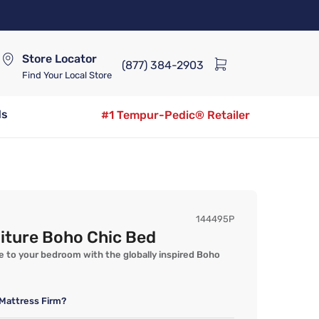
Store Locator
(877) 384-2903
Find Your Local Store
ds
#1 Tempur-Pedic® Retailer
144495P
iture Boho Chic Bed
 to your bedroom with the globally inspired Boho
Mattress Firm?