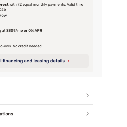
erest
with 72 equal monthly payments. Valid thru
026
 How
g at
$309/mo or 0% APR
o-own. No credit needed.
l financing and leasing details
ails
ations
yle to your bedroom with the globally inspired Boho Chic co