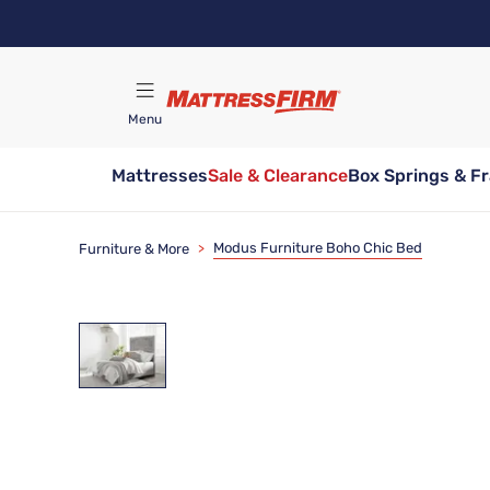
Skip
to
main
content
Menu
Mattresses
Sale & Clearance
Box Springs & F
Find A Store
Modus Furniture Boho Chic Bed
Furniture & More
>