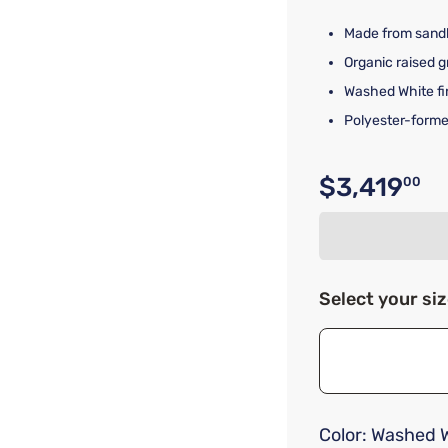
Made from sandb
Organic raised g
Washed White fi
Polyester-form
$3,419
00
Original p
Select your si
Color:
Washed W