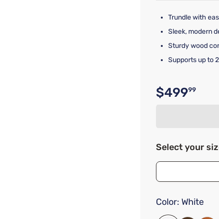
Trundle with eas
Sleek, modern de
Sturdy wood cons
Supports up to 2
$499
99
Original p
Select your si
Color:
White