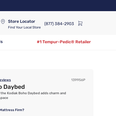
Store Locator
(877) 384-2903
Find Your Local Store
ds
#1 Tempur-Pedic® Retailer
eviews
139956P
o Daybed
e, the Kodiak Boho Daybed adds charm and
 space
Mattress Firm?