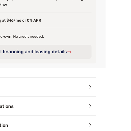
 How
g at
$46/mo or 0% APR
o-own. No credit needed.
l financing and leasing details
ails
ations
oasts clean lines and attractive angles. Available in a White
tion