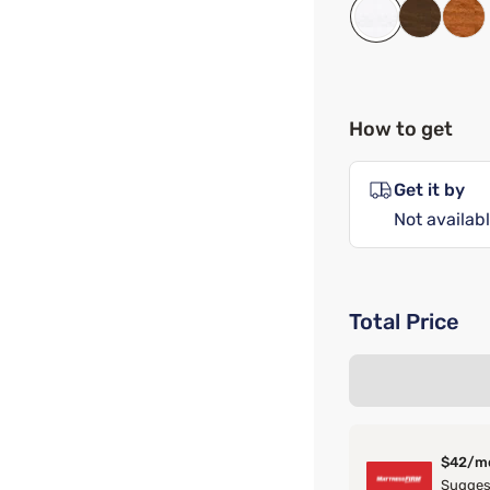
How to get
Get it by
Not availabl
Total Price
$42/m
Suggest