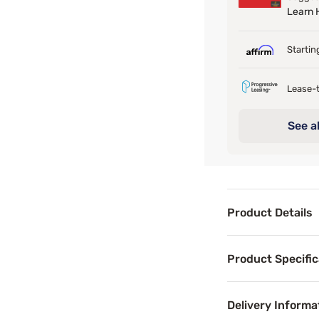
Learn
Startin
Lease-t
See al
Product Details
Product Det
Product Specific
The Boho Daybed b
Delivery Informa