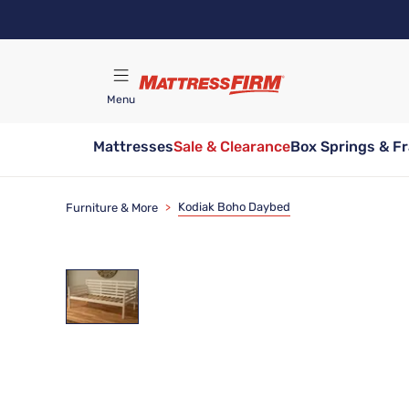
Skip
to
main
content
Menu
Mattresses
Sale & Clearance
Box Springs & F
Find A Store
Kodiak Boho Daybed
Furniture & More
>