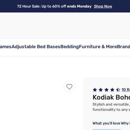
72 Hour Sale: Up to 60% off
ends Monday
Shop Now
rames
Adjustable Bed Bases
Bedding
Furniture & More
Bran
10
R
Kodiak Boh
Stylish and versatil
functionality to any
What you'll love
Why 