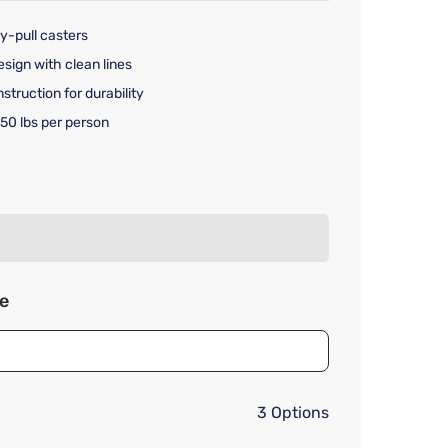
y-pull casters
sign with clean lines
truction for durability
50 lbs per person
rice $499.99
ze
3 Options