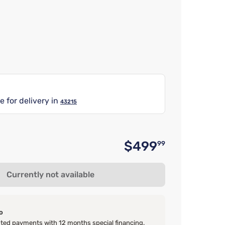
e for delivery in
43215
$499
99
Original 
Currently not available
o
ed payments with 12 months special financing.