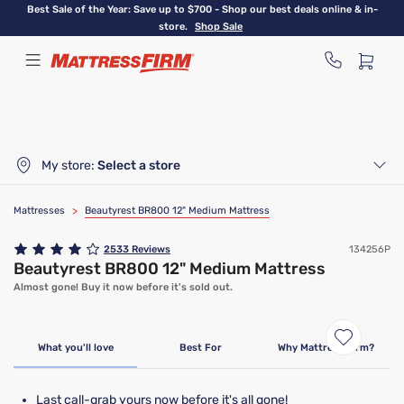
Skip
Best Sale of the Year: Save up to $700 - Shop our best deals online & in-
to
store.
Shop Sale
main
content
My store:
Select a store
Mattresses
>
Beautyrest BR800 12" Medium Mattress
2533
Reviews
134256P
Beautyrest BR800 12" Medium Mattress
Almost gone! Buy it now before it's sold out.
Clearance
Limited Availability
What you'll love
Best For
Why Mattress Firm?
Last call-grab yours now before it's all gone!