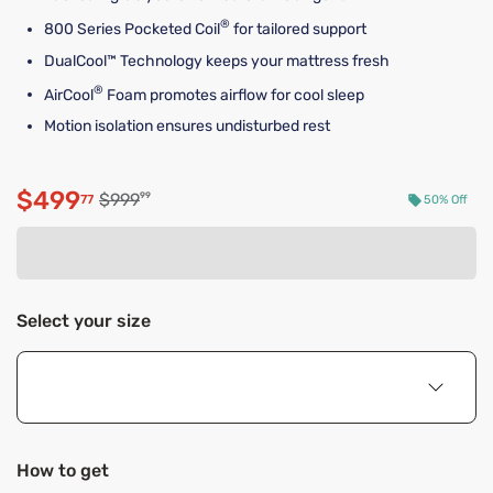
®
800 Series Pocketed Coil
for tailored support
DualCool™ Technology keeps your mattress fresh
®
AirCool
Foam promotes airflow for cool sleep
Motion isolation ensures undisturbed rest
$499
Original price $999.99
$999
99
77
50% Off
Discounted price $499.77
Select your size
How to get