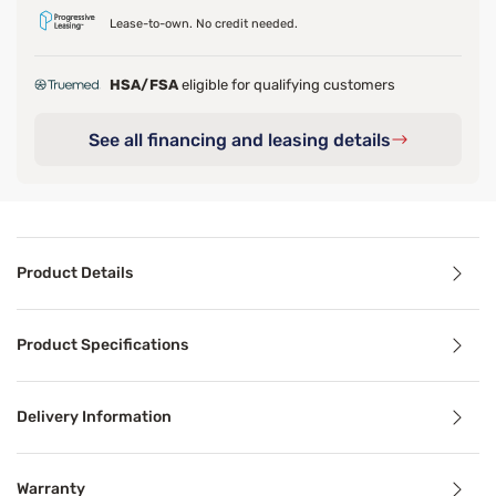
Lease-to-own. No credit needed.
HSA/FSA
eligible for qualifying customers
See all financing and leasing details
Product Details
Product Details
Product Specifications
®
The Beautyrest
BR800 12” medium mattress. The Beauty
Delivery Information
The DualCool™ Technology found in the BR800, is an antim
Benefits
Warranty