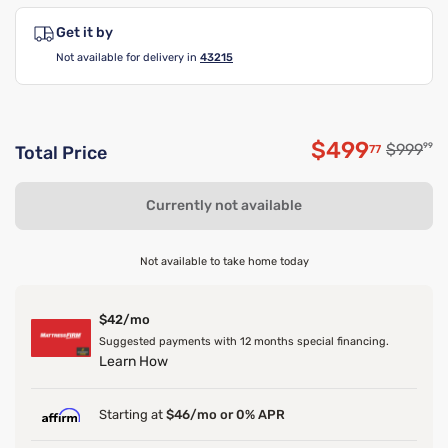
Get it by
Not available for delivery in
43215
$499
Original
$999
99
77
Total Price
Discounted 
Currently not available
Not available to take home today
$42/mo
Suggested payments with 12 months special financing.
Learn How
Starting at
$46/mo or 0% APR