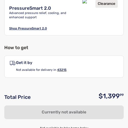
Clearance
PressureSmart 2.0
Advanced pressure relief, cooling, and
enhanced support
Shop
PressureSmart 2.0
How to get
Get it by
Not available for delivery in
43215
$1,399
99
Total Price
O
Currently not available