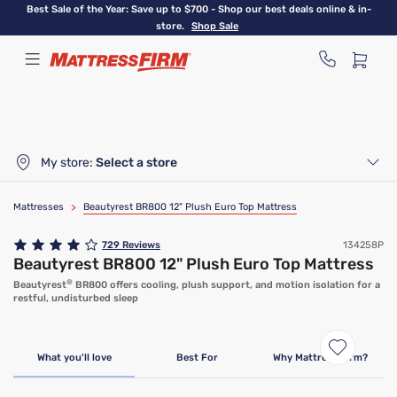
Skip
Best Sale of the Year: Save up to $700 - Shop our best deals online & in-
to
store.
Shop Sale
main
content
My store:
Select a store
Mattresses
>
Beautyrest BR800 12" Plush Euro Top Mattress
729
Reviews
134258P
Beautyrest BR800 12" Plush Euro Top Mattress
®
Beautyrest
BR800 offers cooling, plush support, and motion isolation for a
restful, undisturbed sleep
What you'll love
Best For
Why Mattress Firm?