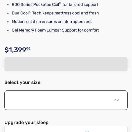
®
800 Series Pocketed Coil
for tailored support
DualCool™ Tech keeps mattress cool and fresh
Motion isolation ensures uninterrupted rest
Gel Memory Foam Lumbar Support for comfort
$1,399
99
Original price $1,399.99
Select your size
Upgrade your sleep