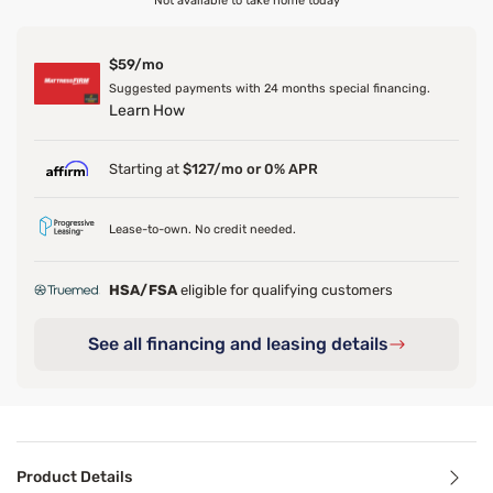
Not available to take home today
$59/mo
Suggested payments with 24 months special financing.
Learn How
Starting at
$127/mo or 0% APR
Lease-to-own. No credit needed.
HSA/FSA
eligible for qualifying customers
See all financing and leasing details
Product Details