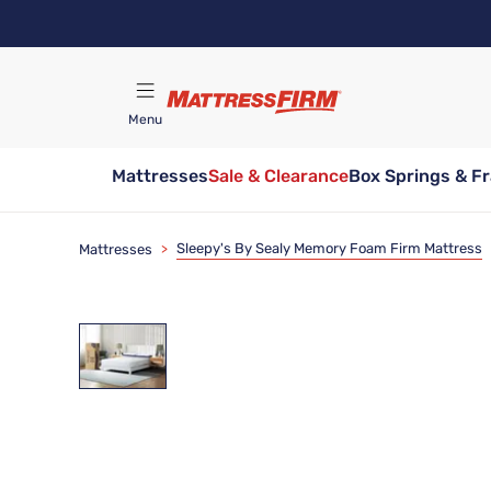
Skip
to
main
content
Menu
Mattresses
Sale & Clearance
Box Springs & F
Find A Store
Sleepy's By Sealy Memory Foam Firm Mattress
Mattresses
>
72 Hour Sale