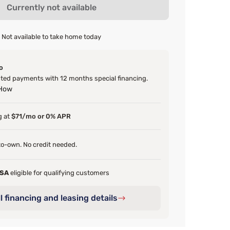
Currently not available
Not available to take home today
o
ed payments with 12 months special financing.
 How
g at
$71/mo or 0% APR
o-own. No credit needed.
FSA
eligible for qualifying customers
l financing and leasing details