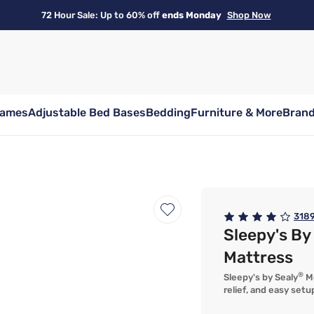
72 Hour Sale: Up to 60% off
ends Monday
Shop Now
rames
Adjustable Bed Bases
Bedding
Furniture & More
Bran
318
Sleepy's B
Mattress
®
Sleepy's by Sealy
Me
relief, and easy setu