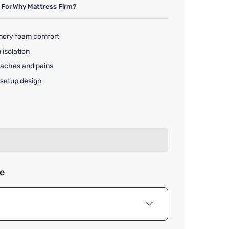
 For
Why Mattress Firm?
mory foam comfort
 isolation
 aches and pains
setup design
rice $779.99
ze