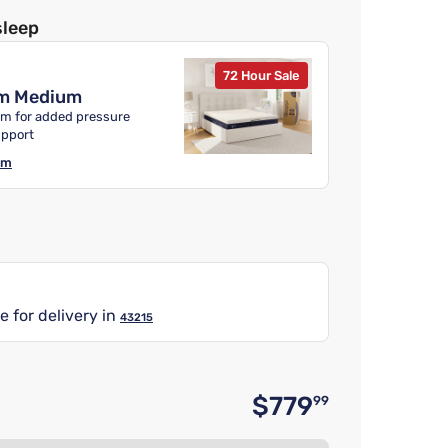
sleep
72 Hour Sale
m Medium
m for added pressure
upport
am
e for delivery in
43215
$779
99
Original 