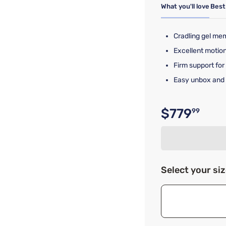
What you'll love
Best
Cradling gel me
Excellent motion
Firm support for
Easy unbox and 
$779
99
Original p
Select your si