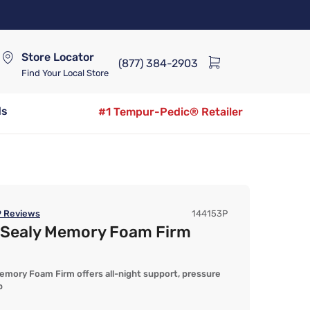
Store Locator
(877) 384-2903
Find Your Local Store
ds
#1 Tempur-Pedic® Retailer
9
Reviews
144153P
y Sealy Memory Foam Firm
mory Foam Firm offers all-night support, pressure
p