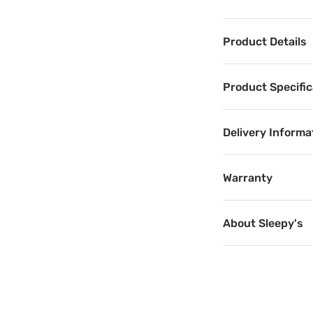
Product Details
Product Det
Product Specific
Experience all-ni
Addressing many 
Delivery Informa
This mattress is
Warranty
The Memory Foam F
About Sleepy's
Benefits
Motion Se