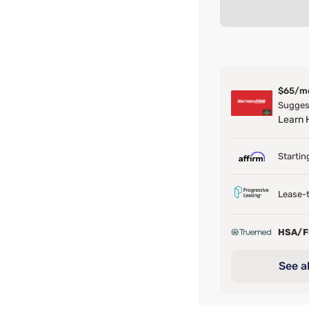
$65/m
Suggest
Learn
Startin
Lease-t
HSA/
See al