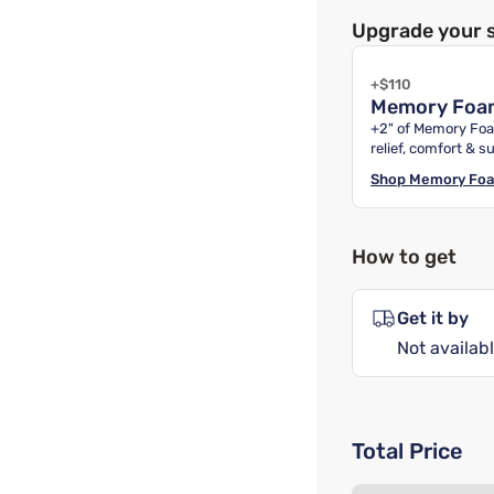
Upgrade your 
+$110
Memory Foa
+2" of Memory Foa
relief, comfort & s
Shop
Memory Fo
How to get
Get it by
Not availabl
Total Price