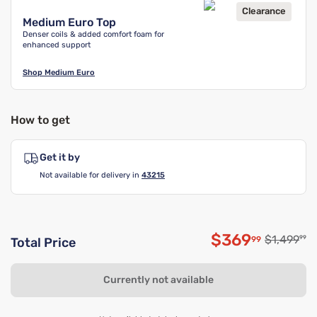
Clearance
Medium Euro Top
Denser coils & added comfort foam for
enhanced support
Shop
Medium Euro
How to get
Get it by
Not available for delivery in
43215
$369
Original p
$1,499
99
99
Total Price
Discounted p
Currently not available