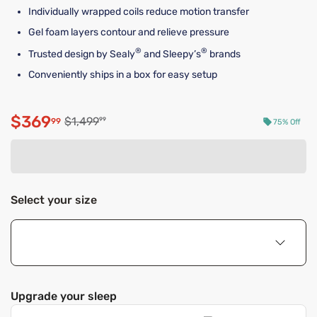
Individually wrapped coils reduce motion transfer
Gel foam layers contour and relieve pressure
®
®
Trusted design by Sealy
and Sleepy’s
brands
Conveniently ships in a box for easy setup
$369
Original price $1,499.99
$1,499
99
99
75% Off
Discounted price $369.99
Select your size
Upgrade your sleep