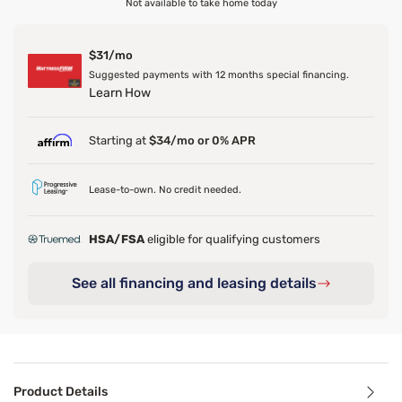
Not available to take home today
$31/mo
Suggested payments with 12 months special financing.
Learn How
Starting at
$34/mo or 0% APR
Lease-to-own. No credit needed.
HSA/FSA
eligible for qualifying customers
See all financing and leasing details
Product Details