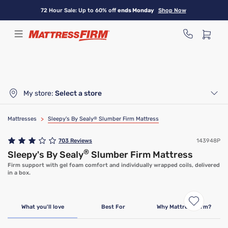
Skip
72 Hour Sale: Up to 60% off
ends Monday
Shop Now
to
main
content
My store:
Select a store
Mattresses
>
Sleepy's By Sealy
®
Slumber Firm Mattress
703
Reviews
143948P
®
Sleepy's By Sealy
Slumber Firm Mattress
Firm support with gel foam comfort and individually wrapped coils, delivered
in a box.
Limited Time Deal
What you'll love
Best For
Why Mattress Firm?