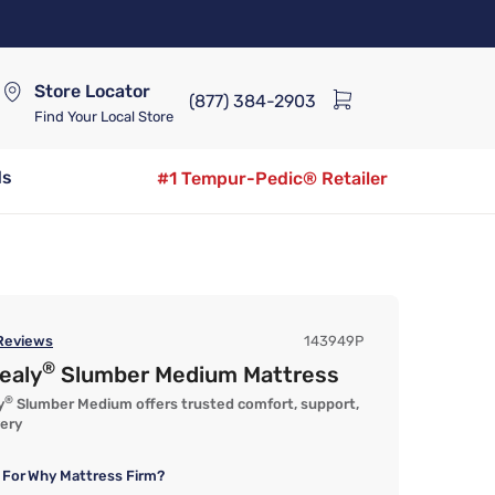
Store Locator
(877) 384-2903
Find Your Local Store
ds
#1 Tempur-Pedic® Retailer
eviews
143949P
®
ealy
Slumber Medium Mattress
®
y
Slumber Medium offers trusted comfort, support,
very
 For
Why Mattress Firm?