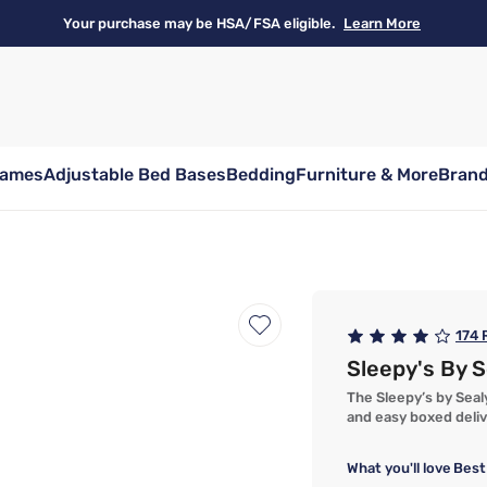
Your purchase may be HSA/FSA eligible.
Learn More
rames
Adjustable Bed Bases
Bedding
Furniture & More
Bran
174
R
Sleepy's By S
The Sleepy’s by Seal
and easy boxed deli
What you'll love
Best