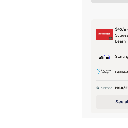
$45/m
Suggest
Learn
Startin
Lease-t
HSA/
See al