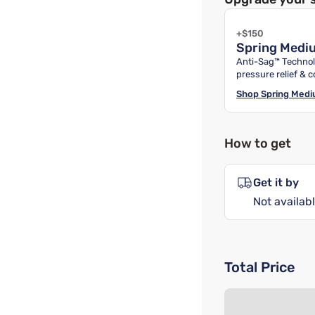
+$150
Spring Medi
Anti-Sag™ Technol
pressure relief & c
Shop
Spring Med
How to get
Get it by
Not availabl
Total Price