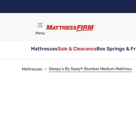
Skip
to
main
content
Menu
Mattresses
Sale & Clearance
Box Springs & F
Find A Store
Sleepy's By Sealy
Slumber Medium Mattress
Mattresses
>
®
Limited Time Deal