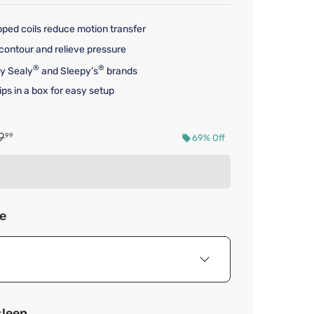
pped coils reduce motion transfer
contour and relieve pressure
®
®
by Sealy
and Sleepy’s
brands
ps in a box for easy setup
nal price $1,719.99
9
99
69% Off
d price $529.99
ze
sleep