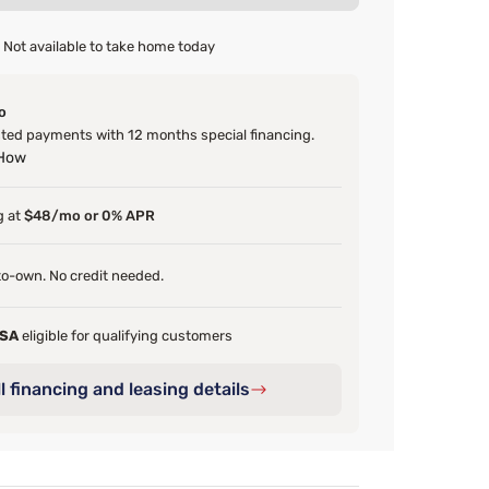
Not available to take home today
o
ed payments with 12 months special financing.
 How
g at
$48/mo or 0% APR
o-own. No credit needed.
FSA
eligible for qualifying customers
l financing and leasing details