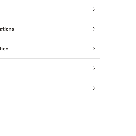
ails
ations
helping you get a better night’s sleep, there’s no better t
tion
Relief
an alleviate aches, stiffness, pain, and sleep apnea by keep
echnology
lating components and materials draw heat away from the b
paration