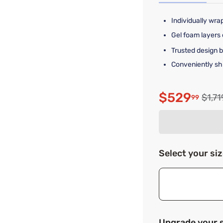
Individually wra
Gel foam layers 
Trusted design 
Conveniently shi
$529
Origi
$1,71
99
Discounte
Select your si
Upgrade your 