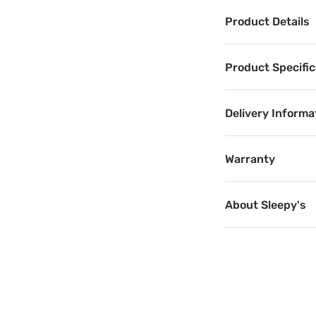
Product Details
Product Det
Product Specific
When it comes to 
Delivery Informa
Benefits
Warranty
Pressure 
About Sleepy's
Pressure relief c
Cooling T
Temperature-regu
Motion Se