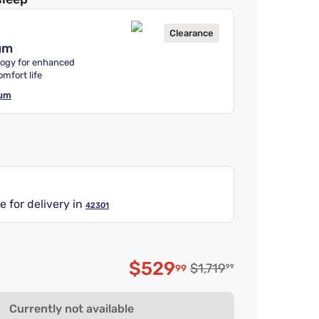
Clearance
um
ogy for enhanced
omfort life
ium
e for delivery in
42301
$529
Original price $1,719.9
$1,719
99
99
Discounted price $52
Currently not available