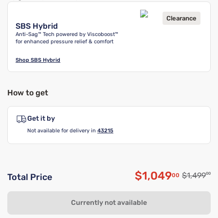
Clearance
SBS Hybrid
Anti-Sag™ Tech powered by Viscoboost™
for enhanced pressure relief & comfort
Shop
SBS Hybrid
How to get
Get it by
Not available for delivery in
43215
$1,049
Original p
$1,499
00
00
Total Price
Discounted pri
Currently not available