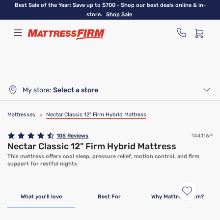
Skip
Best Sale of the Year: Save up to $700 - Shop our best deals online & in-
to
store.
Shop Sale
main
content
My store:
Select a store
Mattresses
>
Nectar Classic 12" Firm Hybrid Mattress
105
Reviews
144116P
Nectar Classic 12" Firm Hybrid Mattress
This mattress offers cool sleep, pressure relief, motion control, and firm
support for restful nights
Limited Time Deal
What you'll love
Best For
Why Mattress Firm?