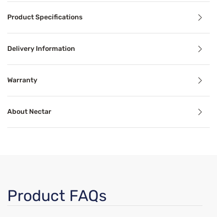
Product Specifications
Get the sleep you need with the pressure relief and cool
Delivery Information
Benefits
Warranty
Mattress in a Box
About Nectar
Mattresses in a box offer convenience and high-quality s
Pressure Relief
Pressure relief can alleviate aches, stiffness, pain, and 
Cooling Technology
Product FAQs
 3" of comfort support foam provides responsive back suppor
Temperature-regulating components and materials draw he