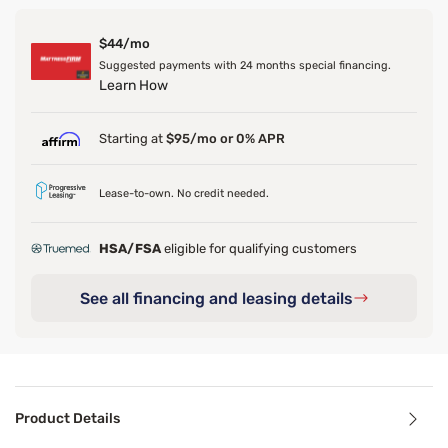
$44/mo
Suggested payments with 24 months special financing.
Learn How
Starting at
$95/mo or 0% APR
Lease-to-own. No credit needed.
HSA/FSA
eligible for qualifying customers
See all financing and leasing details
Product Details
Product Details