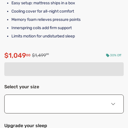
Easy setup: mattress ships in a box
Cooling cover for all-night comfort
Memory foam relieves pressure points
Innerspring coils add firm support
Limits motion for undisturbed sleep
$1,049
Original price $1,499.00
$1,499
00
00
30% Off
Discounted price $1,049.00
Select your size
Upgrade your sleep