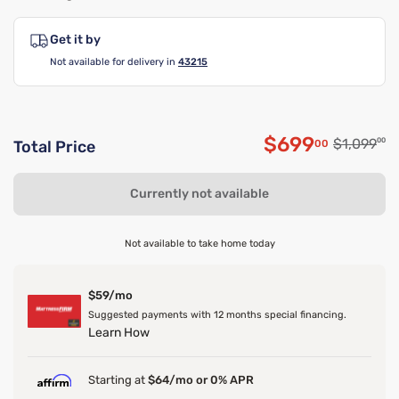
Get it by
Not available for delivery in
43215
$699
Original p
$1,099
00
00
Total Price
Discounted p
Currently not available
Not available to take home today
$59/mo
Suggested payments with 12 months special financing.
Learn How
Starting at
$64/mo or 0% APR