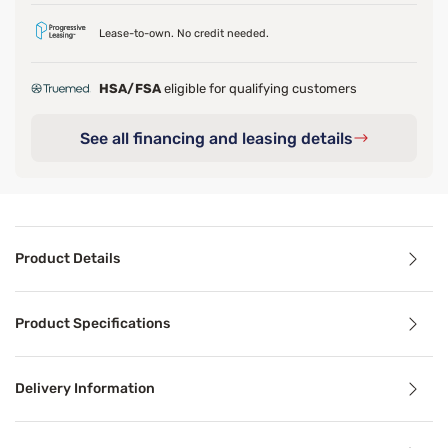
Lease-to-own. No credit needed.
HSA/FSA
eligible for qualifying customers
See all financing and leasing details
Product Details
Product Details
Product Specifications
Wake up to better mornings with the pressure relief and c
Delivery Information
Benefits