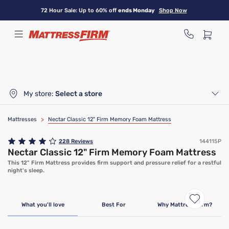
Skip
72 Hour Sale: Up to 60% off
ends Monday
Shop Now
to
main
content
My store:
Select a store
Mattresses
>
Nectar Classic 12" Firm Memory Foam Mattress
228
Reviews
144115P
Nectar Classic 12" Firm Memory Foam Mattress
This 12" Firm Mattress provides firm support and pressure relief for a restful
night's sleep.
Limited Time Deal
What you'll love
Best For
Why Mattress Firm?