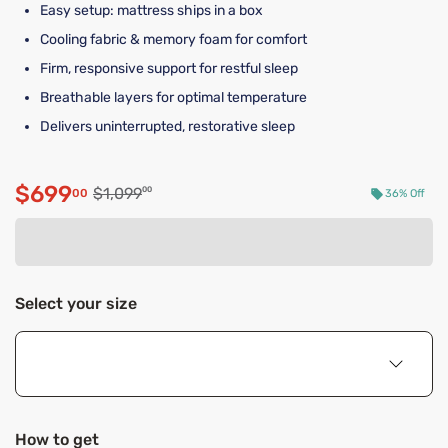
Easy setup: mattress ships in a box
Cooling fabric & memory foam for comfort
Firm, responsive support for restful sleep
Breathable layers for optimal temperature
Delivers uninterrupted, restorative sleep
$699
Original price $1,099.00
$1,099
00
00
36% Off
Discounted price $699.00
Select your size
How to get