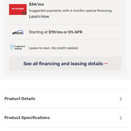
$34/mo
Suggested payments with 6 months special financing.
Learn How
Starting at
$19/mo or 0% APR
Lease-to-own. No credit needed.
See all financing and leasing details
Product Details
Product Details
Product Specifications
Enhance your bed’s foundation with the Sleepy’s Deluxe Met