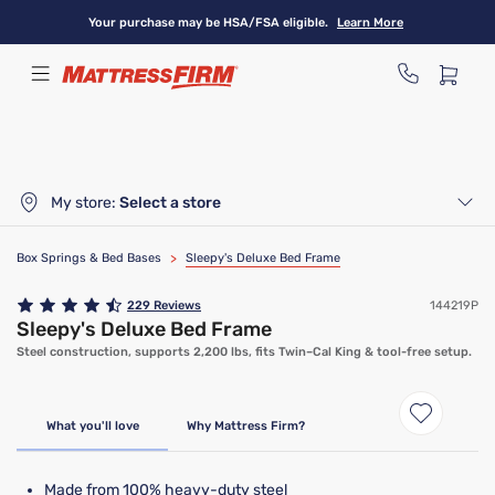
Skip
Your purchase may be HSA/FSA eligible.
Learn More
to
main
content
My store:
Select a store
Box Springs & Bed Bases
>
Sleepy's Deluxe Bed Frame
229
Reviews
144219P
Sleepy's Deluxe Bed Frame
Steel construction, supports 2,200 lbs, fits Twin–Cal King & tool-free setup.
What you'll love
Why Mattress Firm?
Made from 100% heavy-duty steel