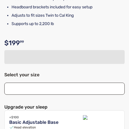
Headboard brackets included for easy setup
Adjusts to fit sizes Twin to Cal King
Supports up to 2,200 lb
$199
99
Original price $199.99
Select your size
Upgrade your sleep
+$100
Basic Adjustable Base
Head elevation