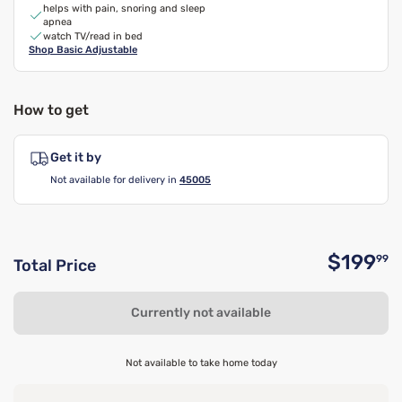
helps with pain, snoring and sleep
apnea
watch TV/read in bed
Shop
Basic Adjustable
How to get
Get it by
Not available for delivery in
45005
$199
99
Total Price
O
Currently not available
Not available to take home today