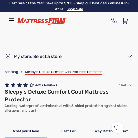
Skip
Best Sale of the Year: Save up to $700 - Shop our best deals online & in-
to
store.
Shop Sale
main
content
My store:
Select a store
Bedding
>
Sleepy's Deluxe Comfort Cool Mattress Protector
4127
Reviews
144052P
Sleepy's Deluxe Comfort Cool Mattress
Protector
Cooling, waterproof, antimicrobial with 5-sided protection against stains,
allergens, and dust
Bundle & Save
What you'll love
Best For
Why Mattress Firm?