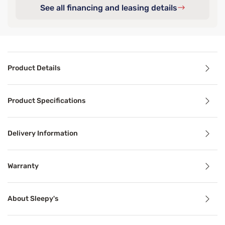
See all financing and leasing details
Product Details
Product Details
Product Specifications
This Sleepy's Deluxe Comfort Cool Mattress Protector check
Delivery Information
Benefits
Warranty
Cooling Technology
About Sleepy's
Temperature-regulating components and materials draw he