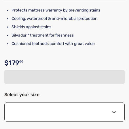
Protects mattress warranty by preventing stains
Cooling, waterproof & anti-microbial protection
Shields against stains
Silvadur™ treatment for freshness
Cushioned feel adds comfort with great value
$179
99
Original price $179.99
Select your size