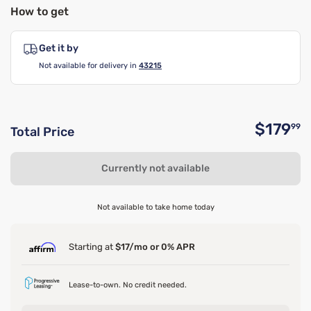
How to get
Get it by
Not available for delivery in
43215
$179
99
Total Price
O
Currently not available
Not available to take home today
Starting at
$17/mo or 0% APR
Lease-to-own. No credit needed.