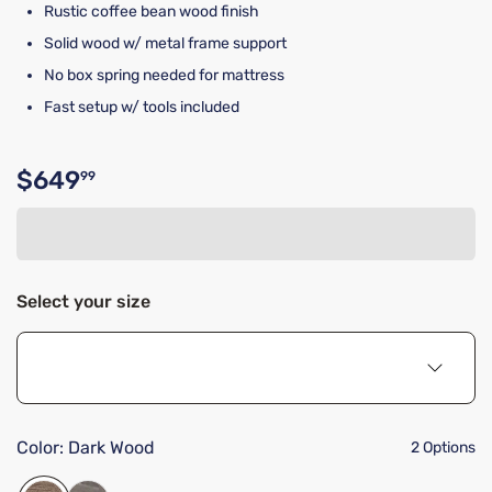
Rustic coffee bean wood finish
Solid wood w/ metal frame support
No box spring needed for mattress
Fast setup w/ tools included
$649
99
Original price $649.99
Select your size
Color:
Dark Wood
2 Options