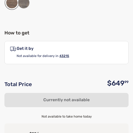
How to get
Get it by
Not available for delivery in
43215
$649
99
Total Price
O
Currently not available
Not available to take home today