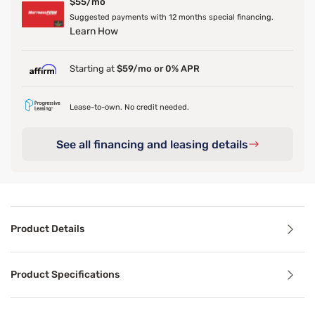
$55/mo
Suggested payments with 12 months special financing.
Learn How
Starting at
$59/mo or 0% APR
Lease-to-own. No credit needed.
See all financing and leasing details
Product Details
Product Details
Product Specifications
Sturdy, supportive, and crafted from solid wood—meet the 