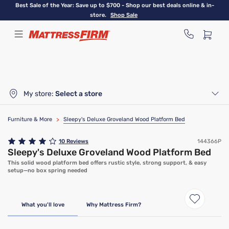
Skip
Best Sale of the Year: Save up to $700 - Shop our best deals online & in-
to
store.
Shop Sale
main
content
My store:
Select a store
Furniture & More
>
Sleepy's Deluxe Groveland Wood Platform Bed
10
Reviews
144366P
Sleepy's Deluxe Groveland Wood Platform Bed
This solid wood platform bed offers rustic style, strong support, & easy
setup—no box spring needed
What you'll love
Why Mattress Firm?