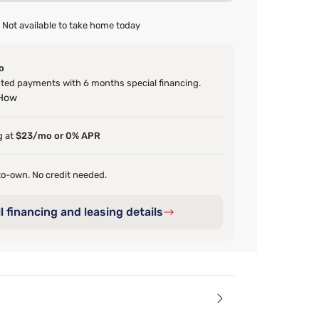
Not available to take home today
o
ed payments with 6 months special financing.
 How
g at
$23/mo or 0% APR
o-own. No credit needed.
l financing and leasing details
ails