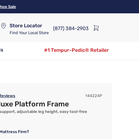
hop Sale
Store Locator
(877) 384-2903
Find Your Local Store
ds
#1 Tempur-Pedic® Retailer
Reviews
144224P
luxe Platform Frame
 support, adjustable leg height, easy tool-free
Mattress Firm?