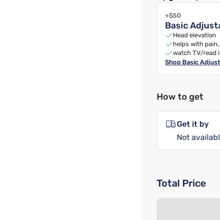
+$50
Basic Adjust
Head elevation
helps with pain
watch TV/read 
Shop
Basic Adjus
How to get
Get it by
Not availabl
Total Price