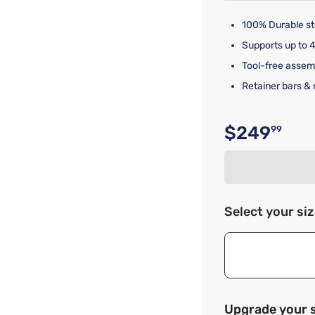
100% Durable st
Supports up to 4
Tool-free assem
Retainer bars & 
$249
99
Original p
Select your si
Upgrade your 