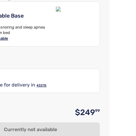
able Base
, snoring and sleep apnea
in bed
table
e for delivery in
43215
$249
99
Original 
Currently not available