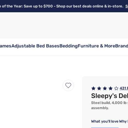
e of the Year: Save up to $700 - Shop our best deals online & in-store.
S
rames
Adjustable Bed Bases
Bedding
Furniture & More
Bran
431
Sleepy's De
Steel build, 4,000 lb
assembly.
What you'll love
Why 