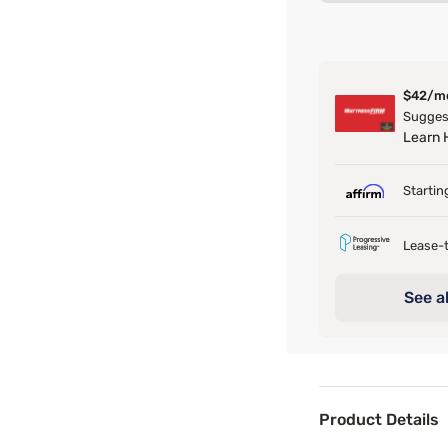
$42/m
Suggest
Learn
Startin
Lease-t
See al
Product Details
Product Det