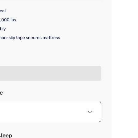
eel
,000 lbs
bly
non-slip tape secures mattress
rice $249.99
ze
sleep