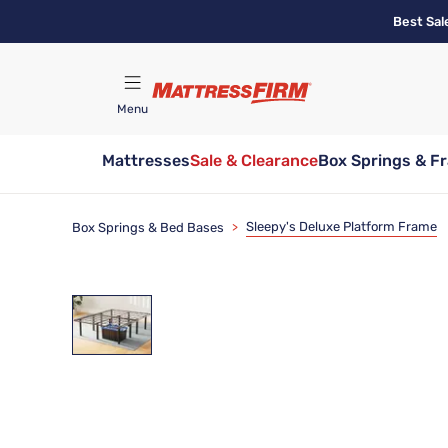
Skip
Best Sal
to
main
content
Menu
Mattresses
Sale & Clearance
Box Springs & F
Find A Store
Sleepy's Deluxe Platform Frame
Box Springs & Bed Bases
>