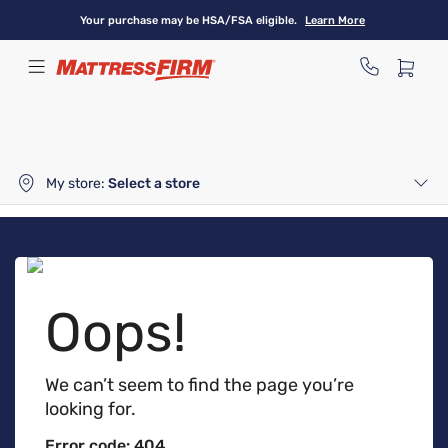
Skip
Your purchase may be HSA/FSA eligible.
Learn More
to
main
content
My store:
Select a store
Oops!
We can’t seem to find the page you’re
looking for.
Error code: 404