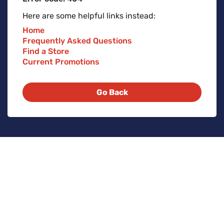
Here are some helpful links instead:
Home
Frequently Asked Questions
Find a Store
Current Promotions
Go Back