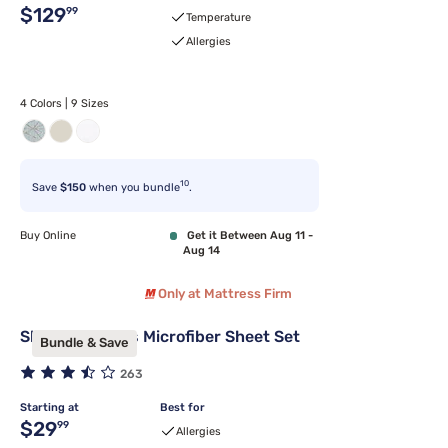
Original price $129.99
$129
99
Temperature
Allergies
4 Colors | 9 Sizes
10
Save
$150
when you bundle
.
Buy Online
Get it Between Aug 11 -
Aug 14
Only at Mattress Firm
Sleepy's Basics Microfiber Sheet Set
Bundle & Save
263
Starting at
Best for
Original price $29.99
$29
99
Allergies