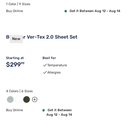
1 Color | 9 Sizes
Buy Online
Get it Between Aug 12 - Aug 14
Bedgear Ver-Tex 2.0 Sheet Set
New
Starting at
Best for
Original price $299.99
$299
99
Temperature
Allergies
4 Colors | 6 Sizes
Buy Online
Get it Between
Aug 12 - Aug 14