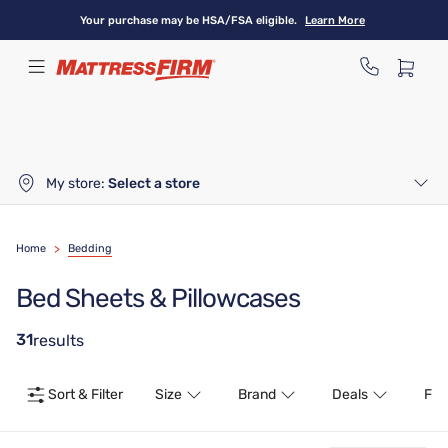
Skip
Your purchase may be HSA/FSA eligible.
Learn More
to
main
content
My store:
Select a store
Home
>
Bedding
Bed Sheets & Pillowcases
31
results
Sort & Filter
Size
Brand
Deals
Fea