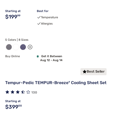
Starting at
Best for
Original price $199.99
$199
99
Temperature
Allergies
5 Colors | 8 Sizes
Buy Online
Get it Between
Aug 12 - Aug 14
Best Seller
Tempur-Pedic TEMPUR-Breeze° Cooling Sheet Set
130
Starting at
Original price $399.00
$399
00