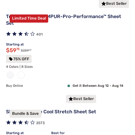
Best Seller
Tempur-Pedic TEMPUR-Pro-Performance™ Sheet
Limited Time Deal
Set
401
Starting at
Discounted price $59.75
$59
75
00
Original price $239.00
$239
75% OFF
4 Colors | 8 Sizes
Buy Online
Get it Between Aug 12 - Aug 14
Best Seller
Sleepy's Deluxe Cool Stretch Sheet Set
Bundle & Save
2573
Starting at
Best for