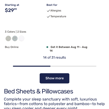
Starting at
Best for
Original price $29.99
$29
99
Allergies
Temperature
3 Colors | 2 Sizes
Buy Online
Get it Between Aug 11 - Aug
14
14
of
31
results
Show more
Bed Sheets & Pillowcases
Complete your sleep sanctuary with soft, luxurious
fabrics—from cottons to polyester and bamboo—to help
you sleep cooler and deeper every night.