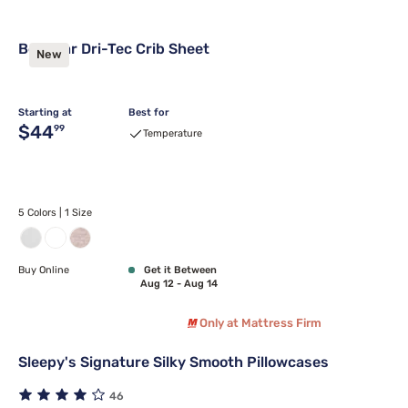
Bedgear Dri-Tec Crib Sheet
New
Starting at
Best for
Original price $44.99
$44
99
Temperature
5 Colors | 1 Size
Buy Online
Get it Between
Aug 12 - Aug 14
Only at Mattress Firm
Sleepy's Signature Silky Smooth Pillowcases
46