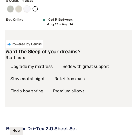
5 Colors | 4 Sizes
Buy Online
Get it Between
Aug 12 - Aug 14
Powered by Gemini
Want the Sleep of your dreams?
Start here
Upgrade my mattress
Beds with great support
Stay cool at night
Relief from pain
Find a box spring
Premium pillows
Bedgear Dri-Tec 2.0 Sheet Set
New