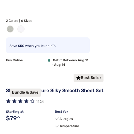
2 Colors | 6 Sizes
10
Save
$50
when you bundle
.
Buy Online
Get it Between Aug 11
- Aug 14
Best Seller
Sleepy's Signature Silky Smooth Sheet Set
Bundle & Save
1124
Starting at
Best for
Original price $79.99
$79
99
Allergies
Temperature