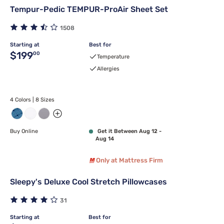
Tempur-Pedic TEMPUR-ProAir Sheet Set
1508
Starting at
Best for
Original price $199.00
$199
00
Temperature
Allergies
4 Colors | 8 Sizes
Buy Online
Get it Between Aug 12 -
Aug 14
Only at Mattress Firm
Sleepy's Deluxe Cool Stretch Pillowcases
31
Starting at
Best for