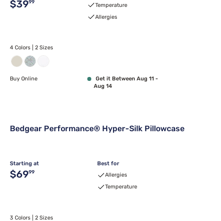
Original price $39.99
$39
99
Temperature
Allergies
4 Colors | 2 Sizes
Buy Online
Get it Between Aug 11 -
Aug 14
Bedgear Performance® Hyper-Silk Pillowcase
Starting at
Best for
Original price $69.99
$69
99
Allergies
Temperature
3 Colors | 2 Sizes