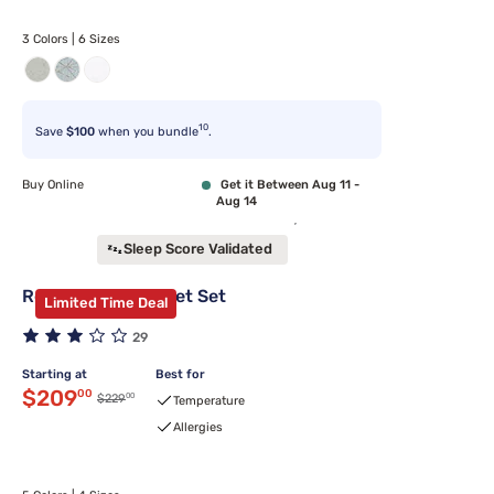
3 Colors | 6 Sizes
10
Save
$100
when you bundle
.
Buy Online
Get it Between Aug 11 -
Aug 14
Sleep Score Validated
Rest Evercool Sheet Set
Limited Time Deal
29
Starting at
Best for
Discounted price $209.00
$209
00
00
Original price $229.00
$229
Temperature
Allergies