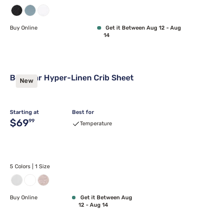
Buy Online
Get it Between Aug 12 - Aug
14
Bedgear Hyper-Linen Crib Sheet
New
Starting at
Best for
Original price $69.99
$69
99
Temperature
5 Colors | 1 Size
Buy Online
Get it Between Aug
12 - Aug 14