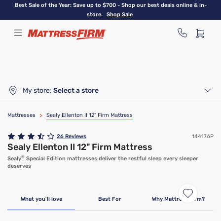
Skip
Best Sale of the Year: Save up to $700 - Shop our best deals online & in-
to
store.
Shop Sale
main
content
My store:
Select a store
Mattresses
>
Sealy Ellenton II 12" Firm Mattress
26
Reviews
144176P
Sealy Ellenton II 12" Firm Mattress
®
Sealy
Special Edition mattresses deliver the restful sleep every sleeper
deserves
What you'll love
Best For
Why Mattress Firm?