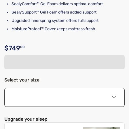
SealyComfort™ Gel Foam delivers optimal comfort
SealySupport™ Gel Foam offers added support
Upgraded innerspring system offers full support
MoistureProtect™ Cover keeps mattress fresh
$749
00
Original price $749.00
Select your size
Upgrade your sleep