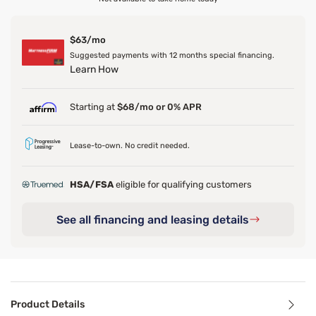
$63/mo
Suggested payments with 12 months special financing.
Learn How
Starting at
$68/mo or 0% APR
Lease-to-own. No credit needed.
HSA/FSA
eligible for qualifying customers
See all financing and leasing details
Product Details