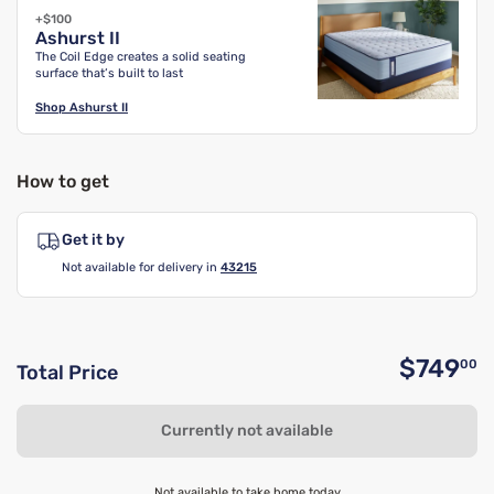
+$100
Ashurst II
The Coil Edge creates a solid seating
surface that’s built to last
Shop
Ashurst II
How to get
Get it by
Not available for delivery in
43215
$749
00
Total Price
O
Currently not available
Not available to take home today