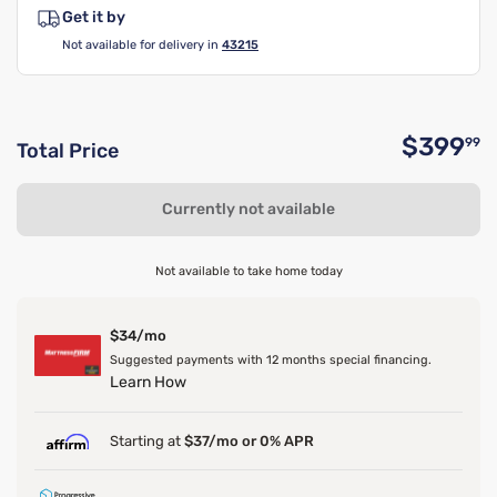
Get it by
Not available for delivery in
43215
$399
99
Total Price
O
Currently not available
Not available to take home today
$34/mo
Suggested payments with 12 months special financing.
Learn How
Starting at
$37/mo or 0% APR