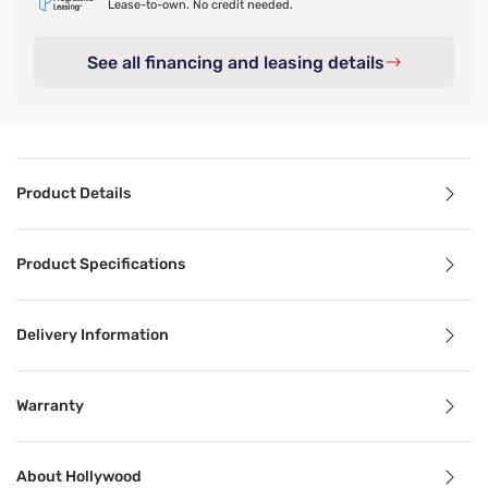
Lease-to-own. No credit needed.
See all financing and leasing details
Product Details
Product Details
Product Specifications
Today’s high quality mattresses were designed to perform 
Delivery Information
Product Specifications
Warranty
Features
About Hollywood