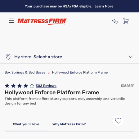
Skip
Your purchase may be HSA/FSA eligible.
Learn More
to
main
content
My store:
Select a store
Box Springs & Bed Bases
>
Hollywood Enforce Platform Frame
302
Reviews
138282P
Hollywood Enforce Platform Frame
This platform frame offers sturdy support, easy assembly, and versatile
design for any bed
What you'll love
Why Mattress Firm?