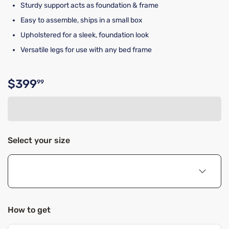
Sturdy support acts as foundation & frame
Easy to assemble, ships in a small box
Upholstered for a sleek, foundation look
Versatile legs for use with any bed frame
$399
99
Original price $399.99
Select your size
How to get