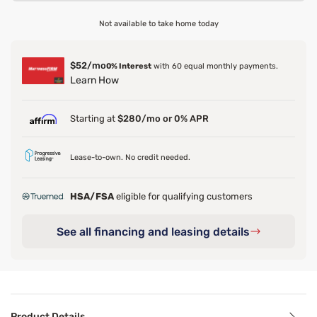
Not available to take home today
$52/mo
0% Interest
with 60 equal monthly payments.
Learn How
Starting at
$280/mo or 0% APR
Lease-to-own. No credit needed.
HSA/FSA
eligible for qualifying customers
See all financing and leasing details
Product Details