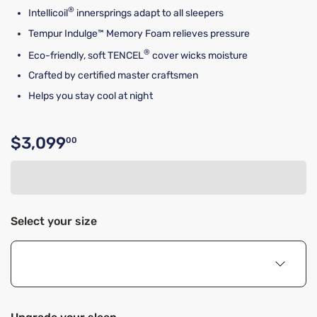
®
Intellicoil
innersprings adapt to all sleepers
Tempur Indulge™ Memory Foam relieves pressure
®
Eco-friendly, soft TENCEL
cover wicks moisture
Crafted by certified master craftsmen
Helps you stay cool at night
$3,099
00
Original price $3,099.00
Select your size