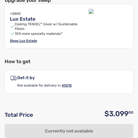
Upgrade your sleep
+$800
Lux Estate
Cooling TENCEL™ Cover w/ Sustainable
Fibers
15% more specialty materials*
Shop
Lux Estate
How to get
Get it by
Not available for delivery in
43215
$3,099
00
Total Price
O
Currently not available