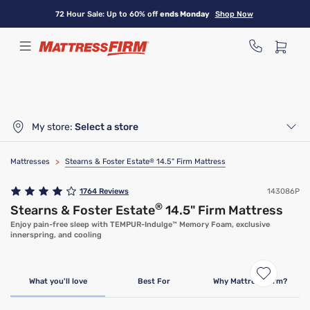
Skip
72 Hour Sale: Up to 60% off
ends Monday
Shop Now
to
main
content
My store:
Select a store
Mattresses
>
Stearns & Foster Estate
®
14.5" Firm Mattress
1764
Reviews
143086P
®
Stearns & Foster Estate
14.5" Firm Mattress
Enjoy pain-free sleep with TEMPUR-Indulge™ Memory Foam, exclusive
innerspring, and cooling
What you'll love
Best For
Why Mattress Firm?