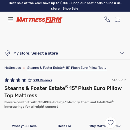
Skip
Best Sale of the Year: Save up to $700 - Shop our best deals online & in-
to
store.
Shop Sale
main
content
My store:
Select a store
Mattresses
>
Stearns & Foster Estate
®
15" Plush Euro Pillow Top Mattress
918
Reviews
143083P
®
Stearns & Foster Estate
15" Plush Euro Pillow
Top Mattress
®
Elevate comfort with TEMPUR-Indulge™ Memory Foam and IntelliCoil
innersprings for all-night support
What you'll love
Best For
Why Mattress Firm?