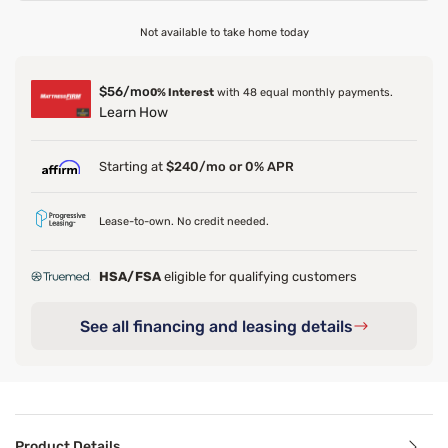
Not available to take home today
$56/mo
0% Interest
with 48 equal monthly payments.
Learn How
Starting at
$240/mo or 0% APR
Lease-to-own. No credit needed.
HSA/FSA
eligible for qualifying customers
See all financing and leasing details
Product Details