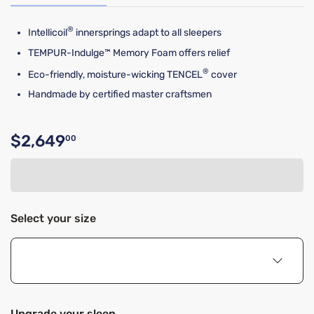
®
Intellicoil
innersprings adapt to all sleepers
TEMPUR-Indulge™ Memory Foam offers relief
®
Eco-friendly, moisture-wicking TENCEL
cover
Handmade by certified master craftsmen
$2,649
00
Original price $2,649.00
Select your size
Upgrade your sleep