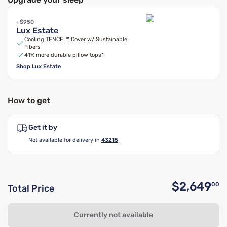
+$950
Lux Estate
Cooling TENCEL™ Cover w/ Sustainable
Fibers
41% more durable pillow tops*
Shop
Lux Estate
How to get
Get it by
Not available for delivery in
43215
$2,649
00
Total Price
O
Currently not available