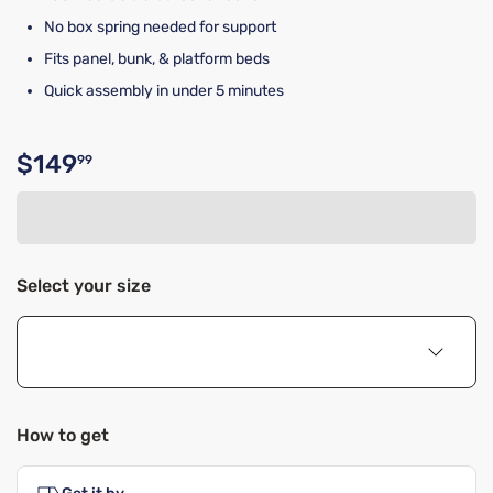
No box spring needed for support
Fits panel, bunk, & platform beds
Quick assembly in under 5 minutes
$149
99
Original price $149.99
Select your size
How to get