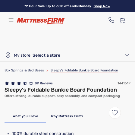
Skip
72 Hour Sale: Up to 60% off
ends Monday
Shop Now
to
main
content
My store:
Select a store
Box Springs & Bed Bases
>
Sleepy's Foldable Bunkie Board Foundation
89
Reviews
144161P
Sleepy's Foldable Bunkie Board Foundation
Offers strong, durable support, easy assembly, and compact packaging
What you'll love
Why Mattress Firm?
100% durable steel construction