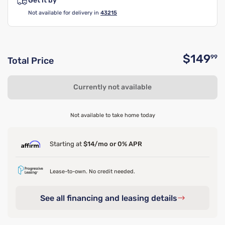
Get it by
Not available for delivery in
43215
$149
99
Total Price
O
Currently not available
Not available to take home today
Starting at
$14/mo or 0% APR
Lease-to-own. No credit needed.
See all financing and leasing details