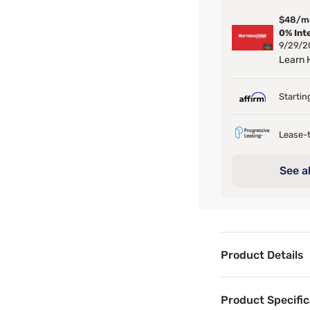
$48/m
0% Int
9/29/2
Learn
Startin
Lease-t
See al
Product Details
Product Det
Product Specific