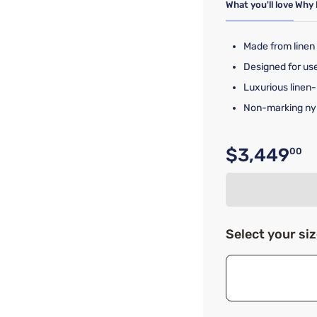
What you'll love
Why 
Made from linen
Designed for use
Luxurious linen
Non-marking nylo
$3,449
00
Original p
Select your si