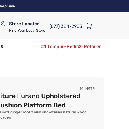
hop Sale
Store Locator
(877) 384-2903
Find Your Local Store
ds
#1 Tempur-Pedic® Retailer
144497P
iture Furano Upholstered
Cushion Platform Bed
 soft ginger root finish showcases natural wood
ecades