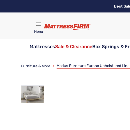
Skip
Best Sal
to
main
content
Menu
Mattresses
Sale & Clearance
Box Springs & F
Find A Store
Modus Furniture Furano Upholstered Line
Furniture & More
>