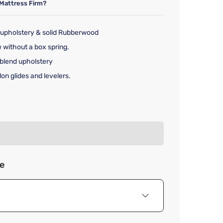
Mattress Firm?
 upholstery & solid Rubberwood
 without a box spring.
-blend upholstery
n glides and levelers.
rice $3,449.00
ze