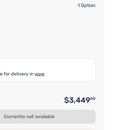
1 Option
e for delivery in
43215
$3,449
00
Original 
Currently not available