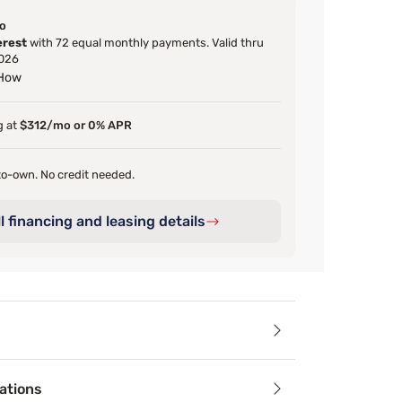
o
erest
with 72 equal monthly payments. Valid thru
026
 How
g at
$312/mo or 0% APR
o-own. No credit needed.
l financing and leasing details
ails
ations