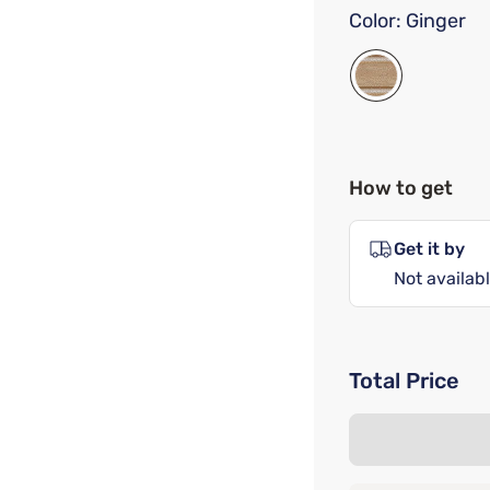
Color:
Ginger
How to get
Get it by
Not availabl
Total Price