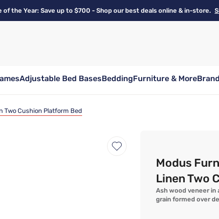
e of the Year: Save up to $700 - Shop our best deals online & in-store.
S
rames
Adjustable Bed Bases
Bedding
Furniture & More
Bran
n Two Cushion Platform Bed
Modus Furn
Linen Two 
Ash wood veneer in a
grain formed over d