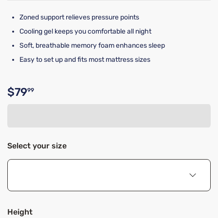
Zoned support relieves pressure points
Cooling gel keeps you comfortable all night
Soft, breathable memory foam enhances sleep
Easy to set up and fits most mattress sizes
$79
99
Original price $79.99
Select your size
Height