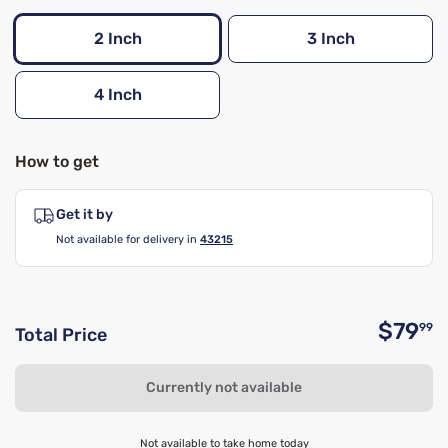
2 Inch
3 Inch
4 Inch
How to get
Get it by
Not available for delivery in
43215
$79
99
Total Price
O
Currently not available
Not available to take home today