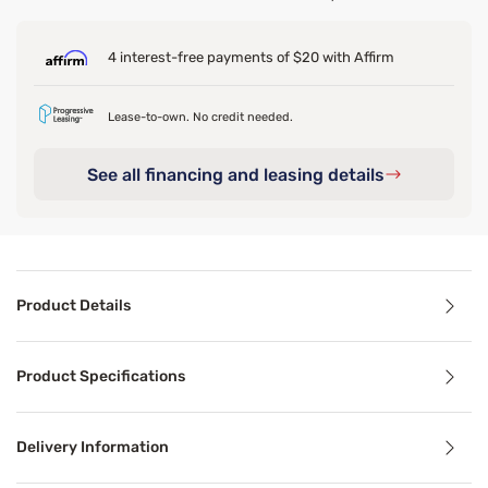
4 interest-free payments of $20 with Affirm
Lease-to-own. No credit needed.
See all financing and leasing details
Product Details
Product Details
Product Specifications
If you're not ready to upgrade your mattress but need so
Delivery Information
Benefits