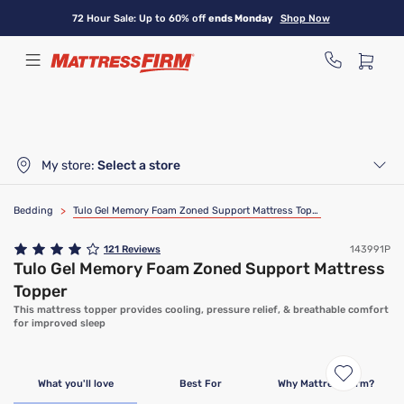
Skip
72 Hour Sale: Up to 60% off
ends Monday
Shop Now
to
main
content
My store:
Select a store
Bedding
>
Tulo Gel Memory Foam Zoned Support Mattress Topper
121
Reviews
143991P
Tulo Gel Memory Foam Zoned Support Mattress
Topper
This mattress topper provides cooling, pressure relief, & breathable comfort
for improved sleep
What you'll love
Best For
Why Mattress Firm?