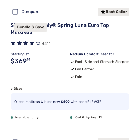
Compare
Best Seller
Sleepy's By Sealy® Spring Luna Euro Top
Bundle & Save
Mattress
4411
Starting at
Medium Comfort, best for
Original price $369.99
$369
99
Back, Side and Stomach Sleepers
Bed Partner
Pain
6 Sizes
Queen mattress & base now
$499
with code ELEVATE
Available to try in
Get it by Aug 11