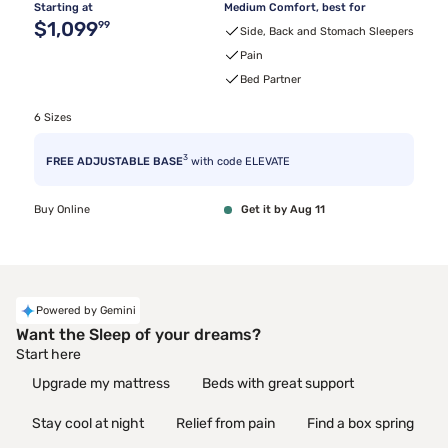
Starting at
Medium Comfort, best for
Original price $1,099.99
$1,099
99
Side, Back and Stomach Sleepers
Pain
Bed Partner
6 Sizes
3
FREE ADJUSTABLE BASE
with code ELEVATE
Buy Online
Get it by Aug 11
Powered by Gemini
Want the Sleep of your dreams?
Start here
Upgrade my mattress
Beds with great support
Stay cool at night
Relief from pain
Find a box spring