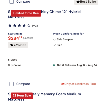
Compare
Best Seller
Sierra Sleep by Ashley Chime 12" Hybrid
Limited Time Deal
Mattress
1923
Starting at
Plush Comfort, best for
Discounted price $284.99
$284
99
99
Original price $1,074.99
$1,074
Side Sleepers
73% OFF
Pain
5 Sizes
Buy Online
Get it Between Aug 12 - Aug 14
Compare
Only at Mattress Firm
Sleepy's By Sealy Memory Foam Medium
72 Hour Sale
Mattress