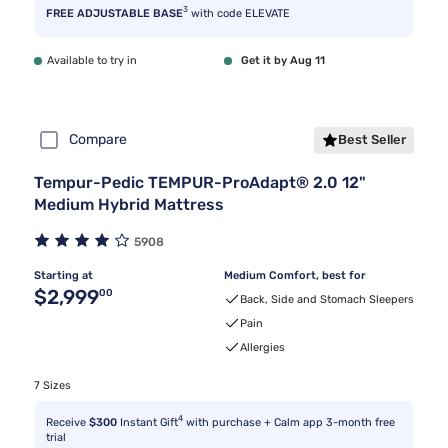
3
FREE ADJUSTABLE BASE
with code ELEVATE
Available to try in
Get it by Aug 11
Compare
Best Seller
Tempur-Pedic TEMPUR-ProAdapt® 2.0 12"
Medium Hybrid Mattress
5908
Starting at
Medium Comfort, best for
Original price $2,999.00
$2,999
00
Back, Side and Stomach Sleepers
Pain
Allergies
7 Sizes
4
Receive
$300
Instant Gift
with purchase + Calm app 3-month free
trial