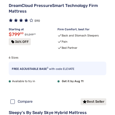
DreamCloud PressureSmart Technology Firm
Mattress
590
Starting at
Firm Comfort, best for
Discounted price $799.00
$799
00
00
Original price $1,249.00
$1,249
Back and Stomach Sleepers
36% OFF
Pain
Bed Partner
6 Sizes
3
FREE ADJUSTABLE BASE
with code ELEVATE
Available to try in
Get it by Aug 11
Compare
Best Seller
Sleepy's By Sealy Skye Hybrid Mattress