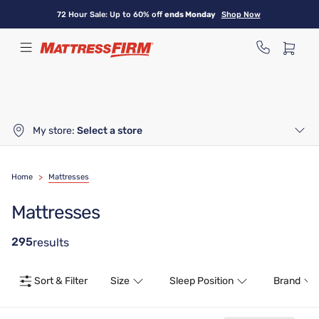
Skip
72 Hour Sale: Up to 60% off
ends Monday
Shop Now
to
main
content
My store:
Select a store
Home
>
Mattresses
Mattresses
295
results
Sort & Filter
Size
Sleep Position
Brand