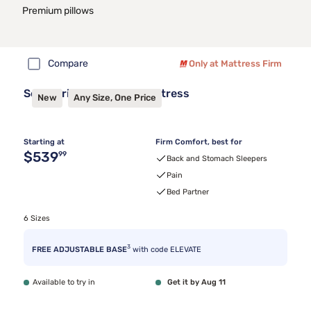
Premium pillows
Compare
Only at Mattress Firm
Sealy Frisco™ 2.1 Firm Mattress
New
Any Size, One Price
Starting at
Firm Comfort, best for
Original price $539.99
$539
99
Back and Stomach Sleepers
Pain
Bed Partner
6 Sizes
3
FREE ADJUSTABLE BASE
with code ELEVATE
Available to try in
Get it by Aug 11