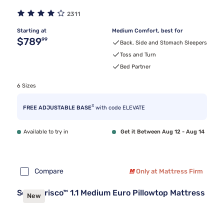
2311
Starting at
Medium Comfort, best for
Original price $789.99
$789
99
Back, Side and Stomach Sleepers
Toss and Turn
Bed Partner
6 Sizes
3
FREE ADJUSTABLE BASE
with code ELEVATE
Available to try in
Get it Between Aug 12 - Aug 14
Compare
Only at Mattress Firm
Sealy Frisco™ 1.1 Medium Euro Pillowtop Mattress
New