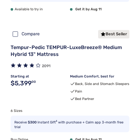
Available to try in
Get it by Aug 11
Compare
Best Seller
Tempur-Pedic TEMPUR-LuxeBreeze® Medium
Hybrid 13" Mattress
2091
Starting at
Medium Comfort, best for
Original price $5,399.00
$5,399
00
Back, Side and Stomach Sleepers
Pain
Bed Partner
6 Sizes
4
Receive
$300
Instant Gift
with purchase + Calm app 3-month free
trial
Buy Online
Get it by Aug 11