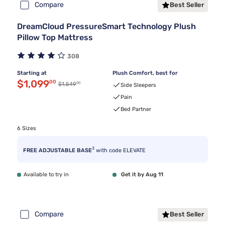
Compare
Best Seller
DreamCloud PressureSmart Technology Plush
Pillow Top Mattress
308
Starting at
Plush Comfort, best for
Discounted price $1,099.00
$1,099
00
00
Original price $1,549.00
$1,549
Side Sleepers
Pain
Bed Partner
6 Sizes
3
FREE ADJUSTABLE BASE
with code ELEVATE
Available to try in
Get it by Aug 11
Compare
Best Seller