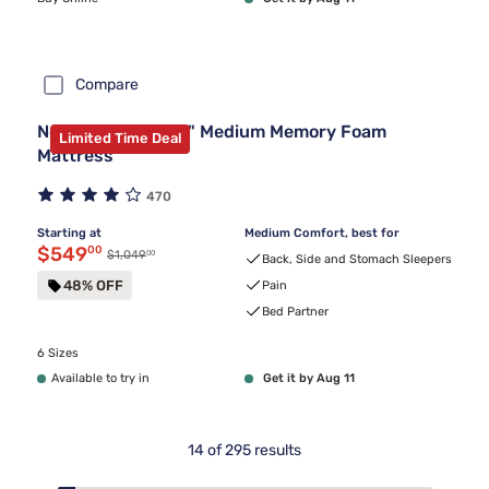
Compare
Nectar Premier 13" Medium Memory Foam
Limited Time Deal
Mattress
470
Starting at
Medium Comfort, best for
Discounted price $549.00
$549
00
00
Original price $1,049.00
$1,049
Back, Side and Stomach Sleepers
48% OFF
Pain
Bed Partner
6 Sizes
Available to try in
Get it by Aug 11
14
of
295
results