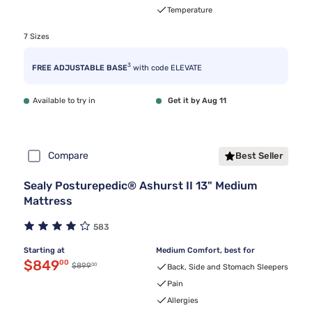
Temperature
7 Sizes
3
FREE ADJUSTABLE BASE
with code ELEVATE
Available to try in
Get it by Aug 11
Compare
Best Seller
Sealy Posturepedic® Ashurst II 13" Medium
Mattress
583
Starting at
Medium Comfort, best for
Discounted price $849.00
$849
00
00
Original price $899.00
$899
Back, Side and Stomach Sleepers
Pain
Allergies