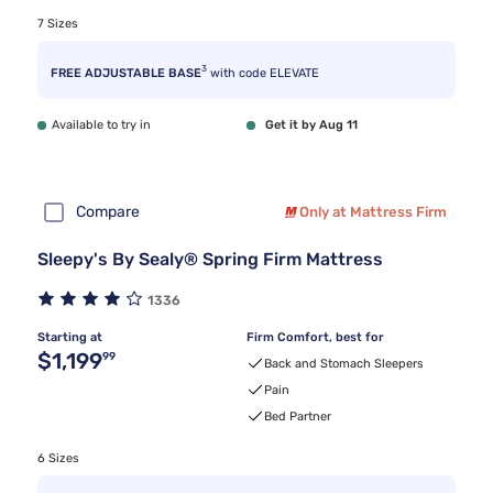
7 Sizes
3
FREE ADJUSTABLE BASE
with code ELEVATE
Available to try in
Get it by Aug 11
Compare
Only at Mattress Firm
Sleepy's By Sealy® Spring Firm Mattress
1336
Starting at
Firm Comfort, best for
Original price $1,199.99
$1,199
99
Back and Stomach Sleepers
Pain
Bed Partner
6 Sizes