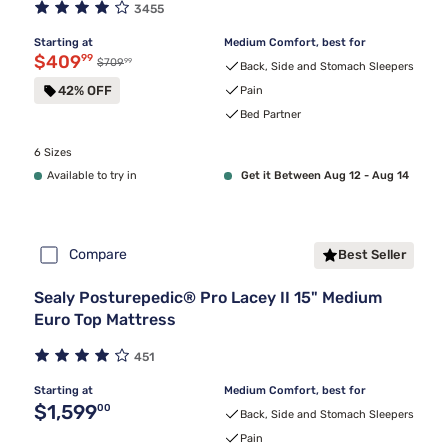
3455
Starting at
Medium Comfort, best for
Discounted price $409.99
$409
99
99
Original price $709.99
$709
Back, Side and Stomach Sleepers
42% OFF
Pain
Bed Partner
6 Sizes
Available to try in
Get it Between Aug 12 - Aug 14
Compare
Best Seller
Sealy Posturepedic® Pro Lacey II 15" Medium
Euro Top Mattress
451
Starting at
Medium Comfort, best for
Original price $1,599.00
$1,599
00
Back, Side and Stomach Sleepers
Pain