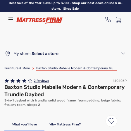
Skip
Best Sale of the Year: Save up to $700 - Shop our best deals online & in-
to
store.
Shop Sale
main
content
My store:
Select a store
Furniture & More
>
Baxton Studio Mabelle Modern & Contemporary Trundle Daybed
2
Reviews
140406P
Baxton Studio Mabelle Modern & Contemporary
Trundle Daybed
3-in-1 daybed with trundle, solid wood frame, foam padding, beige fabric;
fits any room, sleeps 2
What you'll love
Why Mattress Firm?