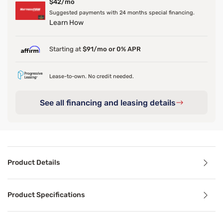
$42/mo
Suggested payments with 24 months special financing.
Learn How
Starting at
$91/mo or 0% APR
Lease-to-own. No credit needed.
See all financing and leasing details
Product Details
Product Details
Product Specifications
A classic design perfected, the Mabelle Modern & Contempo