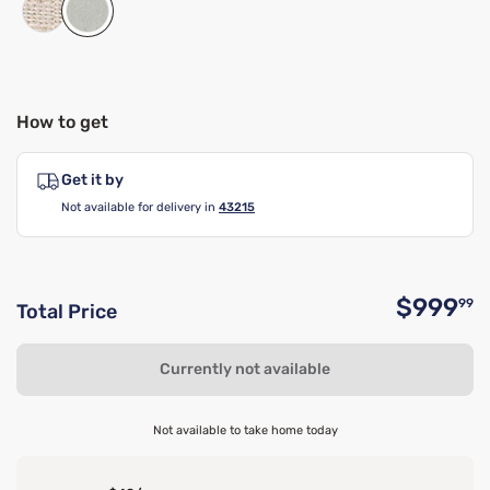
How to get
Get it by
Not available for delivery in
43215
$999
99
Total Price
O
Currently not available
Not available to take home today