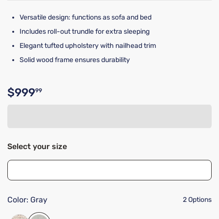
Versatile design: functions as sofa and bed
Includes roll-out trundle for extra sleeping
Elegant tufted upholstery with nailhead trim
Solid wood frame ensures durability
$999
99
Original price $999.99
Select your size
Color:
Gray
2 Options