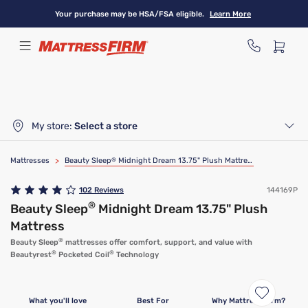
Skip
Your purchase may be HSA/FSA eligible.
Learn More
to
main
content
My store:
Select a store
Mattresses
>
Beauty Sleep
®
Midnight Dream 13.75" Plush Mattress
102
Reviews
144169P
®
Beauty Sleep
Midnight Dream 13.75" Plush
Mattress
®
Beauty Sleep
mattresses offer comfort, support, and value with
®
®
Beautyrest
Pocketed Coil
Technology
Clearance
Limited Availability
What you'll love
Best For
Why Mattress Firm?