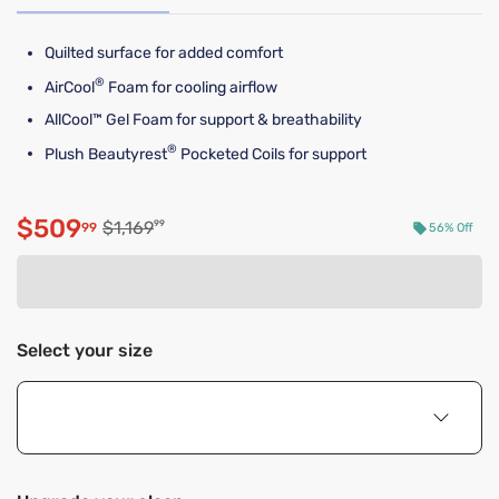
Quilted surface for added comfort
®
AirCool
Foam for cooling airflow
AllCool™ Gel Foam for support & breathability
®
Plush Beautyrest
Pocketed Coils for support
$509
Original price $1,169.99
$1,169
99
99
56% Off
Discounted price $509.99
Select your size