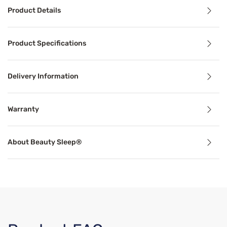
Product Details
Product Details
Product Specifications
Dive into nights of comfort and support with the Beauty 
Delivery Information
Benefits
Warranty
Cooling Technology
About Beauty Sleep®
Temperature-regulating components and materials draw he
Support
Proper mattress support can alleviate common sleep probl
Breathable