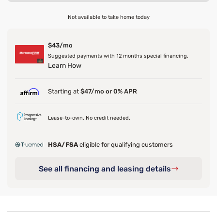
Not available to take home today
$43/mo
Suggested payments with 12 months special financing.
Learn How
Starting at
$47/mo or 0% APR
Lease-to-own. No credit needed.
HSA/FSA
eligible for qualifying customers
See all financing and leasing details