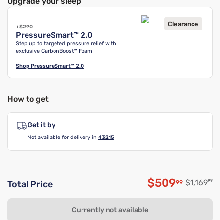
Upgrade your sleep
Clearance
+$290
PressureSmart™ 2.0
Step up to targeted pressure relief with
exclusive CarbonBoost™ Foam
Shop
PressureSmart™ 2.0
How to get
Get it by
Not available for delivery in
43215
$509
Original p
$1,169
99
99
Total Price
Discounted p
Currently not available