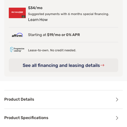
$34/mo
Suggested payments with 6 months special financing.
Learn How
Starting at
$19/mo or 0% APR
Lease-to-own. No credit needed.
See all financing and leasing details
Product Details
Product Details
Product Specifications
Trying to dress up your existing bed frame? The Sleepy's M