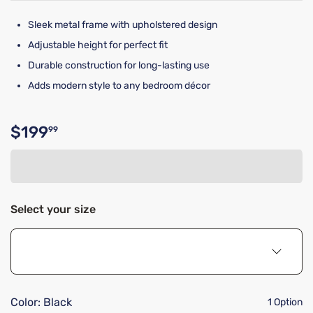
Sleek metal frame with upholstered design
Adjustable height for perfect fit
Durable construction for long-lasting use
Adds modern style to any bedroom décor
$199
99
Original price $199.99
Select your size
Color:
Black
1 Option