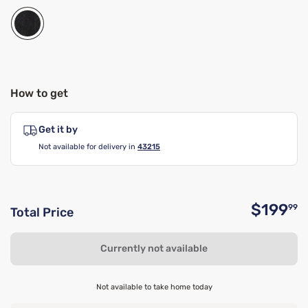
How to get
Get it by
Not available for delivery in
43215
$199
99
Total Price
O
Currently not available
Not available to take home today