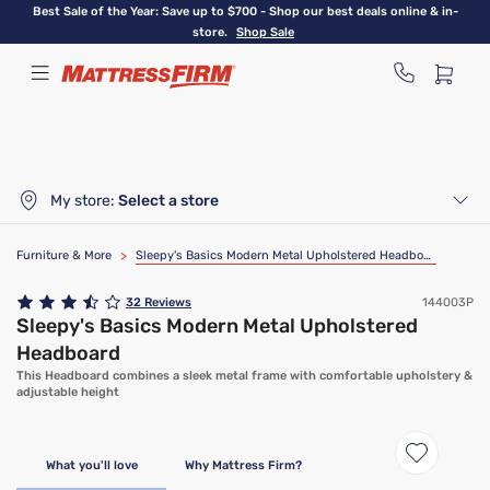
Skip
Best Sale of the Year: Save up to $700 - Shop our best deals online & in-
to
store.
Shop Sale
main
content
My store:
Select a store
Furniture & More
>
Sleepy's Basics Modern Metal Upholstered Headboard
32
Reviews
144003P
Sleepy's Basics Modern Metal Upholstered
Headboard
This Headboard combines a sleek metal frame with comfortable upholstery &
adjustable height
What you'll love
Why Mattress Firm?