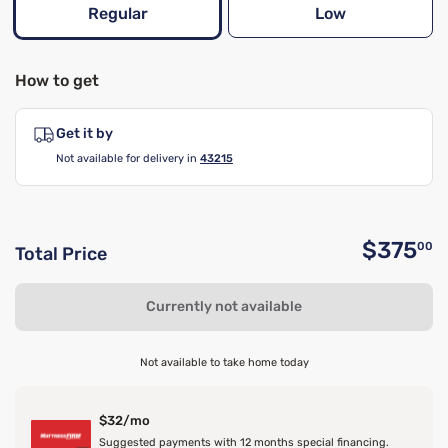
Regular
Low
How to get
Get it by
Not available for delivery in
43215
$375
00
Total Price
O
Currently not available
Not available to take home today
$32/mo
Suggested payments with 12 months special financing.