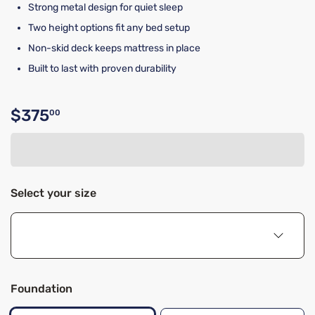
Strong metal design for quiet sleep
Two height options fit any bed setup
Non-skid deck keeps mattress in place
Built to last with proven durability
$375
00
Original price $375.00
Select your size
Foundation