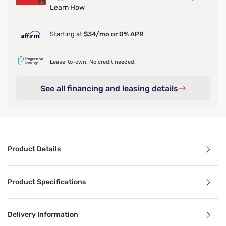
Learn How
Starting at
$34/mo or 0% APR
Lease-to-own. No credit needed.
See all financing and leasing details
Product Details
Product Details
Product Specifications
The Monarch Box Spring is a super strong Metal Foundation 
Delivery Information