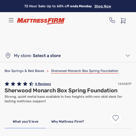
Skip
72 Hour Sale: Up to 60% off
ends Monday
Shop Now
to
main
content
My store:
Select a store
Box Springs & Bed Bases
>
Sherwood Monarch Box Spring Foundation
4
Reviews
144481P
Sherwood Monarch Box Spring Foundation
Strong, quiet metal base available in two heights with non‑skid deck for
lasting mattress support
What you'll love
Why Mattress Firm?