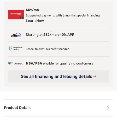
$59/mo
Suggested payments with 6 months special financing.
Learn How
Starting at
$32/mo or 0% APR
Lease-to-own. No credit needed.
HSA/FSA
eligible for qualifying customers
See all financing and leasing details
Product Details
Product Details