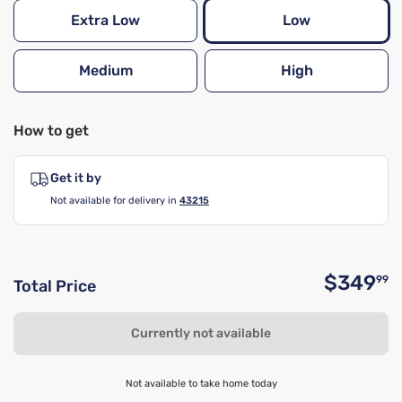
Extra Low
Low
Medium
High
How to get
Get it by
Not available for delivery in
43215
$349
99
Total Price
O
Currently not available
Not available to take home today