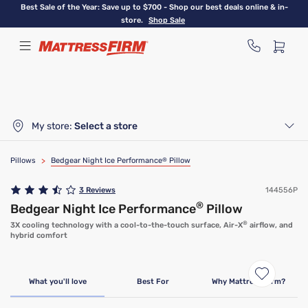
Skip
Best Sale of the Year: Save up to $700 - Shop our best deals online & in-
to
store.
Shop Sale
main
content
My store:
Select a store
Pillows
>
Bedgear Night Ice Performance
®
Pillow
3
Reviews
144556P
®
Bedgear Night Ice Performance
Pillow
®
3X cooling technology with a cool-to-the-touch surface, Air-X
airflow, and
hybrid comfort
What you'll love
Best For
Why Mattress Firm?