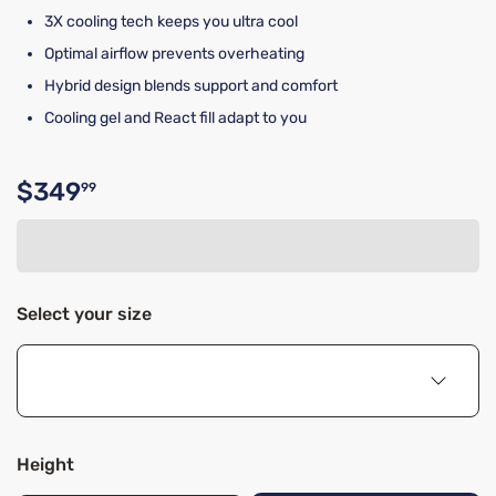
3X cooling tech keeps you ultra cool
Optimal airflow prevents overheating
Hybrid design blends support and comfort
Cooling gel and React fill adapt to you
$349
99
Original price $349.99
Select your size
Height