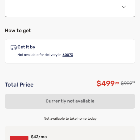
How to get
Get it by
Not available for delivery in
60073
$499
Original
$999
99
99
Total Price
Discounted 
Currently not available
Not available to take home today
$42/mo