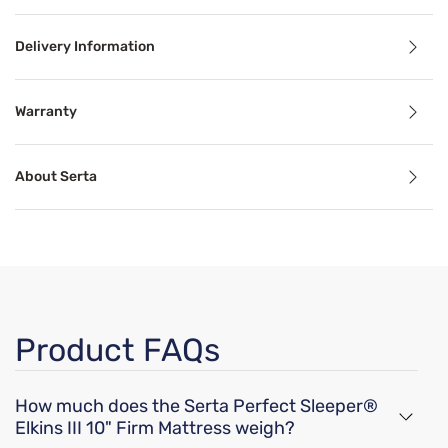
Delivery Information
Benefits
Warranty
Pressure Relief
About Serta
Pressure relief can alleviate aches, stiffness, pain, and 
Cooling Technology
Temperature-regulating components and materials draw he
Motion Separation
Product FAQs
The goal of mattress motion separation is to isolate movem
How much does the Serta Perfect Sleeper®
Support
Elkins III 10" Firm Mattress weigh?