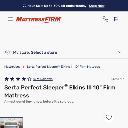
Skip
72 Hour Sale: Up to 60% off
ends Monday
Shop Now
to
main
content
My store:
Select a store
Mattresses
>
Serta Perfect Sleeper
®
Elkins III 10" Firm Mattress
1571
Reviews
143981P
®
Serta Perfect Sleeper
Elkins III 10" Firm
Mattress
Almost gone! Buy it now before it's sold out.
Clearance
Limited Availability