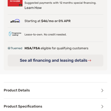
Suggested payments with 12 months special financing.
Learn How
Starting at
$46/mo or 0% APR
Lease-to-own. No credit needed.
HSA/FSA
eligible for qualifying customers
See all financing and leasing details
Product Details
Product Details
Product Specifications
Ideal for both back and stomach sleepers, the Perfect Slee