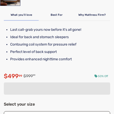
What you'll love
Best For
Why Mattress Firm?
Last call-grab yours now before it's all gone!
Ideal for back and stomach sleepers
Contouring coil system for pressure relief
Perfect level of back support
Provides enhanced nighttime comfort
$499
Original price $999.99
$999
99
99
50% Off
Discounted price $499.99
Select your size