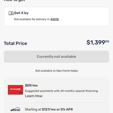
Get it by
Not available for delivery in
43215
$1,399
00
Total Price
O
Currently not available
Not available to take home today
$59/mo
Suggested payments with 24 months special financing.
Learn How
Starting at
$127/mo or 0% APR