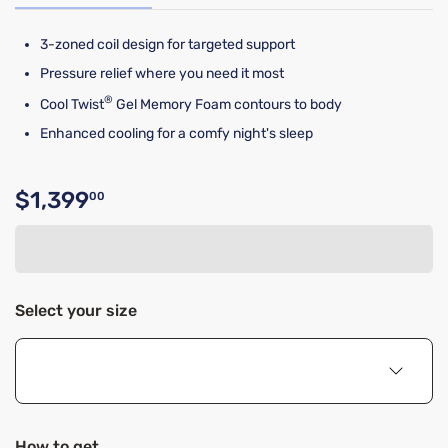
3-zoned coil design for targeted support
Pressure relief where you need it most
®
Cool Twist
Gel Memory Foam contours to body
Enhanced cooling for a comfy night's sleep
$1,399
00
Original price $1,399.00
Select your size
How to get