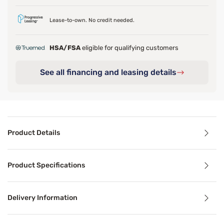
Lease-to-own. No credit needed.
HSA/FSA
eligible for qualifying customers
See all financing and leasing details
Product Details
Product Details
Product Specifications
Featuring a 3 zoned coil design, this mattress offers pres
Delivery Information
Benefits