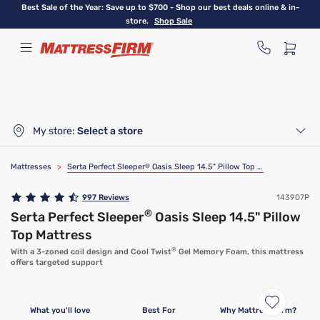
Skip
Best Sale of the Year: Save up to $700 - Shop our best deals online & in-
to
store.
Shop Sale
main
content
My store:
Select a store
Mattresses
>
Serta Perfect Sleeper
®
Oasis Sleep 14.5" Pillow Top Mattress
997
Reviews
143907P
®
Serta Perfect Sleeper
Oasis Sleep 14.5" Pillow
Top Mattress
®
With a 3-zoned coil design and Cool Twist
Gel Memory Foam, this mattress
offers targeted support
What you'll love
Best For
Why Mattress Firm?