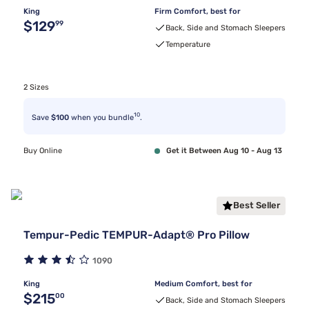
King
Firm Comfort, best for
Original price $129.99
$129
99
Back, Side and Stomach Sleepers
Temperature
2 Sizes
10
Save
$100
when you bundle
.
Buy Online
Get it Between Aug 10 - Aug 13
Best Seller
Tempur-Pedic TEMPUR-Adapt® Pro Pillow
1090
King
Medium Comfort, best for
Original price $215.00
$215
00
Back, Side and Stomach Sleepers