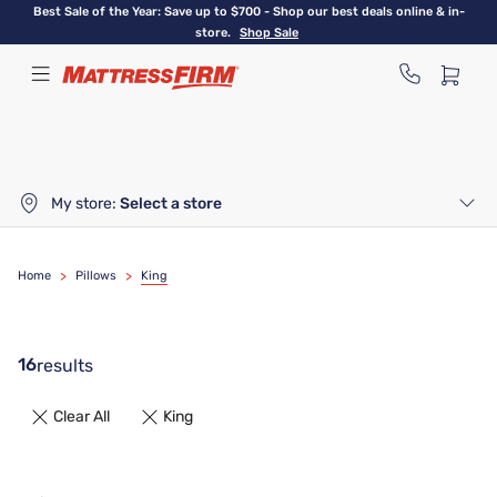
Skip
Best Sale of the Year: Save up to $700 - Shop our best deals online & in-
to
store.
Shop Sale
main
content
My store:
Select a store
Home
>
Pillows
>
King
16
results
Clear All
King