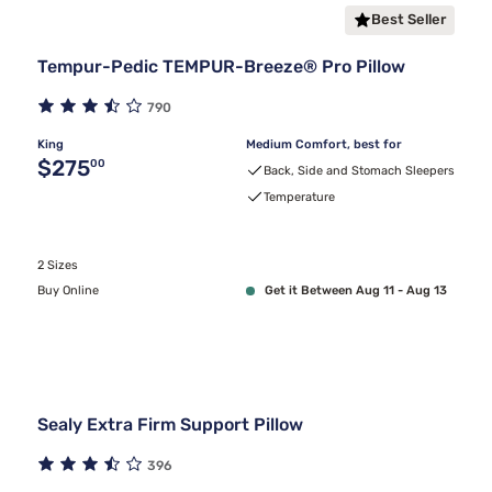
Best Seller
Tempur-Pedic TEMPUR-Breeze® Pro Pillow
790
King
Medium Comfort, best for
Original price $275.00
$275
00
Back, Side and Stomach Sleepers
Temperature
2 Sizes
Buy Online
Get it Between Aug 11 - Aug 13
Sealy Extra Firm Support Pillow
396