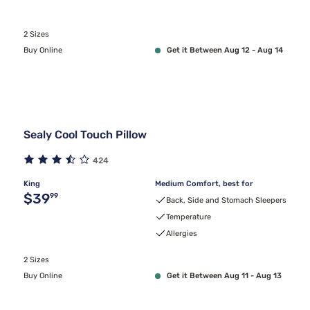
2 Sizes
Buy Online
Get it Between Aug 12 - Aug 14
Sealy Cool Touch Pillow
424
King
Medium Comfort, best for
Original price $39.99
$39
99
Back, Side and Stomach Sleepers
Temperature
Allergies
2 Sizes
Buy Online
Get it Between Aug 11 - Aug 13