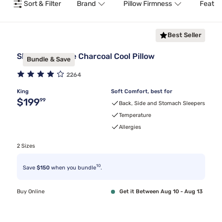
Sort & Filter
Brand
Pillow Firmness
Featur
Best Seller
Sleepy's Deluxe Charcoal Cool Pillow
Bundle & Save
2264
King
Soft Comfort, best for
Original price $199.99
$199
99
Back, Side and Stomach Sleepers
Temperature
Allergies
2 Sizes
10
Save
$150
when you bundle
.
Buy Online
Get it Between Aug 10 - Aug 13