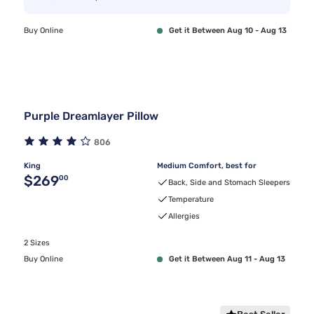
Buy Online
Get it Between Aug 10 - Aug 13
Purple Dreamlayer Pillow
806
King
Medium Comfort, best for
Original price $269.00
$269
00
Back, Side and Stomach Sleepers
Temperature
Allergies
2 Sizes
Buy Online
Get it Between Aug 11 - Aug 13