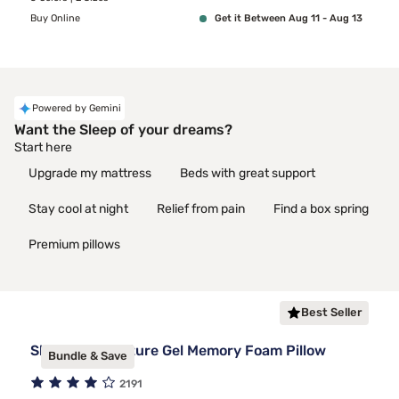
Buy Online
Get it Between Aug 11 - Aug 13
Powered by Gemini
Want the Sleep of your dreams?
Start here
Upgrade my mattress
Beds with great support
Stay cool at night
Relief from pain
Find a box spring
Premium pillows
Best Seller
Sleepy's Signature Gel Memory Foam Pillow
Bundle & Save
2191