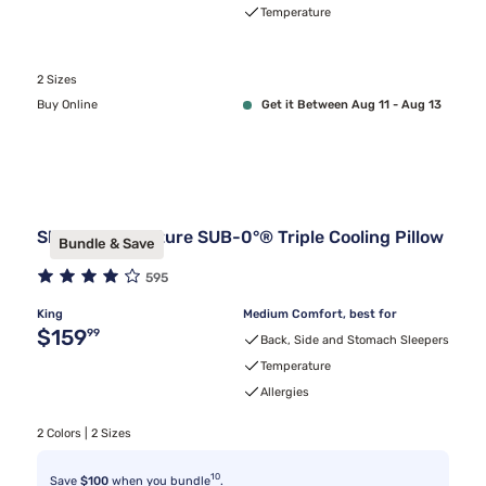
Temperature
2 Sizes
Buy Online
Get it Between Aug 11 - Aug 13
Sleepy's Signature SUB-0°® Triple Cooling Pillow
Bundle & Save
595
King
Medium Comfort, best for
Original price $159.99
$159
99
Back, Side and Stomach Sleepers
Temperature
Allergies
2 Colors | 2 Sizes
10
Save
$100
when you bundle
.