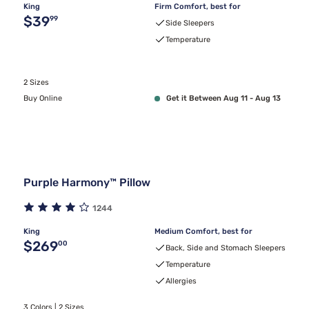
King
Firm Comfort, best for
Original price $39.99
$39
99
Side Sleepers
Temperature
2 Sizes
Buy Online
Get it Between Aug 11 - Aug 13
Purple Harmony™ Pillow
1244
King
Medium Comfort, best for
Original price $269.00
$269
00
Back, Side and Stomach Sleepers
Temperature
Allergies
3 Colors | 2 Sizes