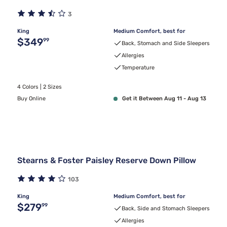
3
King
Medium Comfort, best for
Original price $349.99
$349
99
Back, Stomach and Side Sleepers
Allergies
Temperature
4 Colors | 2 Sizes
Buy Online
Get it Between Aug 11 - Aug 13
Stearns & Foster Paisley Reserve Down Pillow
103
King
Medium Comfort, best for
Original price $279.99
$279
99
Back, Side and Stomach Sleepers
Allergies