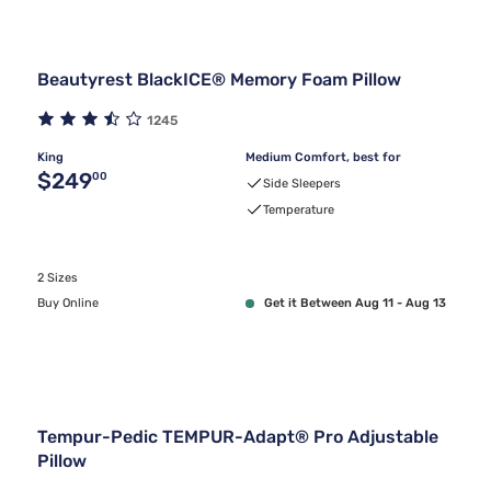
Beautyrest BlackICE® Memory Foam Pillow
1245
King
Medium Comfort, best for
Original price $249.00
$249
00
Side Sleepers
Temperature
2 Sizes
Buy Online
Get it Between Aug 11 - Aug 13
Tempur-Pedic TEMPUR-Adapt® Pro Adjustable
Pillow