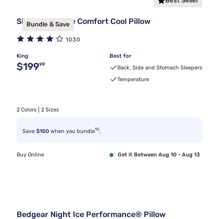
Best Seller
Sleepy's Deluxe Comfort Cool Pillow
Bundle & Save
1030
King
Best for
Original price $199.99
$199
99
Back, Side and Stomach Sleepers
Temperature
2 Colors | 2 Sizes
10
Save
$150
when you bundle
.
Buy Online
Get it Between Aug 10 - Aug 13
Bedgear Night Ice Performance® Pillow