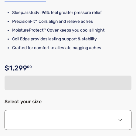
Sleep.ai study: 96% feel greater pressure relief​
PrecisionFit™ Coils align and relieve aches
MoistureProtect™ Cover keeps you cool all night
Coil Edge provides lasting support & stability
Crafted for comfort to alleviate nagging aches
$1,299
00
Original price $1,299.00
Select your size