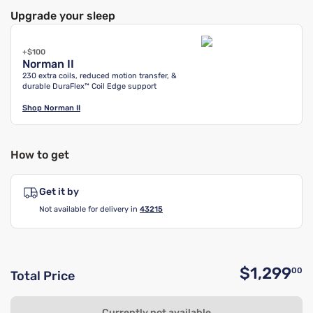
Upgrade your sleep
+$100
Norman II
230 extra coils, reduced motion transfer, &
durable DuraFlex™ Coil Edge support
Shop
Norman II
How to get
Get it by
Not available for delivery in
43215
$1,299
00
Total Price
O
Currently not available