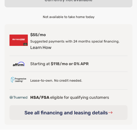
Not available to take home today
$55/mo
Suggested payments with 24 months special financing.
Learn How
Starting at
$118/mo or 0% APR
Lease-to-own. No credit needed.
HSA/FSA
eligible for qualifying customers
See all financing and leasing details