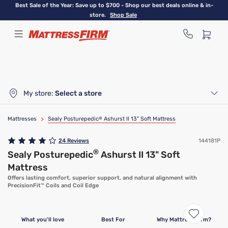
Skip
Best Sale of the Year: Save up to $700 - Shop our best deals online & in-
to
store.
Shop Sale
main
content
My store:
Select a store
Mattresses
>
Sealy Posturepedic
®
Ashurst II 13" Soft Mattress
24
Reviews
144181P
®
Sealy Posturepedic
Ashurst II 13" Soft
Mattress
Offers lasting comfort, superior support, and natural alignment with
PrecisionFit™ Coils and Coil Edge
What you'll love
Best For
Why Mattress Firm?