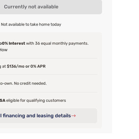
Currently not available
Not available to take home today
o
0% Interest
with 36 equal monthly payments.
 How
g at
$136/mo or 0% APR
o-own. No credit needed.
FSA
eligible for qualifying customers
l financing and leasing details