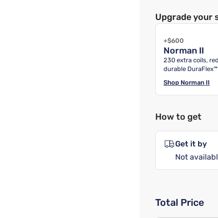
Upgrade your 
+$600
Norman II
230 extra coils, r
durable DuraFlex™
Shop
Norman II
How to get
Get it by
Not availabl
Total Price