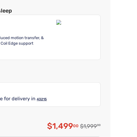
sleep
educed motion transfer, &
 Coil Edge support
e for delivery in
43215
$1,499
Original price $1,999.0
$1,999
00
00
Discounted price $1,49