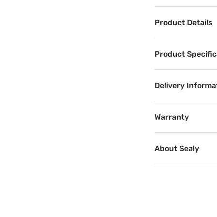
Product Details
Product Det
Product Specific
Help ease stubbo
Your sleep is fu
Delivery Informa
Benefits
Warranty
About Sealy
Pressure 
Pressure relief c
Support
ComfortSense™ Gel Memory Foam