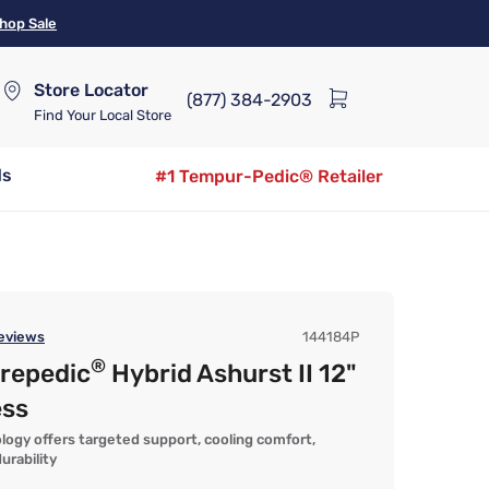
hop Sale
Store Locator
(877) 384-2903
Find Your Local Store
ds
#1 Tempur-Pedic® Retailer
eviews
144184P
®
urepedic
Hybrid Ashurst II 12"
ess
logy offers targeted support, cooling comfort,
urability