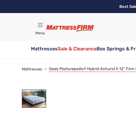
Skip
Best Sal
to
main
content
Menu
Mattresses
Sale & Clearance
Box Springs & F
Find A Store
Sealy Posturepedic
Hybrid Ashurst II 12" Firm
Mattresses
>
®