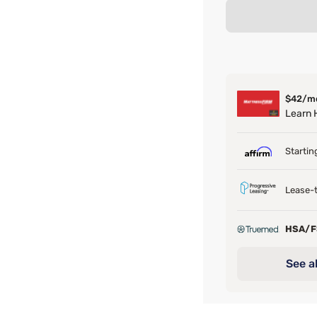
$42/m
Learn
Startin
Lease-t
HSA/
See al