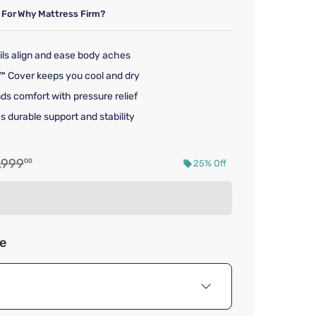
 For
Why Mattress Firm?
ils align and ease body aches
™ Cover keeps you cool and dry
ds comfort with pressure relief
s durable support and stability
iginal price $1,999.00
,999
00
25% Off
d price $1,499.00
ze