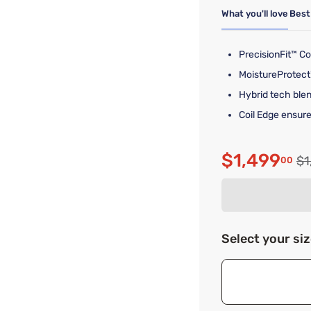
What you'll love
Best
PrecisionFit™ Co
MoistureProtect
Hybrid tech blen
Coil Edge ensure
$1,499
Or
$1
00
Discounte
Select your si