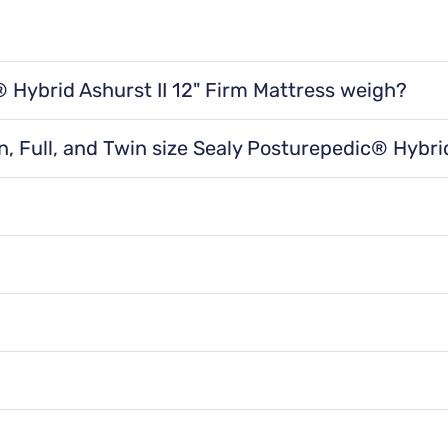
Proper mattress 
Relieves pressure points for maximum conform
Adjustabl
Hybrid Ashurst II 12" Firm Mattress weigh?
Elevating the to
irm Mattress weighs 49 lbs for a twin size, 53 lbs for a 
e you need them to help maintain natural body alignment an
 for a cal king size, and 110 lbs for a split cal king size.
Motion Se
, Full, and Twin size Sealy Posturepedic® Hybrid
Ashurst II 12" Firm Mattress is 75"x 38" x 12" for a twi
or a queen size, 80" x 76" x 12" for a king size, 84" x 72" 
The goal of mattr
th the Sealy Posturepedic® Hybrid Ashurst II 12" Fir
 help distribute weight and reduce sagging while addi
t by combining innerspring and foam technology. In s
Product Spe
cific combination of support and comfort levels.
L mattresses placed side by side. This size is a great 
ment. There's a split in the bed so you can each sele
Features