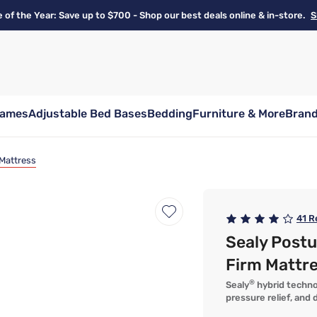
e of the Year: Save up to $700 - Shop our best deals online & in-store.
S
rames
Adjustable Bed Bases
Bedding
Furniture & More
Bran
 Mattress
41
R
Sealy Post
Firm Mattr
®
Sealy
hybrid techno
pressure relief, and d