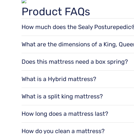
Product FAQs
Posturepedic® Support System
How much does the Sealy Posturepedic® 
The Sealy Posturepedic® Hybrid Ashurst II 12" F
Features exclusive PrecisionFit™ Coils arranged right wher
for a queen size, 105 lbs for a king size, 105 lbs
What are the dimensions of a King, Queen
The dimensions of a Sealy Posturepedic® Hybrid 
75" x 54" x 12" for a full size, 80" x 60" x 12" f
Does this mattress need a box spring?
for a split cal king size.
Yes, it is recommended to use a
Box Spring
wi
support, and improved airflow. They can also
What is a Hybrid mattress?
Hybrid mattresses balance support and comfor
and are a great option when you want any spe
What is a split king mattress?
A split king mattress is made up of two Twin X
two separate mattresses for independent move
How long does a mattress last?
Mattresses last an average of 8-10 years.
How do you clean a mattress?