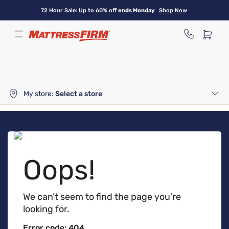
Skip
72 Hour Sale: Up to 60% off
ends Monday
Shop Now
to
main
content
My store:
Select a store
Oops!
We can’t seem to find the page you’re
looking for.
Error code: 404