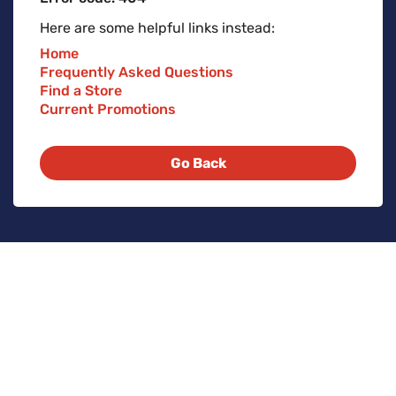
Here are some helpful links instead:
Home
Frequently Asked Questions
Find a Store
Current Promotions
Go Back